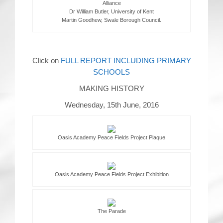
Alliance
Dr William Butler, University of Kent
Martin Goodhew, Swale Borough Council.
Click on
FULL REPORT INCLUDING PRIMARY
SCHOOLS
MAKING HISTORY
Wednesday, 15th June, 2016
Oasis Academy Peace Fields Project Plaque
Oasis Academy Peace Fields Project Exhibition
The Parade