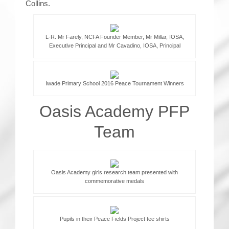
Collins.
L-R. Mr Farely, NCFA Founder Member, Mr Millar, IOSA,
Executive Principal and Mr Cavadino, IOSA, Principal
Iwade Primary School 2016 Peace Tournament Winners
Oasis Academy PFP
Team
Oasis Academy girls research team presented with
commemorative medals
Pupils in their Peace Fields Project tee shirts