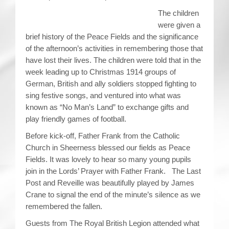
The children
were given a
brief history of the Peace Fields and the significance
of the afternoon’s activities in remembering those that
have lost their lives. The children were told that in the
week leading up to Christmas 1914 groups of
German, British and ally soldiers stopped fighting to
sing festive songs, and ventured into what was
known as “No Man’s Land” to exchange gifts and
play friendly games of football.
Before kick-off, Father Frank from the Catholic
Church in Sheerness blessed our fields as Peace
Fields. It was lovely to hear so many young pupils
join in the Lords’ Prayer with Father Frank. The Last
Post and Reveille was beautifully played by James
Crane to signal the end of the minute’s silence as we
remembered the fallen.
Guests from The Royal British Legion attended what