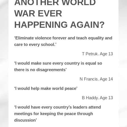
ANOTHER WORLD
WAR EVER
HAPPENING AGAIN?
‘Eliminate violence forever and teach equality and
care to every school.’
T Petruk. Age 13
‘I would make sure every country is equal so
there is no disagreements’
N Francis. Age 14
‘I would help make world peace’
B Haddy. Age 13
‘I would have every country’s leaders attend
meetings for keeping the peace through
discussion’