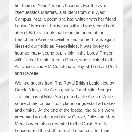
her team of Year 7 Sports Leaders. For the event
itself Jessica Masters, a student from our West
Campus, read a poem she had written with her friend
Louise Osbourne. Louise was ill and sadly could not
attend. Both students had read the poem at the
Eastchurch Aviation Celebration. Father Frank again
blessed our fields as Peacefields. It was lovely to
hear so many young pupils join in the Lords’ Prayer
with Father Frank. James Crane, who is linked to the
Air Cadets and HM Coastguard played The Last Post
and Reveille.
We had guests from The Royal British Legion led by
Carole Allen, Julie Austin, Mary ? and Mike Sanger.
The photo is of Mike Sanger and Julie Austin. While
some of the football took place our guests had cakes
and drinks. At the end of the football the pupils were
presented with the medals by Carole, Julie and Mary.
Medals were also presented to the Oasis Sports
Leaders and the staff from all the schools for their