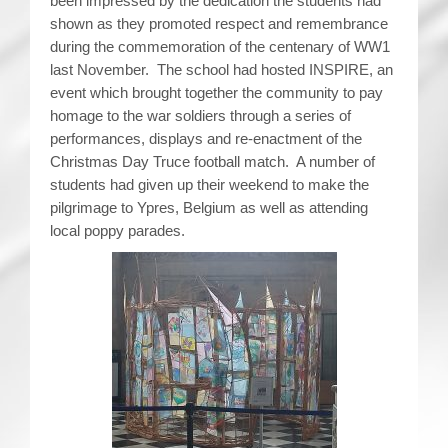
been impressed by the dedication the students had
shown as they promoted respect and remembrance
during the commemoration of the centenary of WW1
last November. The school had hosted INSPIRE, an
event which brought together the community to pay
homage to the war soldiers through a series of
performances, displays and re-enactment of the
Christmas Day Truce football match. A number of
students had given up their weekend to make the
pilgrimage to Ypres, Belgium as well as attending
local poppy parades.