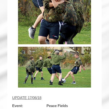
UPDATE 17/06/18
Event: Peace Fields