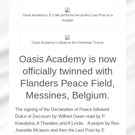
Oasis Academy’s E Collin performs the perfect Last Post on a
trumpet
Oasis Academy’s tribute to the Christmas Truces
Oasis Academy is now
officially twinned with
Flanders Peace Field,
Messines, Belgium.
The signing of the Declaration of Peace followed
Dulce et Decorum by Wilfred Owen read by P
Kowalska, A Thwaites and A Leslie. A prayer by Rev
Jeanette Mclaren and then the Last Post by E