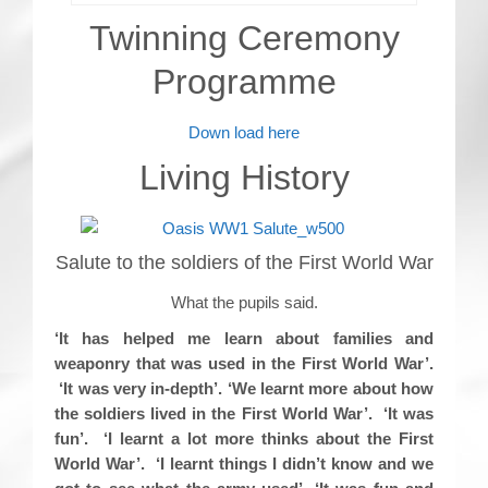
Twinning Ceremony
Programme
Down load here
Living History
Salute to the soldiers of the First World War
What the pupils said.
‘It has helped me learn about families and
weaponry that was used in the First World War’.
‘It was very in-depth’. ‘We learnt more about how
the soldiers lived in the First World War’. ‘It was
fun’. ‘I learnt a lot more thinks about the First
World War’. ‘I learnt things I didn’t know and we