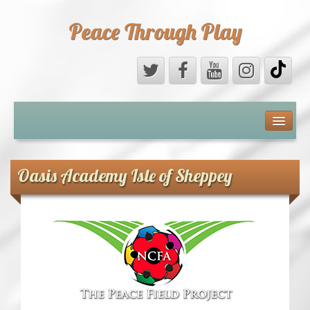
Peace Through Play
ABOUT US
MEDIA
Oasis Academy Isle of Sheppey
PEACE FIELD PROGRAMME
10th ANNIVERSARY
INTERNATIONAL (PFPs)
BRITAIN (PFPs)