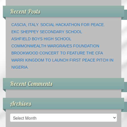
Recent Posts
CASCIA, ITALY. SOCIAL HACKATHON FOR PEACE.
EKC SHEPPEY SECONDARY SCHOOL
ASHFIELD BOYS HIGH SCHOOL
COMMONWEALTH WARGRAVES FOUNDATION
BROOKWOOD CONCERT TO FEATURE THE CFA
WARRI KINGDOM TO LAUNCH FIRST PEACE PITCH IN
NIGERIA.
Recent Comments
Archives
Archives