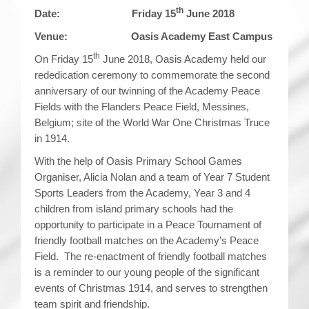
th
Date: Friday 15
June 2018
Venue: Oasis Academy East Campus
th
On Friday 15
June 2018, Oasis Academy held our
rededication ceremony to commemorate the second
anniversary of our twinning of the Academy Peace
Fields with the Flanders Peace Field, Messines,
Belgium; site of the World War One Christmas Truce
in 1914.
With the help of Oasis Primary School Games
Organiser, Alicia Nolan and a team of Year 7 Student
Sports Leaders from the Academy, Year 3 and 4
children from island primary schools had the
opportunity to participate in a Peace Tournament of
friendly football matches on the Academy’s Peace
Field. The re-enactment of friendly football matches
is a reminder to our young people of the significant
events of Christmas 1914, and serves to strengthen
team spirit and friendship.