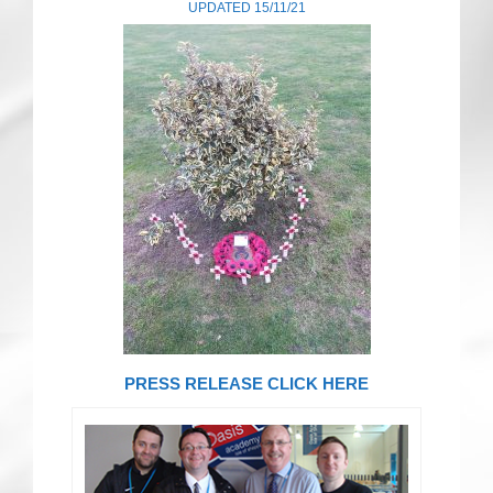
UPDATED 15/11/21
CRICKET AND PEACE
FOOTBALL MAKES OUR SHARED HISTORY NORT
FOOTBALL & PEACE PROJECT (F&PP)
GLOBAL PEACE GAMES
INTERNATIONAL DAY OF PEACE
FESTIVALS OF PEACE (Ideas)
RESOURCES
PRESS RELEASE CLICK HERE