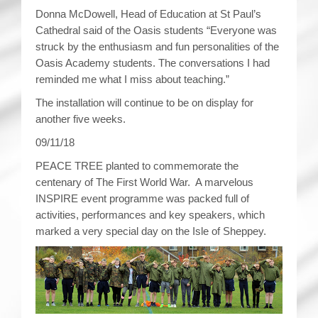
Donna McDowell, Head of Education at St Paul’s
Cathedral said of the Oasis students “Everyone was
struck by the enthusiasm and fun personalities of the
Oasis Academy students. The conversations I had
reminded me what I miss about teaching.”
The installation will continue to be on display for
another five weeks.
09/11/18
PEACE TREE planted to commemorate the
centenary of The First World War. A marvelous
INSPIRE event programme was packed full of
activities, performances and key speakers, which
marked a very special day on the Isle of Sheppey.