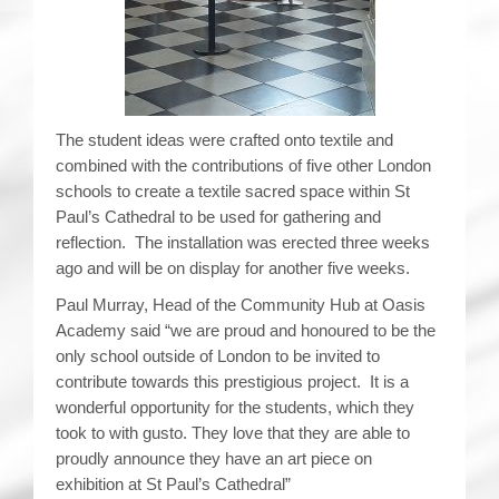
The student ideas were crafted onto textile and
combined with the contributions of five other London
schools to create a textile sacred space within St
Paul’s Cathedral to be used for gathering and
reflection. The installation was erected three weeks
ago and will be on display for another five weeks.
Paul Murray, Head of the Community Hub at Oasis
Academy said “we are proud and honoured to be the
only school outside of London to be invited to
contribute towards this prestigious project. It is a
wonderful opportunity for the students, which they
took to with gusto. They love that they are able to
proudly announce they have an art piece on
exhibition at St Paul’s Cathedral”