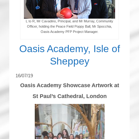
L to R, Mr Cavadino, Principal, and Mr Murray, Community
Officer, holding the Peace Field Poppy Ball, Mr Spocchia,
Oasis Academy PFP Project Manager.
Oasis Academy, Isle of
Sheppey
16/07/19
Oasis Academy Showcase Artwork at
St Paul’s Cathedral, London