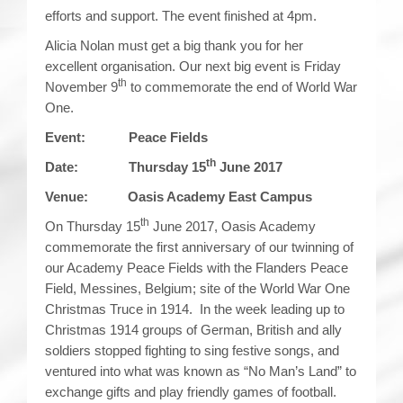
efforts and support. The event finished at 4pm.
Alicia Nolan must get a big thank you for her
excellent organisation. Our next big event is Friday
th
November 9
to commemorate the end of World War
One.
Event: Peace Fields
th
Date: Thursday 15
June 2017
Venue: Oasis Academy East Campus
th
On Thursday 15
June 2017, Oasis Academy
commemorate the first anniversary of our twinning of
our Academy Peace Fields with the Flanders Peace
Field, Messines, Belgium; site of the World War One
Christmas Truce in 1914. In the week leading up to
Christmas 1914 groups of German, British and ally
soldiers stopped fighting to sing festive songs, and
ventured into what was known as “No Man’s Land” to
exchange gifts and play friendly games of football.