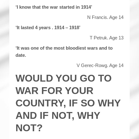
‘I know that the war started in 1914’
N Francis. Age 14
‘It lasted 4 years . 1914 – 1918’
T Petruk. Age 13
‘It was one of the most bloodiest wars and to
date.
V Gerec-Rowg. Age 14
WOULD YOU GO TO
WAR FOR YOUR
COUNTRY, IF SO WHY
AND IF NOT, WHY
NOT?