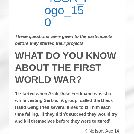
These questions were given to the participants
before they started their projects
WHAT DO YOU KNOW
ABOUT THE FIRST
WORLD WAR?
‘It started when Arch Duke Ferdinand was shot
while visiting Serbia. A group called the Black
Hand Gang tried several times to kill him each
time failing. If they didn’t succeed they would try
and kill themselves before they were tortured’
K Neilson. Age 14