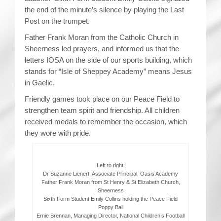
the end of the minute’s silence by playing the Last
Post on the trumpet.
Father Frank Moran from the Catholic Church in
Sheerness led prayers, and informed us that the
letters IOSA on the side of our sports building, which
stands for “Isle of Sheppey Academy” means Jesus
in Gaelic.
Friendly games took place on our Peace Field to
strengthen team spirit and friendship. All children
received medals to remember the occasion, which
they wore with pride.
Left to right:
Dr Suzanne Lienert, Associate Principal, Oasis Academy
Father Frank Moran from St Henry & St Elizabeth Church,
Sheerness
Sixth Form Student Emily Collins holding the Peace Field
Poppy Ball
Ernie Brennan, Managing Director, National Children’s Football