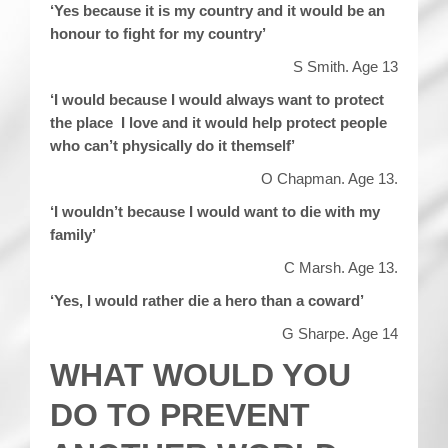
‘Yes because it is my country and it would be an
honour to fight for my country’
S Smith. Age 13
‘I would because I would always want to protect
the place I love and it would help protect people
who can’t physically do it themself’
O Chapman. Age 13.
‘I wouldn’t because I would want to die with my
family’
C Marsh. Age 13.
‘Yes, I would rather die a hero than a coward’
G Sharpe. Age 14
WHAT WOULD YOU
DO TO PREVENT