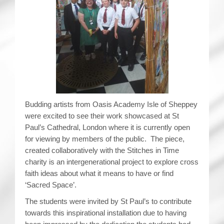
Budding artists from Oasis Academy Isle of Sheppey
were excited to see their work showcased at St
Paul’s Cathedral, London where it is currently open
for viewing by members of the public. The piece,
created collaboratively with the Stitches in Time
charity is an intergenerational project to explore cross
faith ideas about what it means to have or find
‘Sacred Space’.
The students were invited by St Paul’s to contribute
towards this inspirational installation due to having