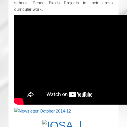
schools Peace Fields Projects in their cross
curricular work.