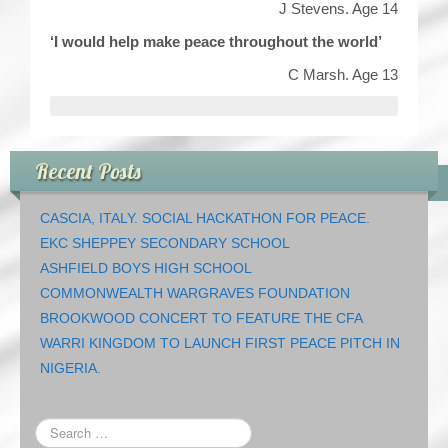
J Stevens. Age 14
‘I would help make peace throughout the world’
C Marsh. Age 13
Recent Posts
CASCIA, ITALY. SOCIAL HACKATHON FOR PEACE.
EKC SHEPPEY SECONDARY SCHOOL
ASHFIELD BOYS HIGH SCHOOL
COMMONWEALTH WARGRAVES FOUNDATION
BROOKWOOD CONCERT TO FEATURE THE CFA
WARRI KINGDOM TO LAUNCH FIRST PEACE PITCH IN
NIGERIA.