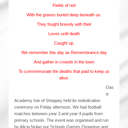
Fields of red
With the graves buried deep beneath us.
They fought bravely with their
Loves until death
Caught up.
We remember this day as Remembrance day
And gather in crowds in the town
To commemorate the deaths that paid to keep us
alive.
Oas
is
Academy Isle of Sheppey held its rededication
ceremony on Friday afternoon. We had football
matches between year 3 and year 4 pupils from
primary schools. The event was organised and run
by Alicia Nolan our Schools Games Organiser and