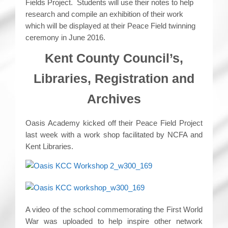
Fields Project. Students will use their notes to help
research and compile an exhibition of their work
which will be displayed at their Peace Field twinning
ceremony in June 2016.
Kent County Council’s,
Libraries, Registration and
Archives
Oasis Academy kicked off their Peace Field Project
last week with a work shop facilitated by NCFA and
Kent Libraries.
A video of the school commemorating the First World
War was uploaded to help inspire other network