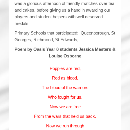
was a glorious afternoon of friendly matches over tea
and cakes, before giving us a hand in awarding our
players and student helpers with well deserved
medals.
Primary Schools that participated: Queenborough, St
Georges, Richmond, St Edwards,
Poem by Oasis Year 8 students Jessica Masters &
Louise Osborne
Poppies are red,
Red as blood,
The blood of the warriors
Who fought for us.
Now we are free
From the wars that held us back.
Now we run through