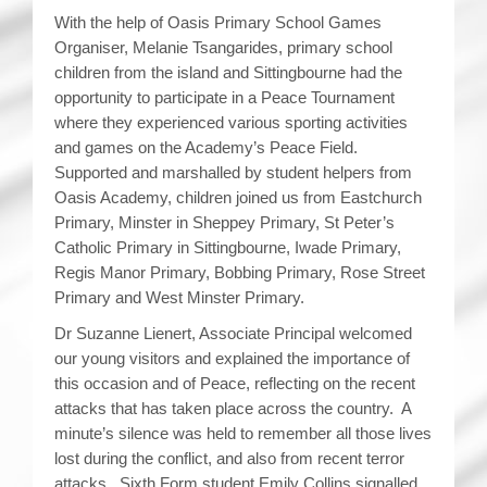
With the help of Oasis Primary School Games
Organiser, Melanie Tsangarides, primary school
children from the island and Sittingbourne had the
opportunity to participate in a Peace Tournament
where they experienced various sporting activities
and games on the Academy’s Peace Field.
Supported and marshalled by student helpers from
Oasis Academy, children joined us from Eastchurch
Primary, Minster in Sheppey Primary, St Peter’s
Catholic Primary in Sittingbourne, Iwade Primary,
Regis Manor Primary, Bobbing Primary, Rose Street
Primary and West Minster Primary.
Dr Suzanne Lienert, Associate Principal welcomed
our young visitors and explained the importance of
this occasion and of Peace, reflecting on the recent
attacks that has taken place across the country. A
minute’s silence was held to remember all those lives
lost during the conflict, and also from recent terror
attacks. Sixth Form student Emily Collins signalled