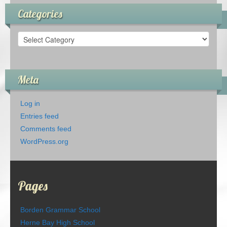
Categories
Categories
Meta
Log in
Entries feed
Comments feed
WordPress.org
Pages
Borden Grammar School
Herne Bay High School