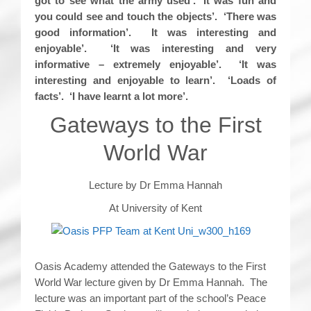
got to see what the army used’. ‘It was fun and
you could see and touch the objects’. ‘There was
good information’. It was interesting and
enjoyable’. ‘It was interesting and very
informative – extremely enjoyable’. ‘It was
interesting and enjoyable to learn’. ‘Loads of
facts’. ‘I have learnt a lot more’.
Gateways to the First
World War
Lecture by Dr Emma Hannah
At University of Kent
Oasis Academy attended the Gateways to the First
World War lecture given by Dr Emma Hannah. The
lecture was an important part of the school’s Peace