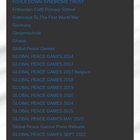
FOYLE DOWN SYNDROME TRUST
Frittenden CofE Primary School
Gateways To The First World War
Germany
Gesamtschule
Ghana
Global Peace Games
GLOBAL PEACE GAMES 2014
GLOBAL PEACE GAMES 2017
GLOBAL PEACE GAMES 2017 Belgium
GLOBAL PEACE GAMES 2018
GLOBAL PEACE GAMES 2019
GLOBAL PEACE GAMES 2020
GLOBAL PEACE GAMES 2024
GLOBAL PEACE GAMES 2025
GLOBAL PEACE GAMES MAY 2022
Global Peace Games Press Release
GLOBAL PEACE GAMES SEPT 2022