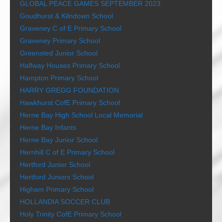
GLOBAL PEACE GAMES SEPTEMBER 2023
Goudhurst & Kilndown School
Graveney C of E Primary School
Graveney Primary School
Greensted Junior School
Halfway Houses Primary School
Hampton Primary School
HARRY GREGG FOUNDATION
Hawkhurst CofE Primary School
Herne Bay High School Local Memorial
Herne Bay Infants
Herne Bay Junior School
Hernhill C of E Primary School
Hertford Junior School
Hertford Juniors School
Higham Primary School
HOLLANDIA SOCCER CLUB
Holy Trinity CofE Primary School