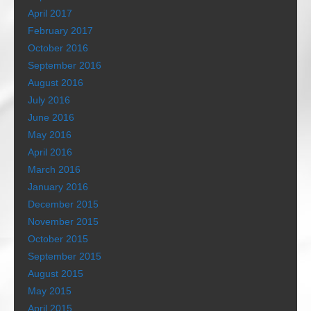
April 2017
February 2017
October 2016
September 2016
August 2016
July 2016
June 2016
May 2016
April 2016
March 2016
January 2016
December 2015
November 2015
October 2015
September 2015
August 2015
May 2015
April 2015