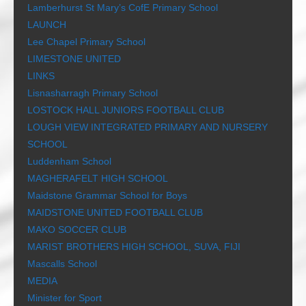
Lamberhurst St Mary’s CofE Primary School
LAUNCH
Lee Chapel Primary School
LIMESTONE UNITED
LINKS
Lisnasharragh Primary School
LOSTOCK HALL JUNIORS FOOTBALL CLUB
LOUGH VIEW INTEGRATED PRIMARY AND NURSERY
SCHOOL
Luddenham School
MAGHERAFELT HIGH SCHOOL
Maidstone Grammar School for Boys
MAIDSTONE UNITED FOOTBALL CLUB
MAKO SOCCER CLUB
MARIST BROTHERS HIGH SCHOOL, SUVA, FIJI
Mascalls School
MEDIA
Minister for Sport