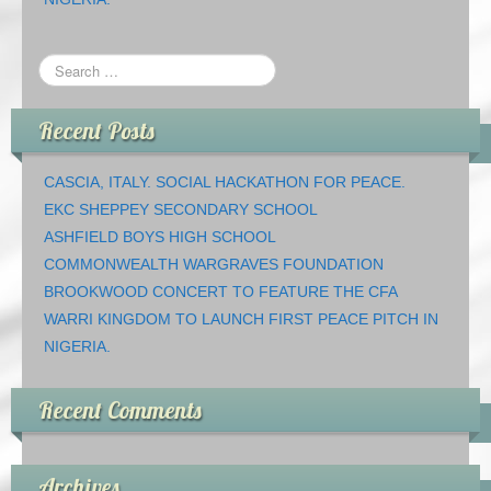
Recent Posts
CASCIA, ITALY. SOCIAL HACKATHON FOR PEACE.
EKC SHEPPEY SECONDARY SCHOOL
ASHFIELD BOYS HIGH SCHOOL
COMMONWEALTH WARGRAVES FOUNDATION
BROOKWOOD CONCERT TO FEATURE THE CFA
WARRI KINGDOM TO LAUNCH FIRST PEACE PITCH IN
NIGERIA.
Recent Comments
Archives