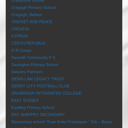
Cranbrook School
Cregagh Primary School
Cregagh, Belfast
CRICKET AND PEACE
CROATIA
CYPRUS
CZECH REPUBLIC
D R Congo
Darenth Community P S
Davington Primary School
Delivery Partners
DENIS LAW LEGACY TRUST
DERRY CITY FOOTBALL CLUB
DRUMRAGH INTEGRATED COLLEGE
EAST SUSSEX
Eastling Primary School
EKC SHEPPEY SECONDARY
Elementary school “Fran Krsto Frankopan ” Krk – Branc