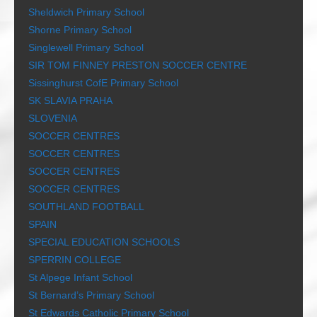
Sheldwich Primary School
Shorne Primary School
Singlewell Primary School
SIR TOM FINNEY PRESTON SOCCER CENTRE
Sissinghurst CofE Primary School
SK SLAVIA PRAHA
SLOVENIA
SOCCER CENTRES
SOCCER CENTRES
SOCCER CENTRES
SOCCER CENTRES
SOUTHLAND FOOTBALL
SPAIN
SPECIAL EDUCATION SCHOOLS
SPERRIN COLLEGE
St Alpege Infant School
St Bernard’s Primary School
St Edwards Catholic Primary School