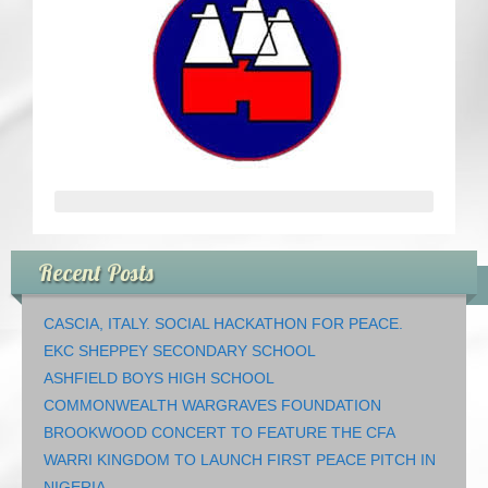
CRICKET AND PEACE
FOOTBALL MAKES OUR SHARED HISTORY NORT
FOOTBALL & PEACE PROJECT (F&PP)
GLOBAL PEACE GAMES
INTERNATIONAL DAY OF PEACE
Recent Posts
FESTIVALS OF PEACE (Ideas)
CASCIA, ITALY. SOCIAL HACKATHON FOR PEACE.
RESOURCES
EKC SHEPPEY SECONDARY SCHOOL
ASHFIELD BOYS HIGH SCHOOL
COMMONWEALTH WARGRAVES FOUNDATION
BROOKWOOD CONCERT TO FEATURE THE CFA
WARRI KINGDOM TO LAUNCH FIRST PEACE PITCH IN
NIGERIA.