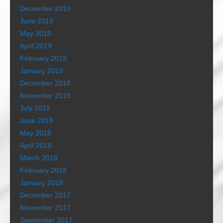
December 2019
June 2019
May 2019
April 2019
February 2019
January 2019
December 2018
November 2018
July 2018
June 2018
May 2018
April 2018
March 2018
February 2018
January 2018
December 2017
November 2017
September 2017