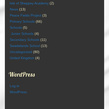
Isle of Sheppey Academy
(2)
News
(13)
Peace Fields Project
(3)
Primary Schools
(66)
Schools
(5)
Junior Schools
(4)
Secondary Schools
(11)
Swadelands School
(13)
Uncategorized
(80)
United Kingdom
(4)
WordPress
Log in
WordPress