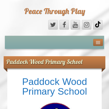
Peace Through Play
ABOUT US
MEDIA
Paddock Wood Primary School
PEACE FIELD PROGRAMME
Paddock Wood
10th ANNIVERSARY
Primary School
INTERNATIONAL (PFPs)
BRITAIN (PFPs)