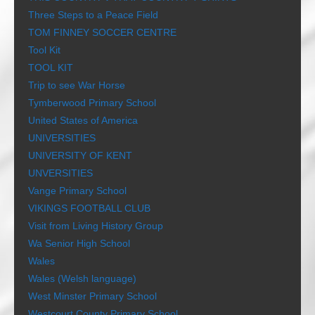
Three Steps to a Peace Field
TOM FINNEY SOCCER CENTRE
Tool Kit
TOOL KIT
Trip to see War Horse
Tymberwood Primary School
United States of America
UNIVERSITIES
UNIVERSITY OF KENT
UNVERSITIES
Vange Primary School
VIKINGS FOOTBALL CLUB
Visit from Living History Group
Wa Senior High School
Wales
Wales (Welsh language)
West Minster Primary School
Westcourt County Primary School