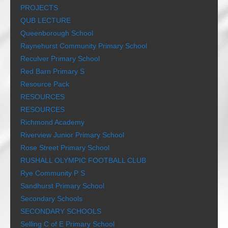
PROJECTS
QUB LECTURE
Queenborough School
Raynehurst Community Primary School
Reculver Primary School
Red Barn Primary S
Resource Pack
RESOURCES
RESOURCES
Richmond Academy
Riverview Junior Primary School
Rose Street Primary School
RUSHALL OLYMPIC FOOTBALL CLUB
Rye Community P S
Sandhurst Primary School
Secondary Schools
SECONDARY SCHOOLS
Selling C of E Primary School