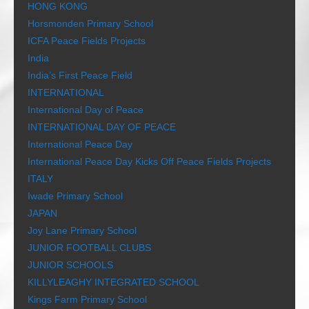
HONG KONG
Horsmonden Primary School
ICFA Peace Fields Projects
India
India’s First Peace Field
INTERNATIONAL
International Day of Peace
INTERNATIONAL DAY OF PEACE
International Peace Day
International Peace Day Kicks Off Peace Fields Projects
ITALY
Iwade Primary School
JAPAN
Joy Lane Primary School
JUNIOR FOOTBALL CLUBS
JUNIOR SCHOOLS
KILLYLEAGHY INTEGRATED SCHOOL
Kings Farm Primary School