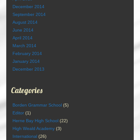
December 2014
September 2014
August 2014
June 2014
April 2014
March 2014
February 2014
January 2014
December 2013
Categories
Borden Grammar School
(5)
Editor
(1)
Herne Bay High School
(22)
High Weald Academy
(3)
International
(26)