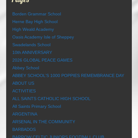
Borden Grammar School
Herne Bay High School
High Weald Academy
Oasis Academy Isle of Sheppey
Swadelands School
10th ANNIVERSARY
2026 GLOBAL PEACE GAMES
Abbey School
ABBEY SCHOOL’S 1000 POPPIES REMEMBRANCE DAY
ABOUT US
ACTIVITIES
ALL SAINTS CATHOLIC HIGH SCHOOL
All Saints Primary School
ARGENTINA
ARSENAL IN THE COMMUNITY
BARBADOS
BARROW CELTIC JUNIORS FOOTBALL CLUB