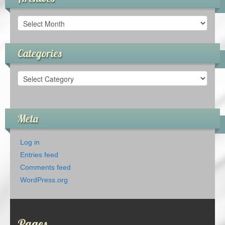
Archives
Categories
Categories
Meta
Log in
Entries feed
Comments feed
WordPress.org
Pages