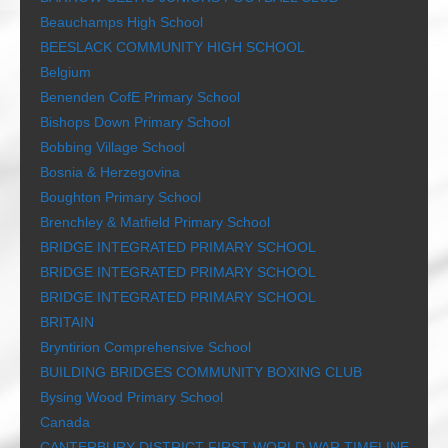
Beauchamps High School
BEESLACK COMMUNITY HIGH SCHOOL
Belgium
Benenden CofE Primary School
Bishops Down Primary School
Bobbing Village School
Bosnia & Herzegovina
Boughton Primary School
Brenchley & Matfield Primary School
BRIDGE INTEGRATED PRIMARY SCHOOL
BRIDGE INTEGRATED PRIMARY SCHOOL
BRIDGE INTEGRATED PRIMARY SCHOOL
BRITAIN
Bryntirion Comprehensive School
BUILDING BRIDGES COMMUNITY BOXING CLUB
Bysing Wood Primary School
Canada
CANTERBURY DISTRICT FIRST WORLD WAR TIMELINE