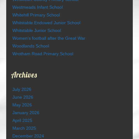
Westmeads Infant School
Whitehill Primary School
Whitstable Endowed Junior School
Whitstable Junior School
Women’s football after the Great War
Woodlands School
Wrotham Road Primary School
Archives
July 2026
June 2026
May 2026
January 2026
April 2025
March 2025
December 2024