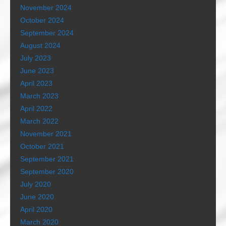
November 2024
October 2024
September 2024
August 2024
July 2023
June 2023
April 2023
March 2023
April 2022
March 2022
November 2021
October 2021
September 2021
September 2020
July 2020
June 2020
April 2020
March 2020