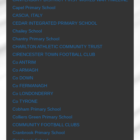
Capel Primary School
CASCIA, ITALY
CEDAR INTEGRATED PRIMARY SCHOOL
Chailey School
Chantry Primary School
CHARLTON ATHLETIC COMMUNITY TRUST
CIRENCESTER TOWN FOOTBALL CLUB
Co ANTRIM
Co ARMAGH
Co DOWN
Co FERMANAGH
Co LONDONDERRY
Co TYRONE
Cobham Primary School
Colliers Green Primary School
COMMUNITY FOOTBALL CLUBS
Cranbrook Primary School