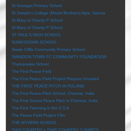
St Georges Primary School
St Joseph’s College (Marist Brothers) Apia, Samoa
St Mary of Charity P School
St Mary of Charity P School
ST PAUL’S HIGH SCHOOL
SUNNYDOWN SCHOOL
Swale Cliffe Community Primary School
SWINDON TOWN FC COMMUNITY FOUNDATION
Thamesview School
The First Peace Field
The First Peace Field Project Plaques Unveiled
THE FIRST PEACE PITCH IN POLAND
The First Peace Pitch School, Chennai, India
The First School Peace Pitch in Chennai, India
The First Twinning in the U.S.A
The Peace Field Project Film
THE WYVERN SCHOOL
THIS COUNTRY v THAT COUNTRY T-SHIRTS