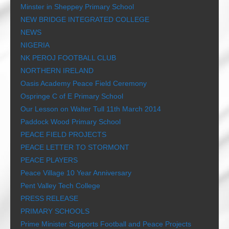
Minster in Sheppey Primary School
NEW BRIDGE INTEGRATED COLLEGE
NEWS
NIGERIA
NK PEROJ FOOTBALL CLUB
NORTHERN IRELAND
Oasis Academy Peace Field Ceremony
Ospringe C of E Primary School
Our Lesson on Walter Tull 11th March 2014
Paddock Wood Primary School
PEACE FIELD PROJECTS
PEACE LETTER TO STORMONT
PEACE PLAYERS
Peace Village 10 Year Anniversary
Pent Valley Tech College
PRESS RELEASE
PRIMARY SCHOOLS
Prime Minister Supports Football and Peace Projects