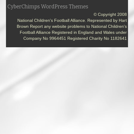
CyberChimps WordPress Themes
© Copyright 2008
National Children's Football Alliance. Represented by Hart
Brown Report any website problems to National Children's
Football Alliance Registered in England and Wales under
Company No 9964451 Registered Charity No 1182641