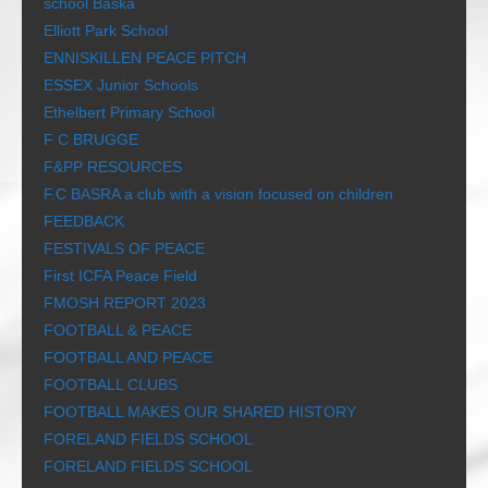
school Baška
Elliott Park School
ENNISKILLEN PEACE PITCH
ESSEX Junior Schools
Ethelbert Primary School
F C BRUGGE
F&PP RESOURCES
F.C BASRA a club with a vision focused on children
FEEDBACK
FESTIVALS OF PEACE
First ICFA Peace Field
FMOSH REPORT 2023
FOOTBALL & PEACE
FOOTBALL AND PEACE
FOOTBALL CLUBS
FOOTBALL MAKES OUR SHARED HISTORY
FORELAND FIELDS SCHOOL
FORELAND FIELDS SCHOOL