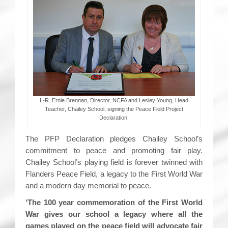
L-R. Ernie Brennan, Director, NCFA and Lesley Young, Head
Teacher, Chailey School, signing the Peace Field Project
Declaration.
The PFP Declaration pledges Chailey School’s
commitment to peace and promoting fair play.
Chailey School’s playing field is forever twinned with
Flanders Peace Field, a legacy to the First World War
and a modern day memorial to peace.
‘The 100 year commemoration of the First World
War gives our school a legacy where all the
games played on the peace field will advocate fair