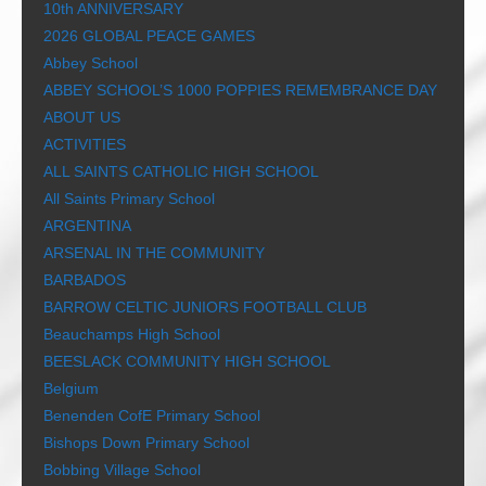
10th ANNIVERSARY
2026 GLOBAL PEACE GAMES
Abbey School
ABBEY SCHOOL’S 1000 POPPIES REMEMBRANCE DAY
ABOUT US
ACTIVITIES
ALL SAINTS CATHOLIC HIGH SCHOOL
All Saints Primary School
ARGENTINA
ARSENAL IN THE COMMUNITY
BARBADOS
BARROW CELTIC JUNIORS FOOTBALL CLUB
Beauchamps High School
BEESLACK COMMUNITY HIGH SCHOOL
Belgium
Benenden CofE Primary School
Bishops Down Primary School
Bobbing Village School