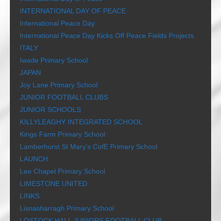
INTERNATIONAL DAY OF PEACE
International Peace Day
International Peace Day Kicks Off Peace Fields Projects
ITALY
Iwade Primary School
JAPAN
Joy Lane Primary School
JUNIOR FOOTBALL CLUBS
JUNIOR SCHOOLS
KILLYLEAGHY INTEGRATED SCHOOL
Kings Farm Primary School
Lamberhurst St Mary’s CofE Primary School
LAUNCH
Lee Chapel Primary School
LIMESTONE UNITED
LINKS
Lisnasharragh Primary School
LOSTOCK HALL JUNIORS FOOTBALL CLUB