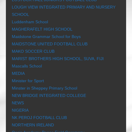
LOUGH VIEW INTEGRATED PRIMARY AND NURSERY
SCHOOL
Luddenham School
MAGHERAFELT HIGH SCHOOL
Maidstone Grammar School for Boys
MAIDSTONE UNITED FOOTBALL CLUB
MAKO SOCCER CLUB
MARIST BROTHERS HIGH SCHOOL, SUVA, FIJI
Mascalls School
MEDIA
Minister for Sport
Minster in Sheppey Primary School
NEW BRIDGE INTEGRATED COLLEGE
NEWS
NIGERIA
NK PEROJ FOOTBALL CLUB
NORTHERN IRELAND