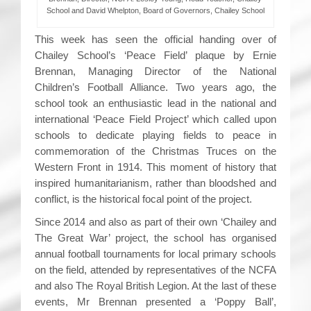
School and David Whelpton, Board of Governors, Chailey School
This week has seen the official handing over of
Chailey School’s ‘Peace Field’ plaque by Ernie
Brennan, Managing Director of the National
Children’s Football Alliance. Two years ago, the
school took an enthusiastic lead in the national and
international ‘Peace Field Project’ which called upon
schools to dedicate playing fields to peace in
commemoration of the Christmas Truces on the
Western Front in 1914. This moment of history that
inspired humanitarianism, rather than bloodshed and
conflict, is the historical focal point of the project.
Since 2014 and also as part of their own ‘Chailey and
The Great War’ project, the school has organised
annual football tournaments for local primary schools
on the field, attended by representatives of the NCFA
and also The Royal British Legion. At the last of these
events, Mr Brennan presented a ‘Poppy Ball’,