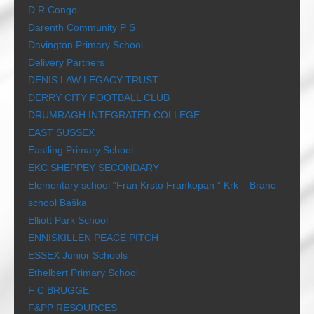
D R Congo
Darenth Community P S
Davington Primary School
Delivery Partners
DENIS LAW LEGACY TRUST
DERRY CITY FOOTBALL CLUB
DRUMRAGH INTEGRATED COLLEGE
EAST SUSSEX
Eastling Primary School
EKC SHEPPEY SECONDARY
Elementary school “Fran Krsto Frankopan ” Krk – Branc
school Baška
Elliott Park School
ENNISKILLEN PEACE PITCH
ESSEX Junior Schools
Ethelbert Primary School
F C BRUGGE
F&PP RESOURCES