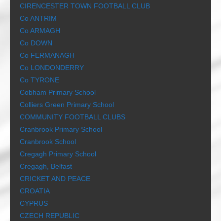
CIRENCESTER TOWN FOOTBALL CLUB
Co ANTRIM
Co ARMAGH
Co DOWN
Co FERMANAGH
Co LONDONDERRY
Co TYRONE
Cobham Primary School
Colliers Green Primary School
COMMUNITY FOOTBALL CLUBS
Cranbrook Primary School
Cranbrook School
Cregagh Primary School
Cregagh, Belfast
CRICKET AND PEACE
CROATIA
CYPRUS
CZECH REPUBLIC