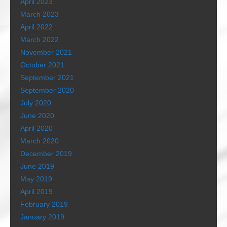
April 2023
March 2023
April 2022
March 2022
November 2021
October 2021
September 2021
September 2020
July 2020
June 2020
April 2020
March 2020
December 2019
June 2019
May 2019
April 2019
February 2019
January 2019