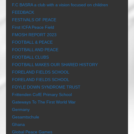
F.C BASRA a club with a vision focused on children
FEEDBACK
FESTIVALS OF PEACE
First ICFA Peace Field
FMOSH REPORT 2023
FOOTBALL & PEACE
FOOTBALL AND PEACE
FOOTBALL CLUBS
FOOTBALL MAKES OUR SHARED HISTORY
FORELAND FIELDS SCHOOL
FORELAND FIELDS SCHOOL
FOYLE DOWN SYNDROME TRUST
Frittenden CofE Primary School
Gateways To The First World War
Germany
Gesamtschule
Ghana
Global Peace Games