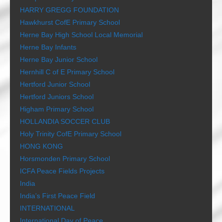
HARRY GREGG FOUNDATION
Hawkhurst CofE Primary School
Herne Bay High School Local Memorial
Herne Bay Infants
Herne Bay Junior School
Hernhill C of E Primary School
Hertford Junior School
Hertford Juniors School
Higham Primary School
HOLLANDIA SOCCER CLUB
Holy Trinity CofE Primary School
HONG KONG
Horsmonden Primary School
ICFA Peace Fields Projects
India
India’s First Peace Field
INTERNATIONAL
International Day of Peace