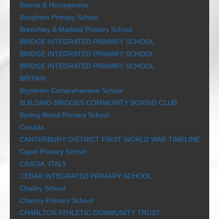
Bosnia & Herzegovina
Boughton Primary School
Brenchley & Matfield Primary School
BRIDGE INTEGRATED PRIMARY SCHOOL
BRIDGE INTEGRATED PRIMARY SCHOOL
BRIDGE INTEGRATED PRIMARY SCHOOL
BRITAIN
Bryntirion Comprehensive School
BUILDING BRIDGES COMMUNITY BOXING CLUB
Bysing Wood Primary School
Canada
CANTERBURY DISTRICT FIRST WORLD WAR TIMELINE
Capel Primary School
CASCIA, ITALY
CEDAR INTEGRATED PRIMARY SCHOOL
Chailey School
Chantry Primary School
CHARLTON ATHLETIC COMMUNITY TRUST