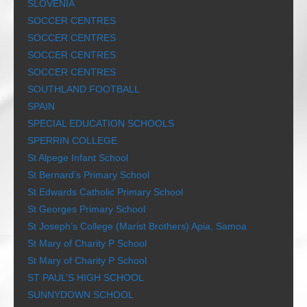
SLOVENIA
SOCCER CENTRES
SOCCER CENTRES
SOCCER CENTRES
SOCCER CENTRES
SOUTHLAND FOOTBALL
SPAIN
SPECIAL EDUCATION SCHOOLS
SPERRIN COLLEGE
St Alpege Infant School
St Bernard’s Primary School
St Edwards Catholic Primary School
St Georges Primary School
St Joseph’s College (Marist Brothers) Apia, Samoa
St Mary of Charity P School
St Mary of Charity P School
ST PAUL’S HIGH SCHOOL
SUNNYDOWN SCHOOL