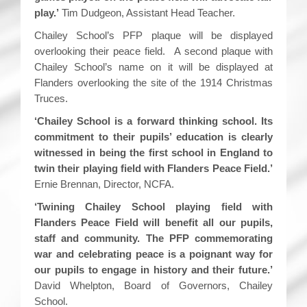
play.’
Tim Dudgeon, Assistant Head Teacher.
Chailey School’s PFP plaque will be displayed
overlooking their peace field. A second plaque with
Chailey School’s name on it will be displayed at
Flanders overlooking the site of the 1914 Christmas
Truces.
‘Chailey School is a forward thinking school. Its
commitment to their pupils’ education is clearly
witnessed in being the first school in England to
twin their playing field with Flanders Peace Field.’
Ernie Brennan, Director, NCFA.
‘Twining Chailey School playing field with
Flanders Peace Field will benefit all our pupils,
staff and community. The PFP commemorating
war and celebrating peace is a poignant way for
our pupils to engage in history and their future.’
David Whelpton, Board of Governors, Chailey
School.