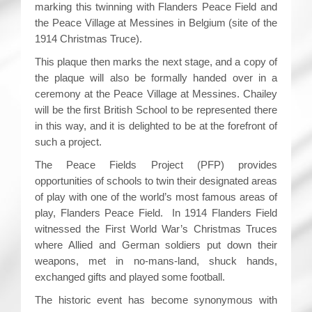
marking this twinning with Flanders Peace Field and
the Peace Village at Messines in Belgium (site of the
1914 Christmas Truce).
This plaque then marks the next stage, and a copy of
the plaque will also be formally handed over in a
ceremony at the Peace Village at Messines. Chailey
will be the first British School to be represented there
in this way, and it is delighted to be at the forefront of
such a project.
The Peace Fields Project (PFP) provides
opportunities of schools to twin their designated areas
of play with one of the world’s most famous areas of
play, Flanders Peace Field. In 1914 Flanders Field
witnessed the First World War’s Christmas Truces
where Allied and German soldiers put down their
weapons, met in no-mans-land, shuck hands,
exchanged gifts and played some football.
The historic event has become synonymous with