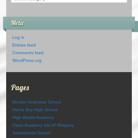
Meta
Log in
Entries feed
Comments feed
WordPress.org
Pages
Borden Grammar School
Herne Bay High School
High Weald Academy
Oasis Academy Isle of Sheppey
Swadelands School