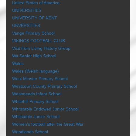
United States of America
UNIVERSITIES
UNIVERSITY OF KENT
UNVERSITIES
Vange Primary School
VIKINGS FOOTBALL CLUB
Visit from Living History Group
Wa Senior High School
Wales
Wales (Welsh language)
West Minster Primary School
Westcourt County Primary School
Westmeads Infant School
Whitehill Primary School
Whitstable Endowed Junior School
Whitstable Junior School
Women’s football after the Great War
Woodlands School