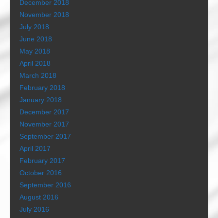
December 2018
November 2018
July 2018
June 2018
May 2018
April 2018
March 2018
February 2018
January 2018
December 2017
November 2017
September 2017
April 2017
February 2017
October 2016
September 2016
August 2016
July 2016