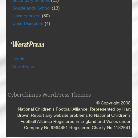
Secondary Schools
(11)
Swadelands School
(13)
Uncategorized
(80)
United Kingdom
(4)
WordPress
Log in
WordPress
CyberChimps WordPress Themes
© Copyright 2008
National Children's Football Alliance. Represented by Hart
Brown Report any website problems to National Children's
Football Alliance Registered in England and Wales under
Company No 9964451 Registered Charity No 1182641