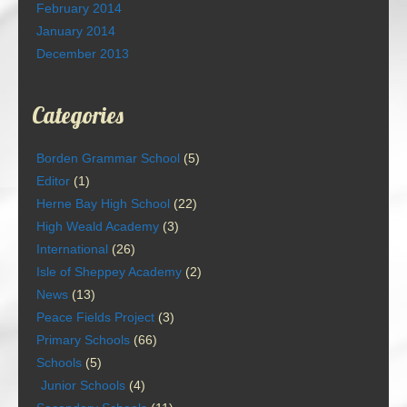
February 2014
January 2014
December 2013
Categories
Borden Grammar School
(5)
Editor
(1)
Herne Bay High School
(22)
High Weald Academy
(3)
International
(26)
Isle of Sheppey Academy
(2)
News
(13)
Peace Fields Project
(3)
Primary Schools
(66)
Schools
(5)
Junior Schools
(4)