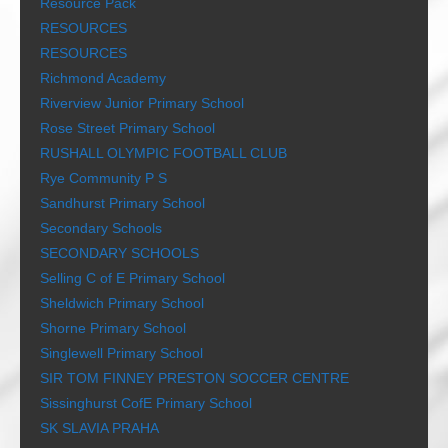
Resource Pack
RESOURCES
RESOURCES
Richmond Academy
Riverview Junior Primary School
Rose Street Primary School
RUSHALL OLYMPIC FOOTBALL CLUB
Rye Community P S
Sandhurst Primary School
Secondary Schools
SECONDARY SCHOOLS
Selling C of E Primary School
Sheldwich Primary School
Shorne Primary School
Singlewell Primary School
SIR TOM FINNEY PRESTON SOCCER CENTRE
Sissinghurst CofE Primary School
SK SLAVIA PRAHA