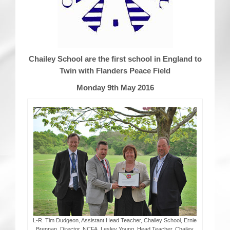
CRICKET AND PEACE
FOOTBALL MAKES OUR SHARED HISTORY NORT
Chailey School are the first school in England to
FOOTBALL & PEACE PROJECT (F&PP)
Twin with Flanders Peace Field
GLOBAL PEACE GAMES
Monday 9th May 2016
INTERNATIONAL DAY OF PEACE
FESTIVALS OF PEACE (Ideas)
RESOURCES
L-R. Tim Dudgeon, Assistant Head Teacher, Chailey School, Ernie
Brennan, Director, NCFA. Lesley Young, Head Teacher, Chailey