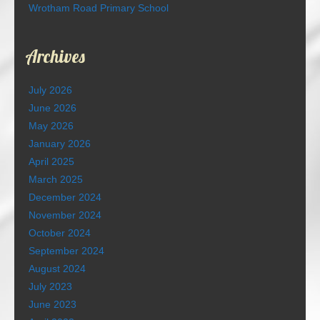
Wrotham Road Primary School
Archives
July 2026
June 2026
May 2026
January 2026
April 2025
March 2025
December 2024
November 2024
October 2024
September 2024
August 2024
July 2023
June 2023