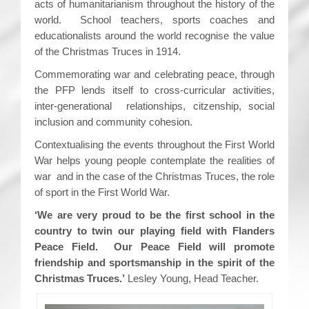
acts of humanitarianism throughout the history of the
world. School teachers, sports coaches and
educationalists around the world recognise the value
of the Christmas Truces in 1914.
Commemorating war and celebrating peace, through
the PFP lends itself to cross-curricular activities,
inter-generational relationships, citzenship, social
inclusion and community cohesion.
Contextualising the events throughout the First World
War helps young people contemplate the realities of
war and in the case of the Christmas Truces, the role
of sport in the First World War.
‘We are very proud to be the first school in the
country to twin our playing field with Flanders
Peace Field. Our Peace Field will promote
friendship and sportsmanship in the spirit of the
Christmas Truces.’
Lesley Young, Head Teacher.