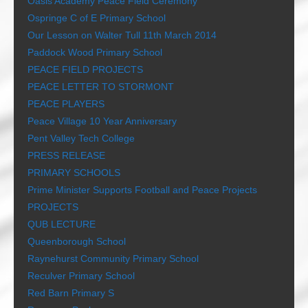
Oasis Academy Peace Field Ceremony
Ospringe C of E Primary School
Our Lesson on Walter Tull 11th March 2014
Paddock Wood Primary School
PEACE FIELD PROJECTS
PEACE LETTER TO STORMONT
PEACE PLAYERS
Peace Village 10 Year Anniversary
Pent Valley Tech College
PRESS RELEASE
PRIMARY SCHOOLS
Prime Minister Supports Football and Peace Projects
PROJECTS
QUB LECTURE
Queenborough School
Raynehurst Community Primary School
Reculver Primary School
Red Barn Primary S