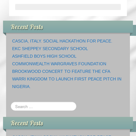
Recent Posts
CASCIA, ITALY. SOCIAL HACKATHON FOR PEACE.
EKC SHEPPEY SECONDARY SCHOOL
ASHFIELD BOYS HIGH SCHOOL
COMMONWEALTH WARGRAVES FOUNDATION
BROOKWOOD CONCERT TO FEATURE THE CFA
WARRI KINGDOM TO LAUNCH FIRST PEACE PITCH IN
NIGERIA.
Recent Posts