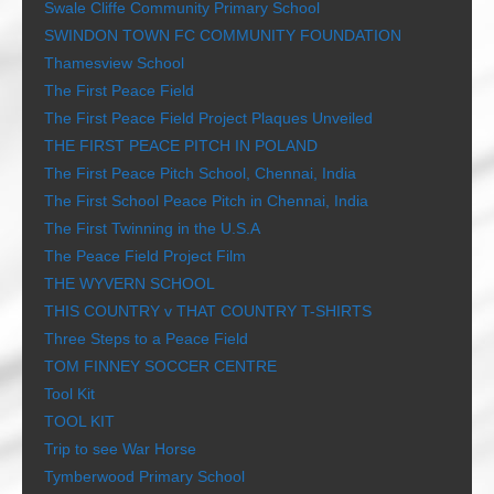
Swale Cliffe Community Primary School
SWINDON TOWN FC COMMUNITY FOUNDATION
Thamesview School
The First Peace Field
The First Peace Field Project Plaques Unveiled
THE FIRST PEACE PITCH IN POLAND
The First Peace Pitch School, Chennai, India
The First School Peace Pitch in Chennai, India
The First Twinning in the U.S.A
The Peace Field Project Film
THE WYVERN SCHOOL
THIS COUNTRY v THAT COUNTRY T-SHIRTS
Three Steps to a Peace Field
TOM FINNEY SOCCER CENTRE
Tool Kit
TOOL KIT
Trip to see War Horse
Tymberwood Primary School