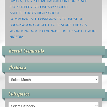
CASCIA, ITALY. SOCIAL HACKATHON FOR PEACE.
EKC SHEPPEY SECONDARY SCHOOL
ASHFIELD BOYS HIGH SCHOOL
COMMONWEALTH WARGRAVES FOUNDATION
BROOKWOOD CONCERT TO FEATURE THE CFA
WARRI KINGDOM TO LAUNCH FIRST PEACE PITCH IN
NIGERIA.
Recent Comments
Archives
Archives
Categories
Categories