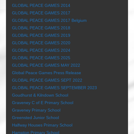
GLOBAL PEACE GAMES 2014
GLOBAL PEACE GAMES 2017
GLOBAL PEACE GAMES 2017 Belgium
GLOBAL PEACE GAMES 2018
GLOBAL PEACE GAMES 2019
GLOBAL PEACE GAMES 2020
GLOBAL PEACE GAMES 2024
GLOBAL PEACE GAMES 2025
GLOBAL PEACE GAMES MAY 2022
Global Peace Games Press Release
GLOBAL PEACE GAMES SEPT 2022
GLOBAL PEACE GAMES SEPTEMBER 2023
Goudhurst & Kilndown School
Graveney C of E Primary School
Graveney Primary School
Greensted Junior School
Halfway Houses Primary School
Hampton Primary School