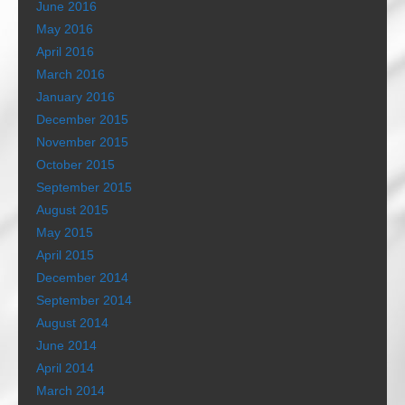
June 2016
May 2016
April 2016
March 2016
January 2016
December 2015
November 2015
October 2015
September 2015
August 2015
May 2015
April 2015
December 2014
September 2014
August 2014
June 2014
April 2014
March 2014