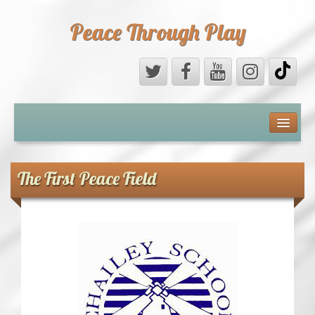
Peace Through Play
ABOUT US
MEDIA
The First Peace Field
PEACE FIELD PROGRAMME
10th ANNIVERSARY
INTERNATIONAL (PFPs)
BRITAIN (PFPs)