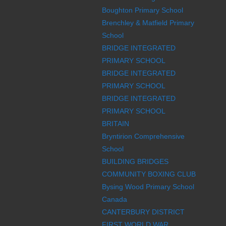
Boughton Primary School
Brenchley & Matfield Primary
School
BRIDGE INTEGRATED
PRIMARY SCHOOL
BRIDGE INTEGRATED
PRIMARY SCHOOL
BRIDGE INTEGRATED
PRIMARY SCHOOL
BRITAIN
Bryntirion Comprehensive
School
BUILDING BRIDGES
COMMUNITY BOXING CLUB
Bysing Wood Primary School
Canada
CANTERBURY DISTRICT
FIRST WORLD WAR