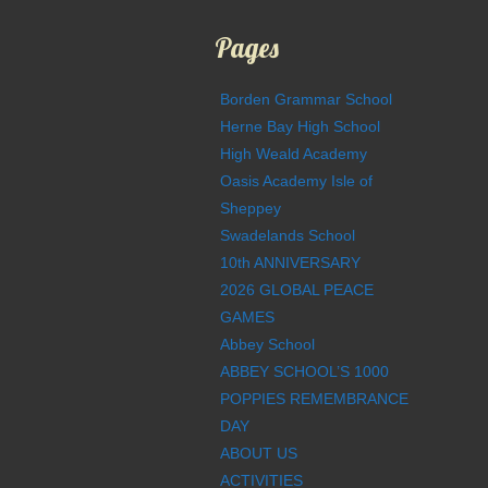
Pages
Borden Grammar School
Herne Bay High School
High Weald Academy
Oasis Academy Isle of
Sheppey
Swadelands School
10th ANNIVERSARY
2026 GLOBAL PEACE
GAMES
Abbey School
ABBEY SCHOOL’S 1000
POPPIES REMEMBRANCE
DAY
ABOUT US
ACTIVITIES