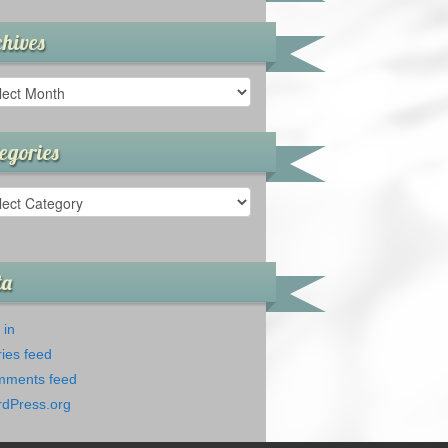
hives
ives
egories
gories
ta
 in
ries feed
ments feed
dPress.org