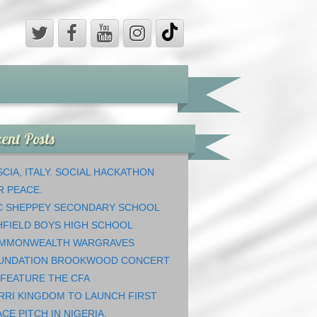
ent Posts
CIA, ITALY. SOCIAL HACKATHON
R PEACE.
C SHEPPEY SECONDARY SCHOOL
HFIELD BOYS HIGH SCHOOL
MMONWEALTH WARGRAVES
UNDATION BROOKWOOD CONCERT
 FEATURE THE CFA
RRI KINGDOM TO LAUNCH FIRST
CE PITCH IN NIGERIA.