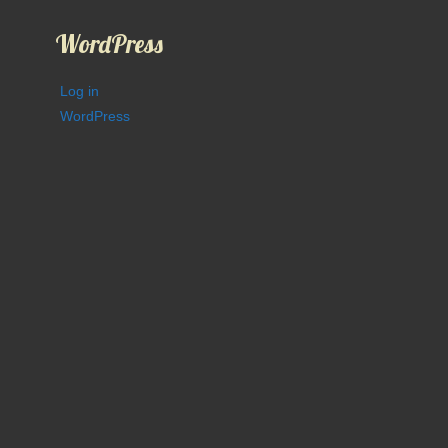
WordPress
Log in
WordPress