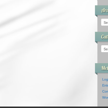
Arc
Arch
Cat
Cate
Me
Log
Ent
Com
Wor