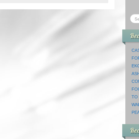
Rec
CAS
FO
EK
AS
CO
FO
TO
WA
PEA
Re