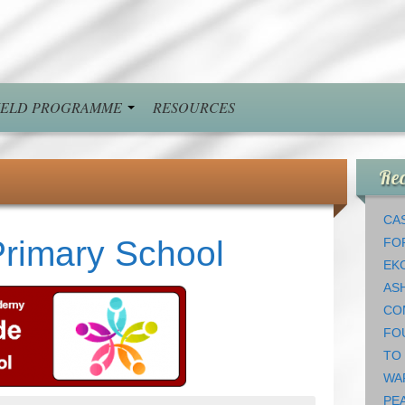
FIELD PROGRAMME
RESOURCES
Rec
CAS
rimary School
FO
EK
AS
CO
FO
TO
WA
PEA