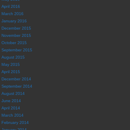
April 2016
March 2016
January 2016
December 2015
November 2015
October 2015
September 2015
August 2015
May 2015
April 2015
December 2014
September 2014
August 2014
June 2014
April 2014
March 2014
February 2014
January 2014