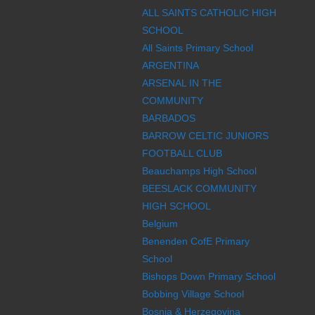
ALL SAINTS CATHOLIC HIGH
SCHOOL
All Saints Primary School
ARGENTINA
ARSENAL IN THE
COMMUNITY
BARBADOS
BARROW CELTIC JUNIORS
FOOTBALL CLUB
Beauchamps High School
BEESLACK COMMUNITY
HIGH SCHOOL
Belgium
Benenden CofE Primary
School
Bishops Down Primary School
Bobbing Village School
Bosnia & Herzegovina