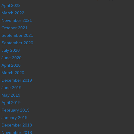
April 2022
March 2022
November 2021
October 2021
September 2021
September 2020
July 2020
June 2020
April 2020
March 2020
December 2019
June 2019
May 2019
April 2019
February 2019
January 2019
December 2018
November 2018