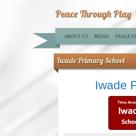
Peace Through Play
ABOUT US
MEDIA
PEACE 
Iwade Primary School
Iwade P