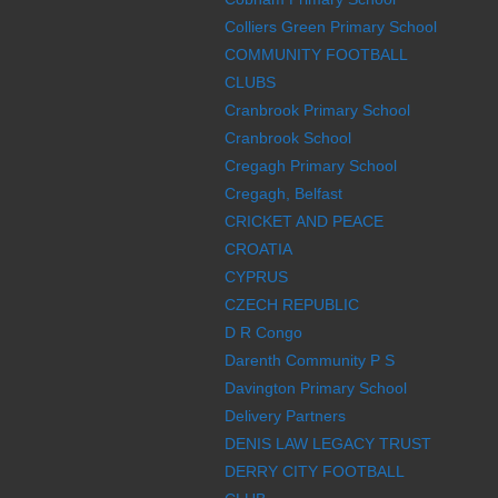
Colliers Green Primary School
COMMUNITY FOOTBALL
CLUBS
Cranbrook Primary School
Cranbrook School
Cregagh Primary School
Cregagh, Belfast
CRICKET AND PEACE
CROATIA
CYPRUS
CZECH REPUBLIC
D R Congo
Darenth Community P S
Davington Primary School
Delivery Partners
DENIS LAW LEGACY TRUST
DERRY CITY FOOTBALL