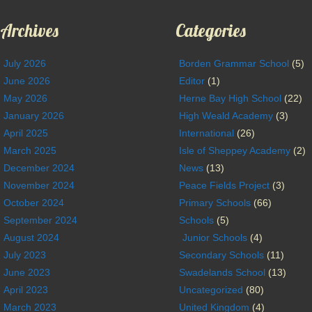
Archives
Categories
July 2026
Borden Grammar School
(5)
June 2026
Editor
(1)
May 2026
Herne Bay High School
(22)
January 2026
High Weald Academy
(3)
April 2025
International
(26)
March 2025
Isle of Sheppey Academy
(2)
December 2024
News
(13)
November 2024
Peace Fields Project
(3)
October 2024
Primary Schools
(66)
September 2024
Schools
(5)
August 2024
Junior Schools
(4)
July 2023
Secondary Schools
(11)
June 2023
Swadelands School
(13)
April 2023
Uncategorized
(80)
March 2023
United Kingdom
(4)