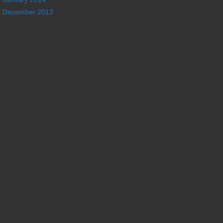
December 2013