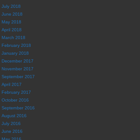
July 2018
June 2018
May 2018
April 2018
March 2018
February 2018
January 2018
December 2017
November 2017
September 2017
April 2017
February 2017
October 2016
September 2016
August 2016
July 2016
June 2016
May 2016