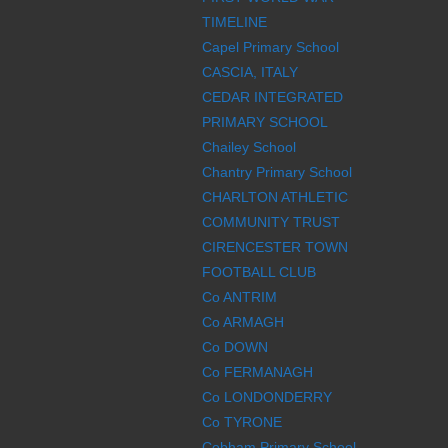
TIMELINE
Capel Primary School
CASCIA, ITALY
CEDAR INTEGRATED
PRIMARY SCHOOL
Chailey School
Chantry Primary School
CHARLTON ATHLETIC
COMMUNITY TRUST
CIRENCESTER TOWN
FOOTBALL CLUB
Co ANTRIM
Co ARMAGH
Co DOWN
Co FERMANAGH
Co LONDONDERRY
Co TYRONE
Cobham Primary School