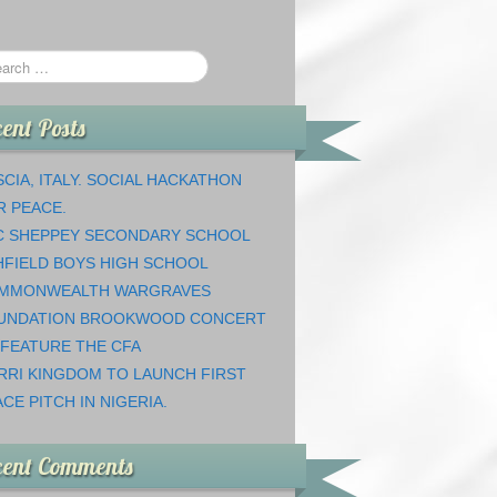
ent Posts
CIA, ITALY. SOCIAL HACKATHON
R PEACE.
C SHEPPEY SECONDARY SCHOOL
HFIELD BOYS HIGH SCHOOL
MMONWEALTH WARGRAVES
UNDATION BROOKWOOD CONCERT
 FEATURE THE CFA
RRI KINGDOM TO LAUNCH FIRST
CE PITCH IN NIGERIA.
cent Comments