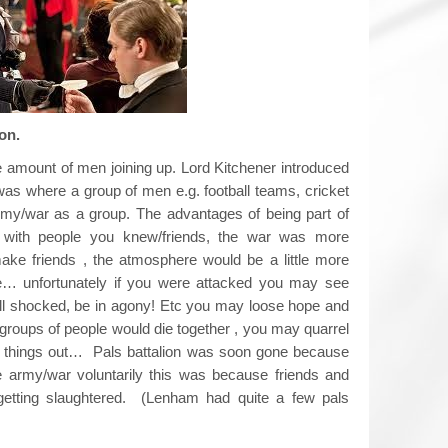
 battalion.
 amount of men joining up. Lord Kitchener introduced
 was where a group of men e.g. football teams, cricket
army/war as a group. The advantages of being part of
e with people you knew/friends, the war was more
ake friends , the atmosphere would be a little more
e… unfortunately if you were attacked you may see
shell shocked, be in agony! Etc you may loose hope and
 groups of people would die together , you may quarrel
ort things out… Pals battalion was soon gone because
e army/war voluntarily this was because friends and
getting slaughtered. (Lenham had quite a few pals