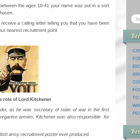
 between the ages 18-41 your name was put in a sort
chosen.
eceive a calling letter telling you that you have been
ur nearest recruitment point
Rec
CAS
FO
EK
AS
CO
FO
TO
e role of Lord Kitchener
WA
ader, as he was secretary of state of war in the first
PEA
organise armies, Kitchener was also responsible for
Re
tish army recruitment poster ever produced.