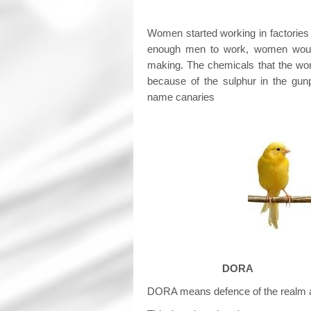
Women started working in factories
enough men to work, women would 
making. The chemicals that the wo
because of the sulphur in the gun
name canaries
DORA
DORA means defence of the realm 