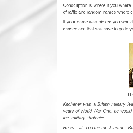
Conscription is where if you where
of raffle and random names where 
If your name was picked you would r
chosen and that you have to go to yo
Th
Kitchener was a British military le
years of World War One, he would 
the military strategies
He was also on the most famous Bri