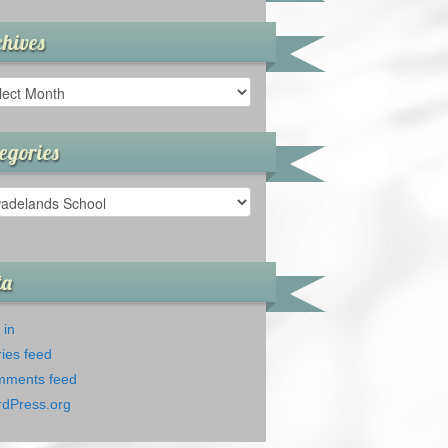
hives
ives
egories
gories
ta
 in
ries feed
ments feed
dPress.org