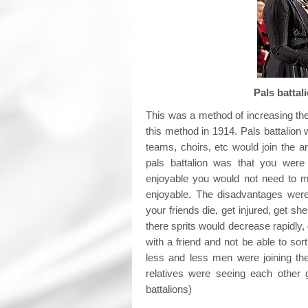
Pals
This was a method of increasing the
this method in 1914. Pals battalion
teams, choirs, etc would join the 
pals battalion was that you wer
enjoyable you would not need to m
enjoyable. The disadvantages wer
your friends die, get injured, get 
there sprits would decrease rapidly,
with a friend and not be able to s
less and less men were joining th
relatives were seeing each other 
battalions)