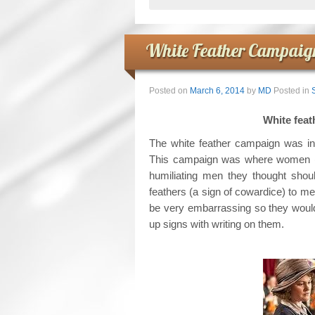
White Feather Campaign
Posted on
March 6, 2014
by
MD
Posted in
White 
The white feather campaign was in
This campaign was where women (of
humiliating men they thought sho
feathers (a sign of cowardice) to men
be very embarrassing so they would
up signs with writing on them.