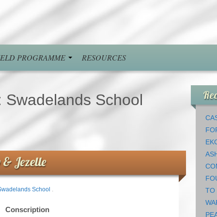
FIELD PROGRAMME
RESOURCES
Rec
:
Swadelands School
CAS
FO
EK
AS
 & Jezelle
CO
FO
Swadelands School
.
TO
WA
Conscription
PEA