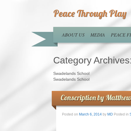
Peace Through Play
ABOUT US
MEDIA
PEACE 
Category Archives
Swadelands School
Swadelands School
Conscription by Matthew
Posted on
March 6, 2014
by
MD
Posted in