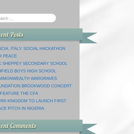
ent Posts
CIA, ITALY. SOCIAL HACKATHON
R PEACE.
C SHEPPEY SECONDARY SCHOOL
HFIELD BOYS HIGH SCHOOL
MMONWEALTH WARGRAVES
UNDATION BROOKWOOD CONCERT
 FEATURE THE CFA
RRI KINGDOM TO LAUNCH FIRST
CE PITCH IN NIGERIA.
cent Comments