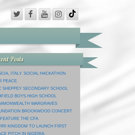
ent Posts
CIA, ITALY. SOCIAL HACKATHON
R PEACE.
C SHEPPEY SECONDARY SCHOOL
HFIELD BOYS HIGH SCHOOL
MMONWEALTH WARGRAVES
UNDATION BROOKWOOD CONCERT
 FEATURE THE CFA
RRI KINGDOM TO LAUNCH FIRST
CE PITCH IN NIGERIA.