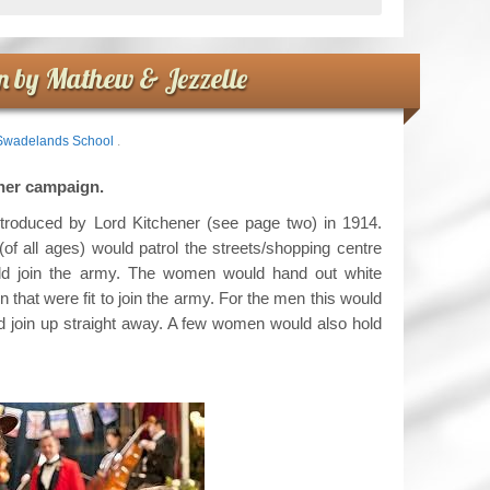
 by Mathew & Jezzelle
Swadelands School
.
feather campaign.
troduced by Lord Kitchener (see page two) in 1914.
 all ages) would patrol the streets/shopping centre
uld join the army. The women would hand out white
 that were fit to join the army. For the men this would
 join up straight away. A few women would also hold