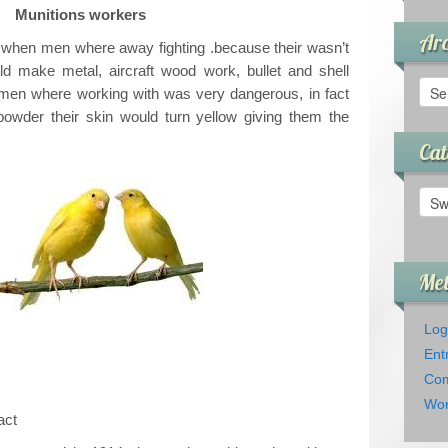
Munitions workers
Arc
 when men where away fighting .because their wasn’t
make metal, aircraft wood work, bullet and shell
Arch
men where working with was very dangerous, in fact
powder their skin would turn yellow giving them the
Cat
Cate
Me
Log
Ent
Com
Wor
act