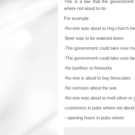
This is a law that the government 
where not aloud to do
For example
-No-one was aloud to ring church be
-Beer was to be watered down
-The government could take over m
-The government could take over la
-No bonfires or fireworks
-No-one is aloud to buy binoculars
-No rumours about the war
-No-one was aloud to melt silver or 
-customers in pubs where not aloud 
– opening hours in pubs where