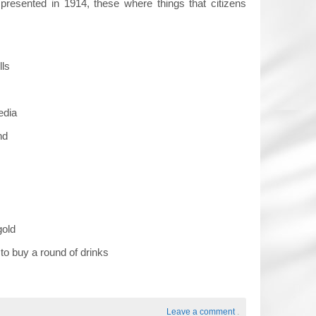
presented in 1914, these where things that citizens
lls
edia
nd
gold
to buy a round of drinks
Leave a comment
.