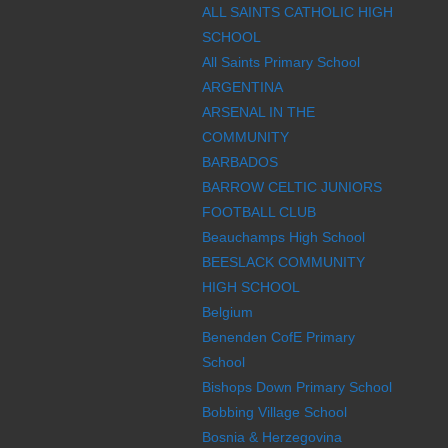
ALL SAINTS CATHOLIC HIGH
SCHOOL
All Saints Primary School
ARGENTINA
ARSENAL IN THE
COMMUNITY
BARBADOS
BARROW CELTIC JUNIORS
FOOTBALL CLUB
Beauchamps High School
BEESLACK COMMUNITY
HIGH SCHOOL
Belgium
Benenden CofE Primary
School
Bishops Down Primary School
Bobbing Village School
Bosnia & Herzegovina