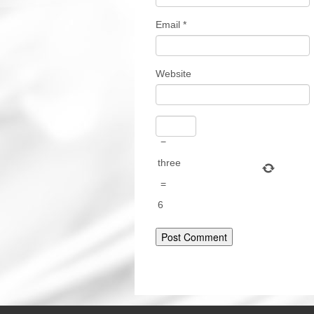
Email
*
Website
−
three
=
6