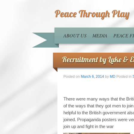
Peace Through Play
ABOUT US
MEDIA
PEACE 
Recruitment by Luke & El
Posted on
March 6, 2014
by
MD
Posted in
There were many ways that the Brit
of the ways that they got men to jo
helpful to the British government a
joined. Propaganda posters were ve
join up and fight in the war