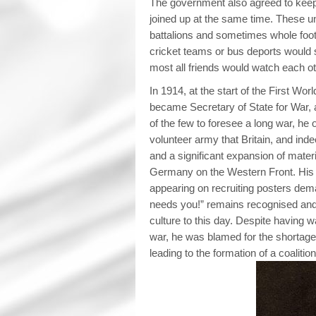
The government also agreed to keep
joined up at the same time. These un
battalions and sometimes whole foot
cricket teams or bus deports would 
most all friends would watch each ot
In 1914, at the start of the First Wor
became Secretary of State for War, 
of the few to foresee a long war, he 
volunteer army that Britain, and ind
and a significant expansion of materi
Germany on the Western Front. Hi
appearing on recruiting posters dem
needs you!” remains recognised and
culture to this day. Despite having wa
war, he was blamed for the shortage 
leading to the formation of a coaliti