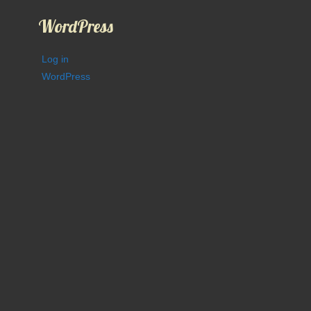
WordPress
Log in
WordPress