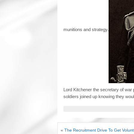
munitions and strategy.
Lord Kitchener the secretary of war 
soldiers joined up knowing they woul
«
The Recruitment Drive To Get Volunt