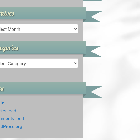
hives
ives
egories
gories
ta
 in
ries feed
ments feed
dPress.org