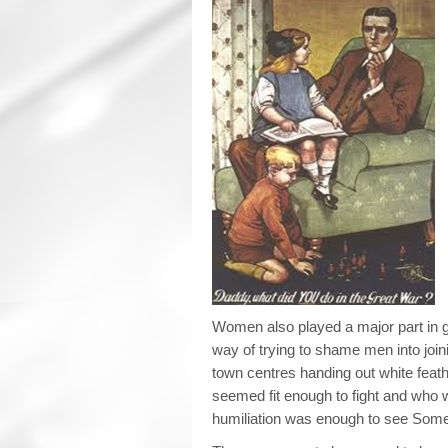
Women also played a major part in g
way of trying to shame men into joi
town centres handing out white fea
seemed fit enough to fight and who wa
humiliation was enough to see Some