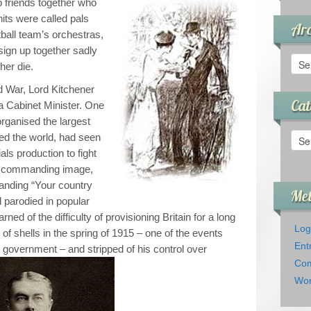
 friends together who
its were called pals
Arc
ball team’s orchestras,
sign up together sadly
Arch
her die.
ld War, Lord Kitchener
Cat
a Cabinet Minister. One
organised the largest
Cate
eed the world, had seen
als production to fight
s commanding image,
anding “Your country
Me
 parodied in popular
rned of the difficulty of provisioning Britain for a long
Log
of shells in the spring of 1915 – one of the events
Ent
on government – and stripped of his control over
Com
Wor