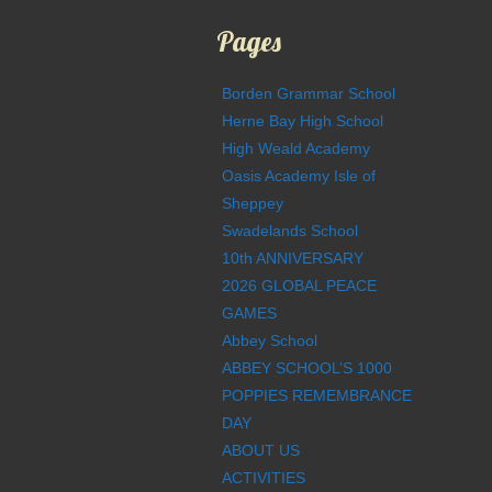
Pages
Borden Grammar School
Herne Bay High School
High Weald Academy
Oasis Academy Isle of
Sheppey
Swadelands School
10th ANNIVERSARY
2026 GLOBAL PEACE
GAMES
Abbey School
ABBEY SCHOOL’S 1000
POPPIES REMEMBRANCE
DAY
ABOUT US
ACTIVITIES