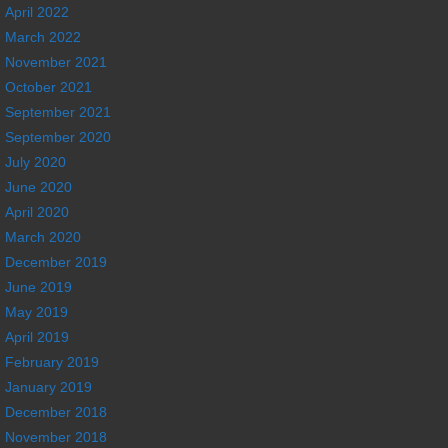
April 2022
March 2022
November 2021
October 2021
September 2021
September 2020
July 2020
June 2020
April 2020
March 2020
December 2019
June 2019
May 2019
April 2019
February 2019
January 2019
December 2018
November 2018