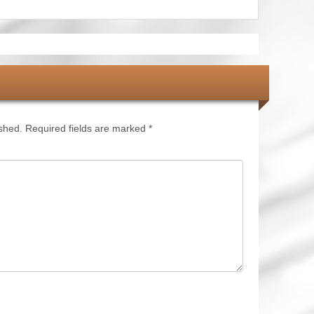
ished.
Required fields are marked
*