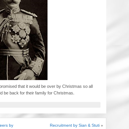
promised that it would be over by Christmas so all
d be back for their family for Christmas.
eers by
Recruitment by Sian & Stuti
»