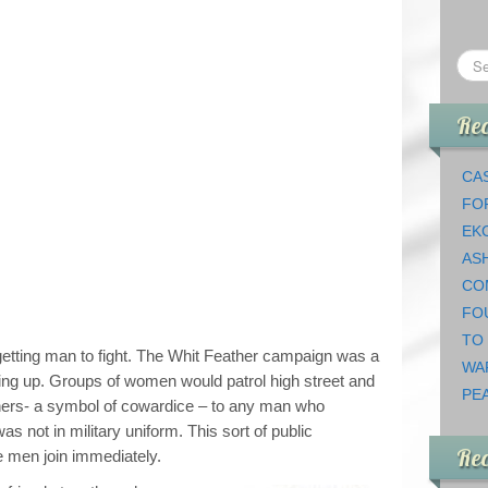
Rec
CAS
FO
EK
AS
CO
FO
TO
etting man to fight. The Whit Feather campaign was a
WA
ning up. Groups of women would patrol high street and
PEA
thers- a symbol of cowardice – to any man who
s not in military uniform. This sort of public
Re
 men join immediately.