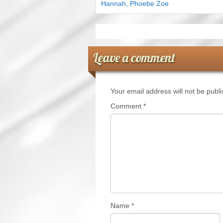
Hannah, Phoebe Zoe
Leave a comment
Your email address will not be publ
Comment
*
Name
*