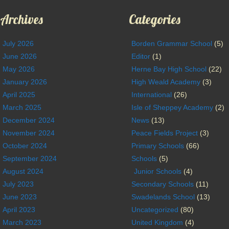
Archives
Categories
July 2026
Borden Grammar School
(5)
June 2026
Editor
(1)
May 2026
Herne Bay High School
(22)
January 2026
High Weald Academy
(3)
April 2025
International
(26)
March 2025
Isle of Sheppey Academy
(2)
December 2024
News
(13)
November 2024
Peace Fields Project
(3)
October 2024
Primary Schools
(66)
September 2024
Schools
(5)
August 2024
Junior Schools
(4)
July 2023
Secondary Schools
(11)
June 2023
Swadelands School
(13)
April 2023
Uncategorized
(80)
March 2023
United Kingdom
(4)