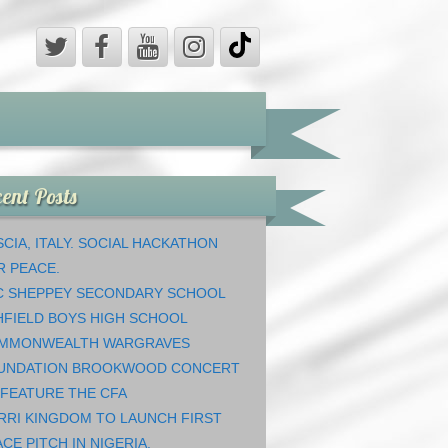
ent Posts
CIA, ITALY. SOCIAL HACKATHON
R PEACE.
C SHEPPEY SECONDARY SCHOOL
HFIELD BOYS HIGH SCHOOL
MMONWEALTH WARGRAVES
UNDATION BROOKWOOD CONCERT
 FEATURE THE CFA
RRI KINGDOM TO LAUNCH FIRST
CE PITCH IN NIGERIA.