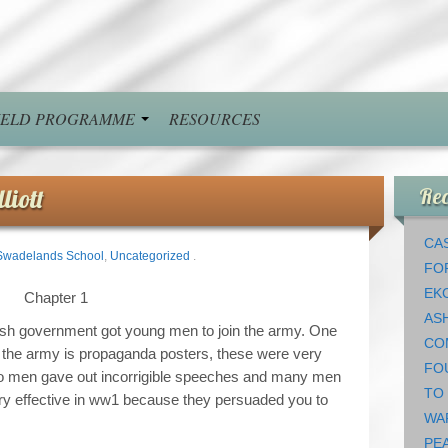
FIELD PROGRAMME
RESOURCES
liott
Rec
CAS
Swadelands School
,
Uncategorized
.
FO
EK
Chapter 1
AS
ish government got young men to join the army. One
CO
in the army is propaganda posters, these were very
FO
lso men gave out incorrigible speeches and many men
TO
ry effective in ww1 because they persuaded you to
WA
PEA