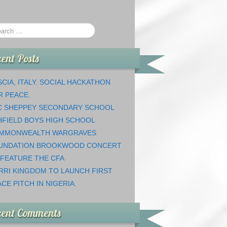
ent Posts
CIA, ITALY. SOCIAL HACKATHON
R PEACE.
C SHEPPEY SECONDARY SCHOOL
HFIELD BOYS HIGH SCHOOL
MMONWEALTH WARGRAVES
UNDATION BROOKWOOD CONCERT
 FEATURE THE CFA
RRI KINGDOM TO LAUNCH FIRST
CE PITCH IN NIGERIA.
cent Comments