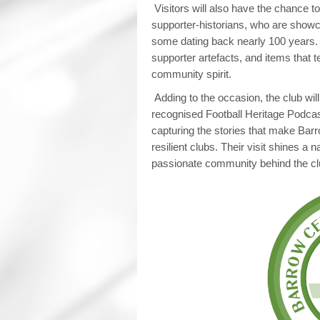
Visitors will also have the chance 
supporter‑historians, who are showca
some dating back nearly 100 years. 
supporter artefacts, and items that te
community spirit.
Adding to the occasion, the club wil
recognised Football Heritage Podcast
capturing the stories that make Barr
resilient clubs. Their visit shines a 
passionate community behind the cl