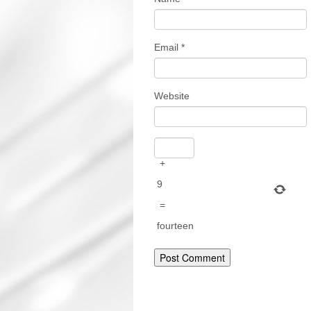
Email
*
Website
+
9
=
fourteen