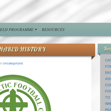
FIELD PROGRAMME
RESOURCES
SHARED HISTORY
Rec
CAS
in
Uncategorized
.
FO
EK
AS
CO
FO
TO
WA
PEA