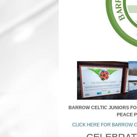
BARROW CELTIC JUNIORS F
PEACE P
CLICK HERE FOR BARROW C