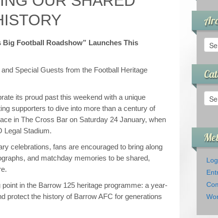
ING OUR SHARED
HISTORY
Arc
Arch
s Big Football Roadshow” Launches This
, and Special Guests from the Football Heritage
Cat
Cate
rate its proud past this weekend with a unique
ng supporters to dive into more than a century of
place in The Cross Bar on Saturday 24 January, when
O Legal Stadium.
Me
ary celebrations, fans are encouraged to bring along
otographs, and matchday memories to be shared,
Log
re.
Ent
Com
point in the Barrow 125 heritage programme: a year-
and protect the history of Barrow AFC for generations
Wor