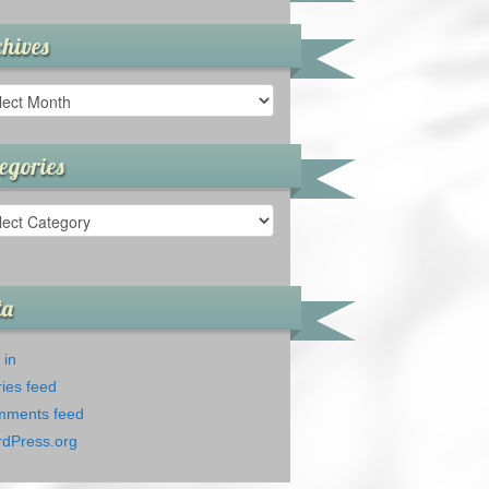
hives
ives
egories
gories
ta
 in
ries feed
ments feed
dPress.org