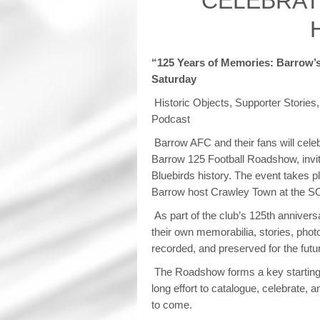
CELEBRAT
“125 Years of Memories: Barrow’
Saturday
Historic Objects, Supporter Stories
Podcast
Barrow AFC and their fans will celeb
Barrow 125 Football Roadshow, inviti
Bluebirds history. The event takes 
Barrow host Crawley Town at the S
As part of the club’s 125th annivers
their own memorabilia, stories, ph
recorded, and preserved for the futu
The Roadshow forms a key starting 
long effort to catalogue, celebrate, 
to come.