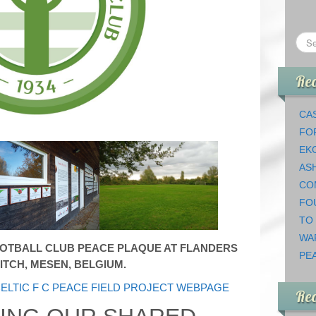
Rec
CAS
FO
EK
AS
CO
FO
TO
WA
OOTBALL CLUB PEACE PLAQUE AT FLANDERS
PEA
ITCH, MESEN, BELGIUM.
ELTIC F C PEACE FIELD PROJECT WEBPAGE
Re