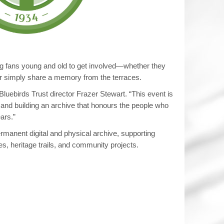
 fans young and old to get involved—whether they
 or simply share a memory from the terraces.
Bluebirds Trust director Frazer Stewart. “This event is
 and building an archive that honours the people who
ars.”
ermanent digital and physical archive, supporting
s, heritage trails, and community projects.