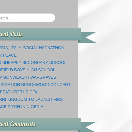
ent Posts
CIA, ITALY. SOCIAL HACKATHON
R PEACE.
C SHEPPEY SECONDARY SCHOOL
HFIELD BOYS HIGH SCHOOL
MMONWEALTH WARGRAVES
UNDATION BROOKWOOD CONCERT
 FEATURE THE CFA
RRI KINGDOM TO LAUNCH FIRST
CE PITCH IN NIGERIA.
cent Comments