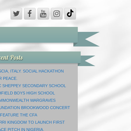
ent Posts
CIA, ITALY. SOCIAL HACKATHON
R PEACE.
C SHEPPEY SECONDARY SCHOOL
HFIELD BOYS HIGH SCHOOL
MMONWEALTH WARGRAVES
UNDATION BROOKWOOD CONCERT
 FEATURE THE CFA
RRI KINGDOM TO LAUNCH FIRST
CE PITCH IN NIGERIA.