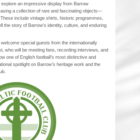
to explore an impressive display from Barrow
sing a collection of rare and fascinating objects—
These include vintage shirts, historic programmes,
ll the story of Barrow’s identity, culture, and enduring
l welcome special guests from the internationally
, who will be meeting fans, recording interviews, and
ow one of English football’s most distinctive and
national spotlight on Barrow’s heritage work and the
ub.