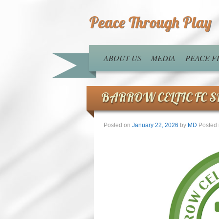
Peace Through Play
ABOUT US
MEDIA
PEACE 
BARROW CELTIC FC 
Posted on
January 22, 2026
by
MD
Posted 