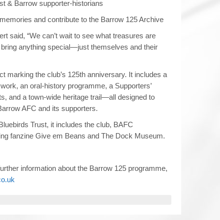
st & Barrow supporter‑historians
 memories and contribute to the Barrow 125 Archive
t said, “We can’t wait to see what treasures are
 bring anything special—just themselves and their
ct marking the club’s 125th anniversary. It includes a
work, an oral-history programme, a Supporters’
 and a town-wide heritage trail—all designed to
f Barrow AFC and its supporters.
luebirds Trust, it includes the club, BAFC
ing fanzine Give em Beans and The Dock Museum.
 further information about the Barrow 125 programme,
co.uk