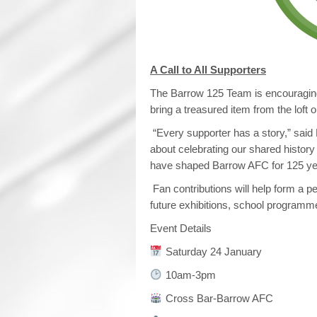
A Call to All Supporters
The Barrow 125 Team is encouraging
bring a treasured item from the loft
“Every supporter has a story,” said 
about celebrating our shared history
have shaped Barrow AFC for 125 ye
Fan contributions will help form a p
future exhibitions, school programme
Event Details
Saturday 24 January
10am-3pm
Cross Bar-Barrow AFC