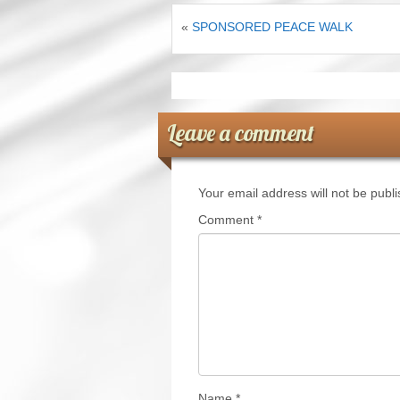
«
SPONSORED PEACE WALK
Leave a comment
Your email address will not be publ
Comment
*
Name
*