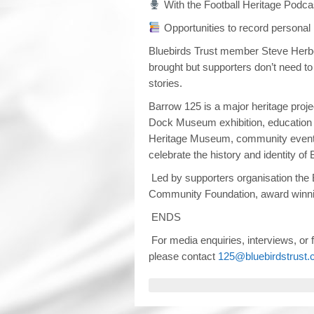
With the Football Heritage Podca
Opportunities to record personal
Bluebirds Trust member Steve Herber
brought but supporters don’t need to
stories.
Barrow 125 is a major heritage proje
Dock Museum exhibition, education 
Heritage Museum, community events,
celebrate the history and identity o
Led by supporters organisation the B
Community Foundation, award winn
ENDS
For media enquiries, interviews, or
please contact
125@bluebirdstrust.