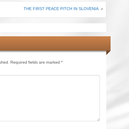
THE FIRST PEACE PITCH IN SLOVENIA.
»
ished.
Required fields are marked
*