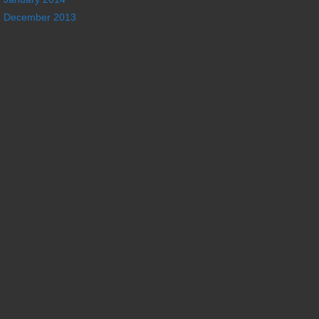
December 2013