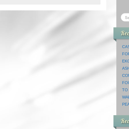
Rec
CAS
FO
EK
AS
CO
FO
TO
WA
PEA
Re