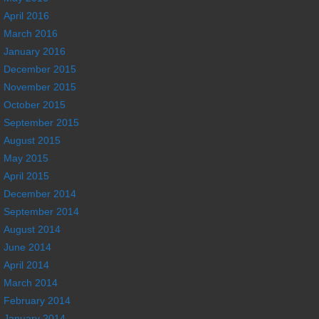
April 2016
March 2016
January 2016
December 2015
November 2015
October 2015
September 2015
August 2015
May 2015
April 2015
December 2014
September 2014
August 2014
June 2014
April 2014
March 2014
February 2014
January 2014