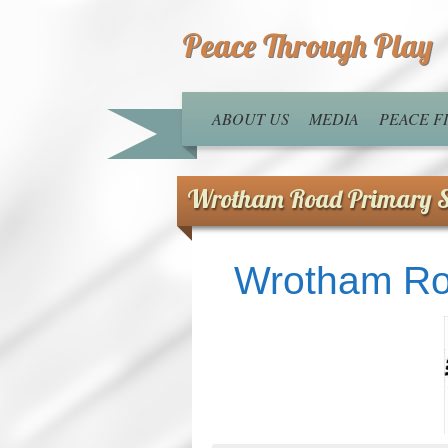
Peace Through Play
ABOUT US
MEDIA
PEACE 
Wrotham Road Primary S
Wrotham Ro