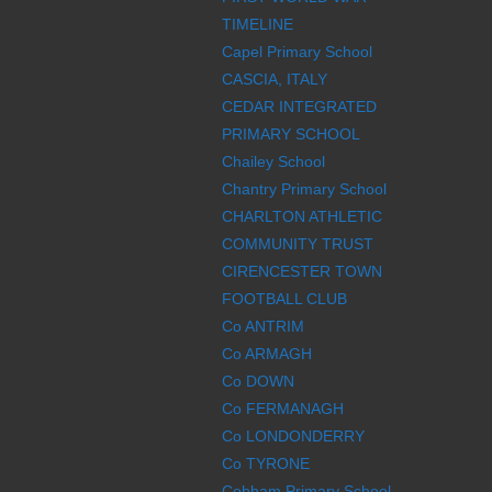
TIMELINE
Capel Primary School
CASCIA, ITALY
CEDAR INTEGRATED
PRIMARY SCHOOL
Chailey School
Chantry Primary School
CHARLTON ATHLETIC
COMMUNITY TRUST
CIRENCESTER TOWN
FOOTBALL CLUB
Co ANTRIM
Co ARMAGH
Co DOWN
Co FERMANAGH
Co LONDONDERRY
Co TYRONE
Cobham Primary School