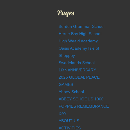
Pages
Borden Grammar School
Herne Bay High School
High Weald Academy
Oasis Academy Isle of
Sheppey
Swadelands School
10th ANNIVERSARY
2026 GLOBAL PEACE
GAMES
Abbey School
ABBEY SCHOOL’S 1000
POPPIES REMEMBRANCE
DAY
ABOUT US
ACTIVITIES