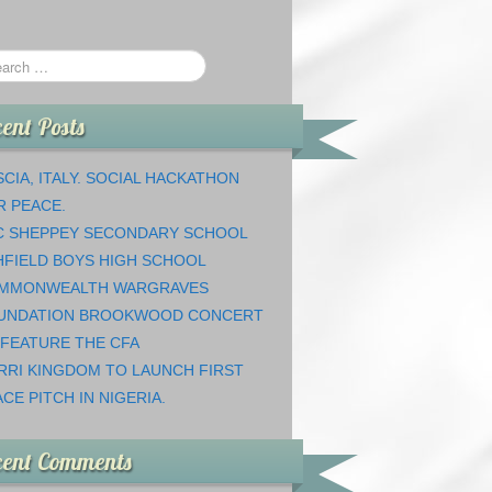
ent Posts
CIA, ITALY. SOCIAL HACKATHON
R PEACE.
C SHEPPEY SECONDARY SCHOOL
HFIELD BOYS HIGH SCHOOL
MMONWEALTH WARGRAVES
UNDATION BROOKWOOD CONCERT
 FEATURE THE CFA
RRI KINGDOM TO LAUNCH FIRST
CE PITCH IN NIGERIA.
cent Comments