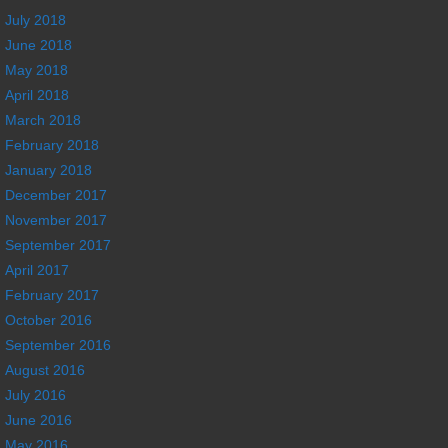
July 2018
June 2018
May 2018
April 2018
March 2018
February 2018
January 2018
December 2017
November 2017
September 2017
April 2017
February 2017
October 2016
September 2016
August 2016
July 2016
June 2016
May 2016