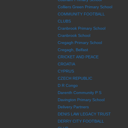
Colliers Green Primary School
COMMUNITY FOOTBALL
CLUBS
Cranbrook Primary School
Cranbrook School
Cregagh Primary School
Cregagh, Belfast
CRICKET AND PEACE
CROATIA
CYPRUS
CZECH REPUBLIC
D R Congo
Darenth Community P S
Davington Primary School
Delivery Partners
DENIS LAW LEGACY TRUST
DERRY CITY FOOTBALL