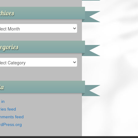
hives
ives
egories
gories
ta
 in
ries feed
ments feed
dPress.org