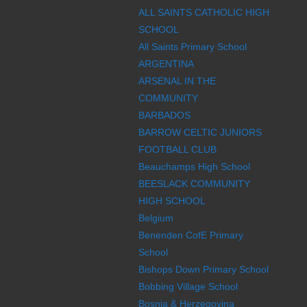
ALL SAINTS CATHOLIC HIGH
SCHOOL
All Saints Primary School
ARGENTINA
ARSENAL IN THE
COMMUNITY
BARBADOS
BARROW CELTIC JUNIORS
FOOTBALL CLUB
Beauchamps High School
BEESLACK COMMUNITY
HIGH SCHOOL
Belgium
Benenden CofE Primary
School
Bishops Down Primary School
Bobbing Village School
Bosnia & Herzegovina