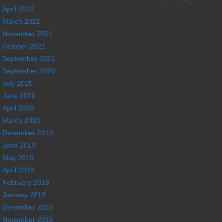
April 2022
March 2022
November 2021
October 2021
September 2021
September 2020
July 2020
June 2020
April 2020
March 2020
December 2019
June 2019
May 2019
April 2019
February 2019
January 2019
December 2018
November 2018