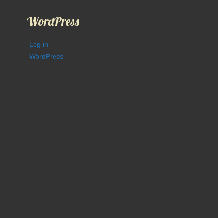
WordPress
Log in
WordPress