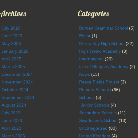
Archives
Categories
July 2026
Borden Grammar School
(5)
June 2026
Editor
(1)
May 2026
Herne Bay High School
(22)
January 2026
High Weald Academy
(3)
April 2025
International
(26)
March 2025
Isle of Sheppey Academy
(2)
December 2024
News
(13)
November 2024
Peace Fields Project
(3)
October 2024
Primary Schools
(66)
September 2024
Schools
(5)
August 2024
Junior Schools
(4)
July 2023
Secondary Schools
(11)
June 2023
Swadelands School
(13)
April 2023
Uncategorized
(80)
March 2023
United Kingdom
(4)