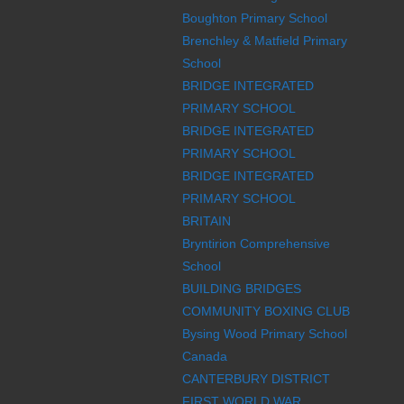
Boughton Primary School
Brenchley & Matfield Primary
School
BRIDGE INTEGRATED
PRIMARY SCHOOL
BRIDGE INTEGRATED
PRIMARY SCHOOL
BRIDGE INTEGRATED
PRIMARY SCHOOL
BRITAIN
Bryntirion Comprehensive
School
BUILDING BRIDGES
COMMUNITY BOXING CLUB
Bysing Wood Primary School
Canada
CANTERBURY DISTRICT
FIRST WORLD WAR