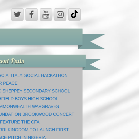
ent Posts
CIA, ITALY. SOCIAL HACKATHON
R PEACE.
C SHEPPEY SECONDARY SCHOOL
HFIELD BOYS HIGH SCHOOL
MMONWEALTH WARGRAVES
UNDATION BROOKWOOD CONCERT
 FEATURE THE CFA
RRI KINGDOM TO LAUNCH FIRST
CE PITCH IN NIGERIA.