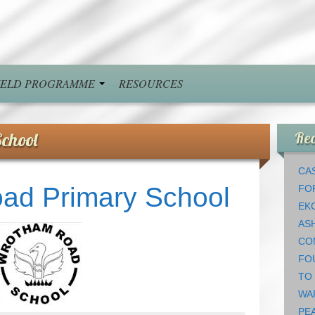
FIELD PROGRAMME
RESOURCES
chool
Rec
CAS
ad Primary School
FO
EK
AS
CO
FO
TO
WA
PEA