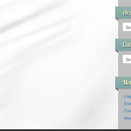
Arc
Arch
Cat
Cate
Me
Log
Ent
Com
Wor