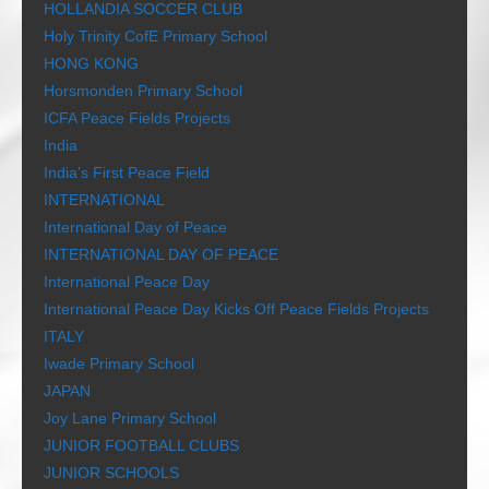
HOLLANDIA SOCCER CLUB
Holy Trinity CofE Primary School
HONG KONG
Horsmonden Primary School
ICFA Peace Fields Projects
India
India’s First Peace Field
INTERNATIONAL
International Day of Peace
INTERNATIONAL DAY OF PEACE
International Peace Day
International Peace Day Kicks Off Peace Fields Projects
ITALY
Iwade Primary School
JAPAN
Joy Lane Primary School
JUNIOR FOOTBALL CLUBS
JUNIOR SCHOOLS