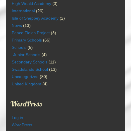
High Weald Academy
(3)
International
(26)
Isle of Sheppey Academy
(2)
News
(13)
Peace Fields Project
(3)
Primary Schools
(66)
Schools
(5)
Junior Schools
(4)
Secondary Schools
(11)
Swadelands School
(13)
Uncategorized
(80)
United Kingdom
(4)
WordPress
Log in
WordPress