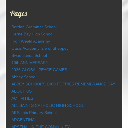
Pages
Borden Grammar School
Herne Bay High School
High Weald Academy
Oasis Academy Isle of Sheppey
Swadelands School
10th ANNIVERSARY
2026 GLOBAL PEACE GAMES
Abbey School
ABBEY SCHOOL’S 1000 POPPIES REMEMBRANCE DAY
ABOUT US
ACTIVITIES
ALL SAINTS CATHOLIC HIGH SCHOOL
All Saints Primary School
ARGENTINA
ARSENAL IN THE COMMUNITY