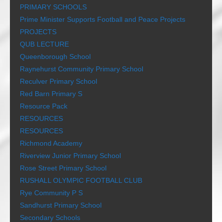
PRIMARY SCHOOLS
Prime Minister Supports Football and Peace Projects
PROJECTS
QUB LECTURE
Queenborough School
Raynehurst Community Primary School
Reculver Primary School
Red Barn Primary S
Resource Pack
RESOURCES
RESOURCES
Richmond Academy
Riverview Junior Primary School
Rose Street Primary School
RUSHALL OLYMPIC FOOTBALL CLUB
Rye Community P S
Sandhurst Primary School
Secondary Schools