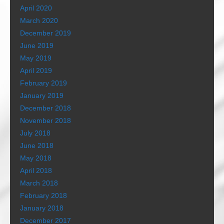
April 2020
March 2020
December 2019
June 2019
May 2019
April 2019
February 2019
January 2019
December 2018
November 2018
July 2018
June 2018
May 2018
April 2018
March 2018
February 2018
January 2018
December 2017