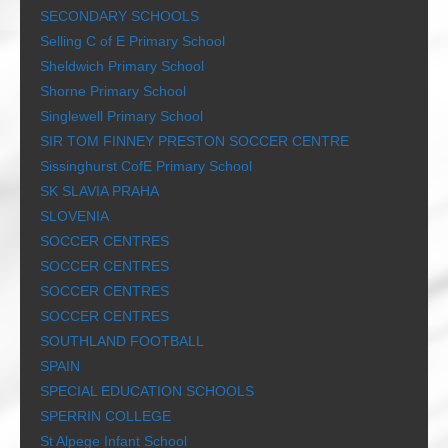
SECONDARY SCHOOLS
Selling C of E Primary School
Sheldwich Primary School
Shorne Primary School
Singlewell Primary School
SIR TOM FINNEY PRESTON SOCCER CENTRE
Sissinghurst CofE Primary School
SK SLAVIA PRAHA
SLOVENIA
SOCCER CENTRES
SOCCER CENTRES
SOCCER CENTRES
SOCCER CENTRES
SOUTHLAND FOOTBALL
SPAIN
SPECIAL EDUCATION SCHOOLS
SPERRIN COLLEGE
St Alpege Infant School