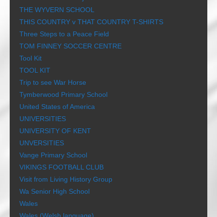
THE WYVERN SCHOOL
THIS COUNTRY v THAT COUNTRY T-SHIRTS
Three Steps to a Peace Field
TOM FINNEY SOCCER CENTRE
Tool Kit
TOOL KIT
Trip to see War Horse
Tymberwood Primary School
United States of America
UNIVERSITIES
UNIVERSITY OF KENT
UNVERSITIES
Vange Primary School
VIKINGS FOOTBALL CLUB
Visit from Living History Group
Wa Senior High School
Wales
Wales (Welsh language)