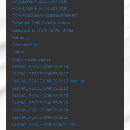
FORELAND FIELDS SCHOOL
FORELAND FIELDS SCHOOL
FOYLE DOWN SYNDROME TRUST
Frittenden CofE Primary School
Gateways To The First World War
Germany
Gesamtschule
Ghana
Global Peace Games
GLOBAL PEACE GAMES 2014
GLOBAL PEACE GAMES 2017
GLOBAL PEACE GAMES 2017 Belgium
GLOBAL PEACE GAMES 2018
GLOBAL PEACE GAMES 2019
GLOBAL PEACE GAMES 2020
GLOBAL PEACE GAMES 2024
GLOBAL PEACE GAMES 2025
GLOBAL PEACE GAMES MAY 2022