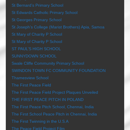
St Bernard’s Primary School
St Edwards Catholic Primary School
St Georges Primary School
St Joseph’s College (Marist Brothers) Apia, Samoa
St Mary of Charity P School
St Mary of Charity P School
ST PAUL’S HIGH SCHOOL
SUNNYDOWN SCHOOL
Swale Cliffe Community Primary School
SWINDON TOWN FC COMMUNITY FOUNDATION
Thamesview School
The First Peace Field
The First Peace Field Project Plaques Unveiled
THE FIRST PEACE PITCH IN POLAND
The First Peace Pitch School, Chennai, India
The First School Peace Pitch in Chennai, India
The First Twinning in the U.S.A
The Peace Field Project Film