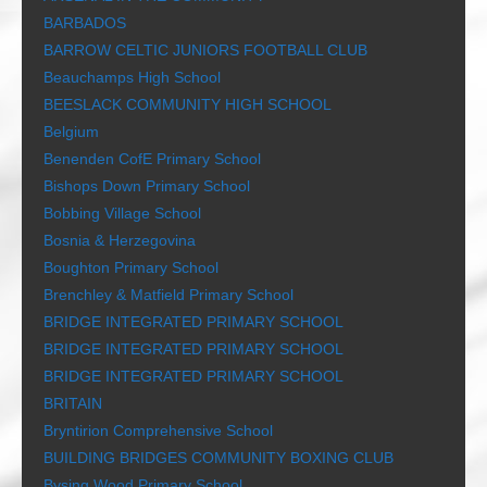
BARBADOS
BARROW CELTIC JUNIORS FOOTBALL CLUB
Beauchamps High School
BEESLACK COMMUNITY HIGH SCHOOL
Belgium
Benenden CofE Primary School
Bishops Down Primary School
Bobbing Village School
Bosnia & Herzegovina
Boughton Primary School
Brenchley & Matfield Primary School
BRIDGE INTEGRATED PRIMARY SCHOOL
BRIDGE INTEGRATED PRIMARY SCHOOL
BRIDGE INTEGRATED PRIMARY SCHOOL
BRITAIN
Bryntirion Comprehensive School
BUILDING BRIDGES COMMUNITY BOXING CLUB
Bysing Wood Primary School