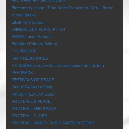
EKC SHEPPEY SECONDARY
Elementary school “Fran Krsto Frankopan ” Krk – Branc
school Baška
Elliott Park School
ENNISKILLEN PEACE PITCH
ESSEX Junior Schools
Ethelbert Primary School
F C BRUGGE
F&PP RESOURCES
F.C BASRA a club with a vision focused on children
FEEDBACK
FESTIVALS OF PEACE
First ICFA Peace Field
FMOSH REPORT 2023
FOOTBALL & PEACE
FOOTBALL AND PEACE
FOOTBALL CLUBS
FOOTBALL MAKES OUR SHARED HISTORY