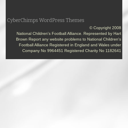
CyberChimps WordPress Themes
© Copyright 2008
National Children's Football Alliance. Represented by Hart
Brown Report any website problems to National Children's
Football Alliance Registered in England and Wales under
Company No 9964451 Registered Charity No 1182641