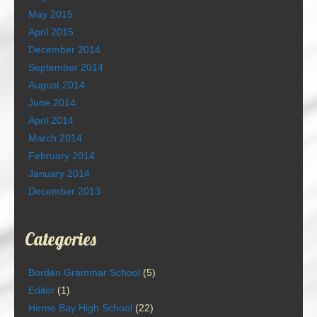
May 2015
April 2015
December 2014
September 2014
August 2014
June 2014
April 2014
March 2014
February 2014
January 2014
December 2013
Categories
Borden Grammar School
(5)
Editor
(1)
Herne Bay High School
(22)