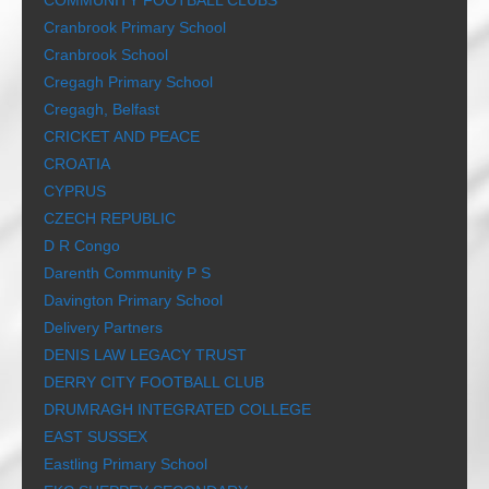
COMMUNITY FOOTBALL CLUBS
Cranbrook Primary School
Cranbrook School
Cregagh Primary School
Cregagh, Belfast
CRICKET AND PEACE
CROATIA
CYPRUS
CZECH REPUBLIC
D R Congo
Darenth Community P S
Davington Primary School
Delivery Partners
DENIS LAW LEGACY TRUST
DERRY CITY FOOTBALL CLUB
DRUMRAGH INTEGRATED COLLEGE
EAST SUSSEX
Eastling Primary School