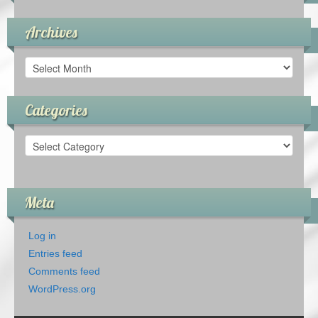
Archives
Archives
Categories
Categories
Meta
Log in
Entries feed
Comments feed
WordPress.org