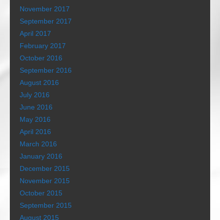
November 2017
September 2017
April 2017
February 2017
October 2016
September 2016
August 2016
July 2016
June 2016
May 2016
April 2016
March 2016
January 2016
December 2015
November 2015
October 2015
September 2015
August 2015