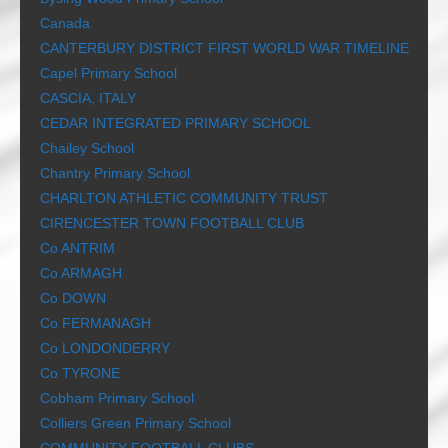
Canada
CANTERBURY DISTRICT FIRST WORLD WAR TIMELINE
Capel Primary School
CASCIA, ITALY
CEDAR INTEGRATED PRIMARY SCHOOL
Chailey School
Chantry Primary School
CHARLTON ATHLETIC COMMUNITY TRUST
CIRENCESTER TOWN FOOTBALL CLUB
Co ANTRIM
Co ARMAGH
Co DOWN
Co FERMANAGH
Co LONDONDERRY
Co TYRONE
Cobham Primary School
Colliers Green Primary School