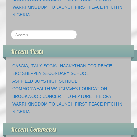
WARRI KINGDOM TO LAUNCH FIRST PEACE PITCH IN
NIGERIA.
Recent Posts
CASCIA, ITALY. SOCIAL HACKATHON FOR PEACE.
EKC SHEPPEY SECONDARY SCHOOL
ASHFIELD BOYS HIGH SCHOOL
COMMONWEALTH WARGRAVES FOUNDATION
BROOKWOOD CONCERT TO FEATURE THE CFA
WARRI KINGDOM TO LAUNCH FIRST PEACE PITCH IN
NIGERIA.
Recent Comments