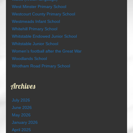
West Minster Primary School
Westcourt County Primary School
Westmeads Infant School
Whitehill Primary School
Whitstable Endowed Junior School
Whitstable Junior School
Women’s football after the Great War
Woodlands School
Wrotham Road Primary School
Archives
July 2026
June 2026
May 2026
January 2026
April 2025