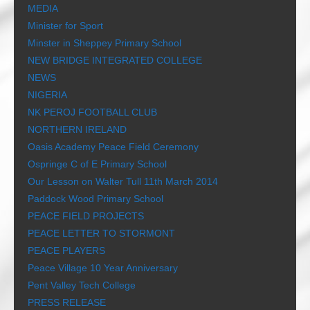
MEDIA
Minister for Sport
Minster in Sheppey Primary School
NEW BRIDGE INTEGRATED COLLEGE
NEWS
NIGERIA
NK PEROJ FOOTBALL CLUB
NORTHERN IRELAND
Oasis Academy Peace Field Ceremony
Ospringe C of E Primary School
Our Lesson on Walter Tull 11th March 2014
Paddock Wood Primary School
PEACE FIELD PROJECTS
PEACE LETTER TO STORMONT
PEACE PLAYERS
Peace Village 10 Year Anniversary
Pent Valley Tech College
PRESS RELEASE