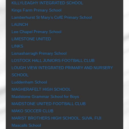
KILLYLEAGHY INTEGRATED SCHOOL
Kings Farm Primary School
Lamberhurst St Mary’s CofE Primary School
LAUNCH
Lee Chapel Primary School
LIMESTONE UNITED
LINKS
Lisnasharragh Primary School
LOSTOCK HALL JUNIORS FOOTBALL CLUB
LOUGH VIEW INTEGRATED PRIMARY AND NURSERY
SCHOOL
Luddenham School
MAGHERAFELT HIGH SCHOOL
Maidstone Grammar School for Boys
MAIDSTONE UNITED FOOTBALL CLUB
MAKO SOCCER CLUB
MARIST BROTHERS HIGH SCHOOL, SUVA, FIJI
Mascalls School