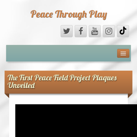
Peace Through Play
ABOUT US
MEDIA
The First Peace Field Project Plaques
Unveiled
PEACE FIELD PROGRAMME
10th ANNIVERSARY
INTERNATIONAL (PFPs)
BRITAIN (PFPs)