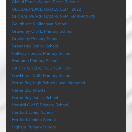
Global Peace Games Press Release
GLOBAL PEACE GAMES SEPT 2022
GLOBAL PEACE GAMES SEPTEMBER 2023
Goudhurst & Kilndown School
Graveney C of E Primary School
Graveney Primary School
Greensted Junior School
Halfway Houses Primary School
Hampton Primary School
HARRY GREGG FOUNDATION
Hawkhurst CofE Primary School
Herne Bay High School Local Memorial
Herne Bay Infants
Herne Bay Junior School
Hernhill C of E Primary School
Hertford Junior School
Hertford Juniors School
Higham Primary School