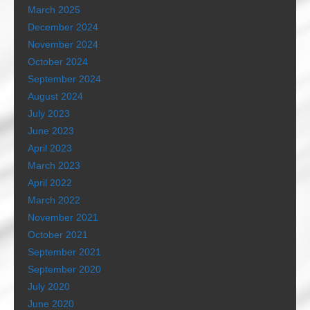
March 2025
December 2024
November 2024
October 2024
September 2024
August 2024
July 2023
June 2023
April 2023
March 2023
April 2022
March 2022
November 2021
October 2021
September 2021
September 2020
July 2020
June 2020