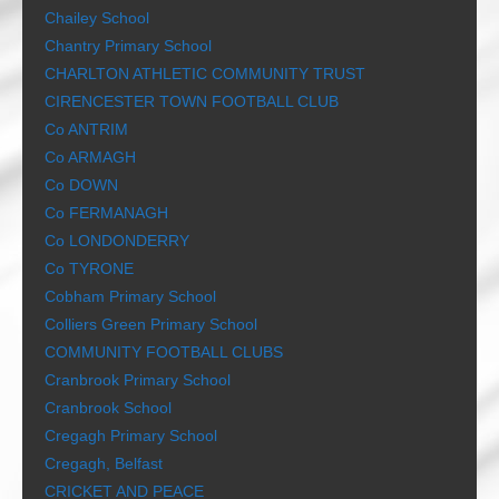
Chailey School
Chantry Primary School
CHARLTON ATHLETIC COMMUNITY TRUST
CIRENCESTER TOWN FOOTBALL CLUB
Co ANTRIM
Co ARMAGH
Co DOWN
Co FERMANAGH
Co LONDONDERRY
Co TYRONE
Cobham Primary School
Colliers Green Primary School
COMMUNITY FOOTBALL CLUBS
Cranbrook Primary School
Cranbrook School
Cregagh Primary School
Cregagh, Belfast
CRICKET AND PEACE