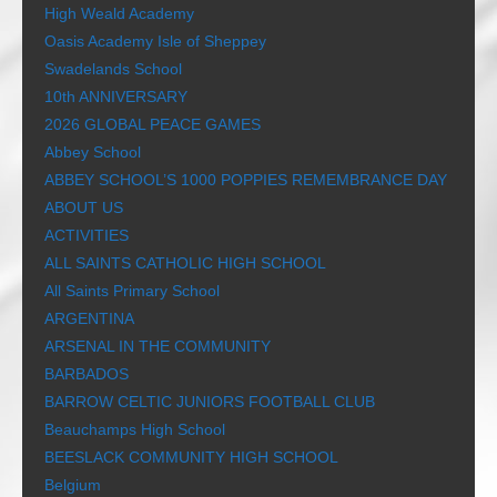
High Weald Academy
Oasis Academy Isle of Sheppey
Swadelands School
10th ANNIVERSARY
2026 GLOBAL PEACE GAMES
Abbey School
ABBEY SCHOOL’S 1000 POPPIES REMEMBRANCE DAY
ABOUT US
ACTIVITIES
ALL SAINTS CATHOLIC HIGH SCHOOL
All Saints Primary School
ARGENTINA
ARSENAL IN THE COMMUNITY
BARBADOS
BARROW CELTIC JUNIORS FOOTBALL CLUB
Beauchamps High School
BEESLACK COMMUNITY HIGH SCHOOL
Belgium