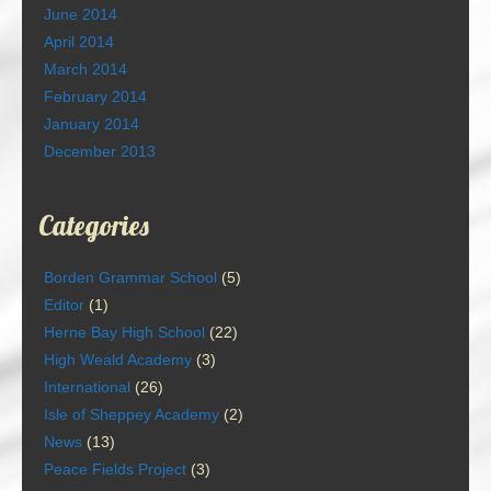
June 2014
April 2014
March 2014
February 2014
January 2014
December 2013
Categories
Borden Grammar School
(5)
Editor
(1)
Herne Bay High School
(22)
High Weald Academy
(3)
International
(26)
Isle of Sheppey Academy
(2)
News
(13)
Peace Fields Project
(3)