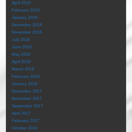
April 2019
February 2019
January 2019
December 2018
November 2018
July 2018
June 2018
May 2018
April 2018
March 2018
February 2018
January 2018
December 2017
November 2017
September 2017
April 2017
February 2017
October 2016