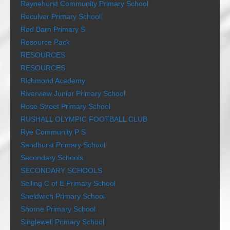
Raynehurst Community Primary School
Reculver Primary School
Red Barn Primary S
Resource Pack
RESOURCES
RESOURCES
Richmond Academy
Riverview Junior Primary School
Rose Street Primary School
RUSHALL OLYMPIC FOOTBALL CLUB
Rye Community P S
Sandhurst Primary School
Secondary Schools
SECONDARY SCHOOLS
Selling C of E Primary School
Sheldwich Primary School
Shorne Primary School
Singlewell Primary School