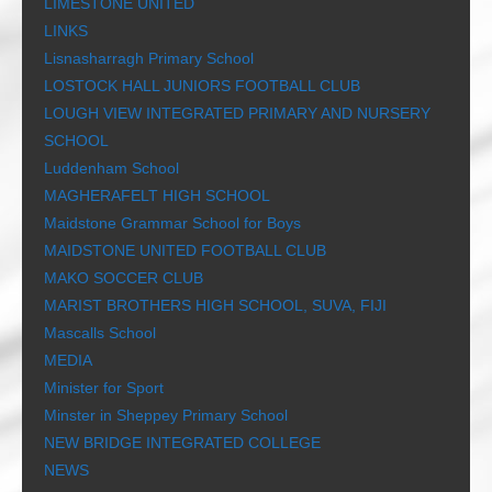
LIMESTONE UNITED
LINKS
Lisnasharragh Primary School
LOSTOCK HALL JUNIORS FOOTBALL CLUB
LOUGH VIEW INTEGRATED PRIMARY AND NURSERY
SCHOOL
Luddenham School
MAGHERAFELT HIGH SCHOOL
Maidstone Grammar School for Boys
MAIDSTONE UNITED FOOTBALL CLUB
MAKO SOCCER CLUB
MARIST BROTHERS HIGH SCHOOL, SUVA, FIJI
Mascalls School
MEDIA
Minister for Sport
Minster in Sheppey Primary School
NEW BRIDGE INTEGRATED COLLEGE
NEWS