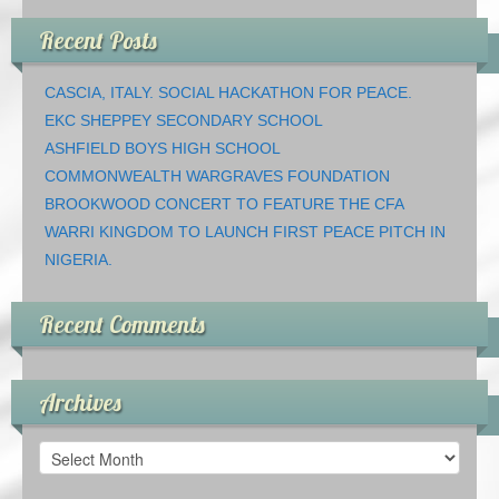
Recent Posts
CASCIA, ITALY. SOCIAL HACKATHON FOR PEACE.
EKC SHEPPEY SECONDARY SCHOOL
ASHFIELD BOYS HIGH SCHOOL
COMMONWEALTH WARGRAVES FOUNDATION
BROOKWOOD CONCERT TO FEATURE THE CFA
WARRI KINGDOM TO LAUNCH FIRST PEACE PITCH IN
NIGERIA.
Recent Comments
Archives
Archives