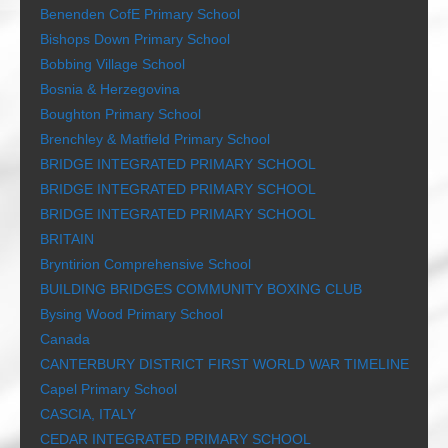
Benenden CofE Primary School
Bishops Down Primary School
Bobbing Village School
Bosnia & Herzegovina
Boughton Primary School
Brenchley & Matfield Primary School
BRIDGE INTEGRATED PRIMARY SCHOOL
BRIDGE INTEGRATED PRIMARY SCHOOL
BRIDGE INTEGRATED PRIMARY SCHOOL
BRITAIN
Bryntirion Comprehensive School
BUILDING BRIDGES COMMUNITY BOXING CLUB
Bysing Wood Primary School
Canada
CANTERBURY DISTRICT FIRST WORLD WAR TIMELINE
Capel Primary School
CASCIA, ITALY
CEDAR INTEGRATED PRIMARY SCHOOL