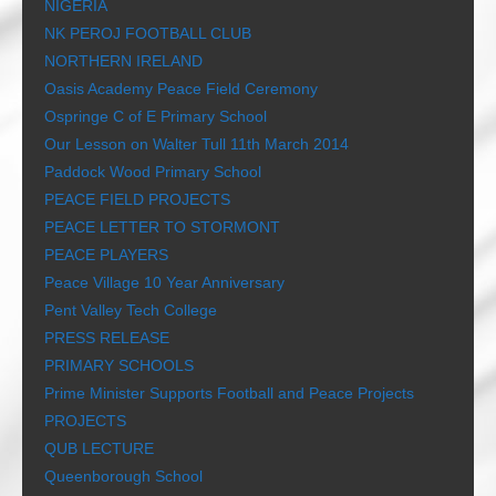
NIGERIA
NK PEROJ FOOTBALL CLUB
NORTHERN IRELAND
Oasis Academy Peace Field Ceremony
Ospringe C of E Primary School
Our Lesson on Walter Tull 11th March 2014
Paddock Wood Primary School
PEACE FIELD PROJECTS
PEACE LETTER TO STORMONT
PEACE PLAYERS
Peace Village 10 Year Anniversary
Pent Valley Tech College
PRESS RELEASE
PRIMARY SCHOOLS
Prime Minister Supports Football and Peace Projects
PROJECTS
QUB LECTURE
Queenborough School