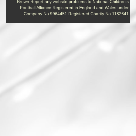
Brown Report any website problems to National Children's
Football Alliance Registered in England and Wales under
Company No 9964451 Registered Charity No 1182641