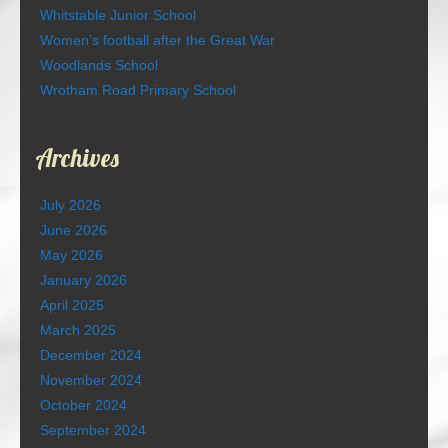
Whitstable Junior School
Women’s football after the Great War
Woodlands School
Wrotham Road Primary School
Archives
July 2026
June 2026
May 2026
January 2026
April 2025
March 2025
December 2024
November 2024
October 2024
September 2024