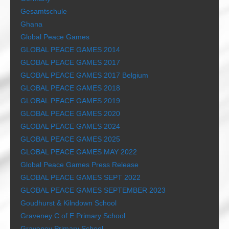
Gesamtschule
Ghana
Global Peace Games
GLOBAL PEACE GAMES 2014
GLOBAL PEACE GAMES 2017
GLOBAL PEACE GAMES 2017 Belgium
GLOBAL PEACE GAMES 2018
GLOBAL PEACE GAMES 2019
GLOBAL PEACE GAMES 2020
GLOBAL PEACE GAMES 2024
GLOBAL PEACE GAMES 2025
GLOBAL PEACE GAMES MAY 2022
Global Peace Games Press Release
GLOBAL PEACE GAMES SEPT 2022
GLOBAL PEACE GAMES SEPTEMBER 2023
Goudhurst & Kilndown School
Graveney C of E Primary School
Graveney Primary School