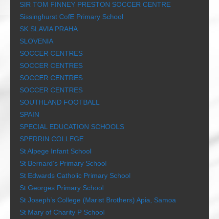
SIR TOM FINNEY PRESTON SOCCER CENTRE
Sissinghurst CofE Primary School
SK SLAVIA PRAHA
SLOVENIA
SOCCER CENTRES
SOCCER CENTRES
SOCCER CENTRES
SOCCER CENTRES
SOUTHLAND FOOTBALL
SPAIN
SPECIAL EDUCATION SCHOOLS
SPERRIN COLLEGE
St Alpege Infant School
St Bernard’s Primary School
St Edwards Catholic Primary School
St Georges Primary School
St Joseph’s College (Marist Brothers) Apia, Samoa
St Mary of Charity P School