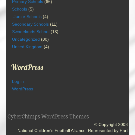
Primary Schools
(66)
Schools
(5)
Junior Schools
(4)
Secondary Schools
(11)
Swadelands School
(13)
Uncategorized
(80)
United Kingdom
(4)
WordPress
Log in
WordPress
CyberChimps WordPress Themes
© Copyright 2008
National Children's Football Alliance. Represented by Hart