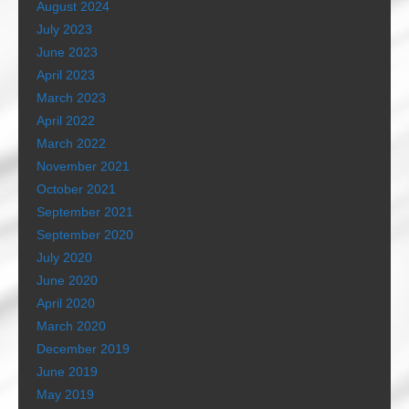
August 2024
July 2023
June 2023
April 2023
March 2023
April 2022
March 2022
November 2021
October 2021
September 2021
September 2020
July 2020
June 2020
April 2020
March 2020
December 2019
June 2019
May 2019