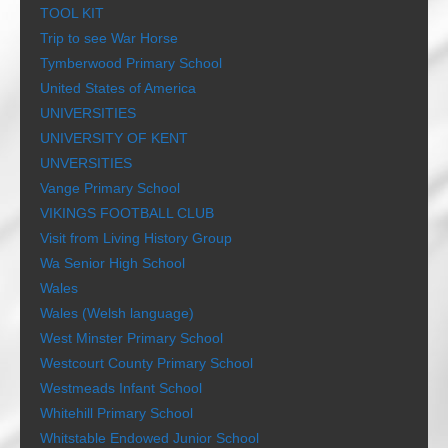
TOOL KIT
Trip to see War Horse
Tymberwood Primary School
United States of America
UNIVERSITIES
UNIVERSITY OF KENT
UNVERSITIES
Vange Primary School
VIKINGS FOOTBALL CLUB
Visit from Living History Group
Wa Senior High School
Wales
Wales (Welsh language)
West Minster Primary School
Westcourt County Primary School
Westmeads Infant School
Whitehill Primary School
Whitstable Endowed Junior School