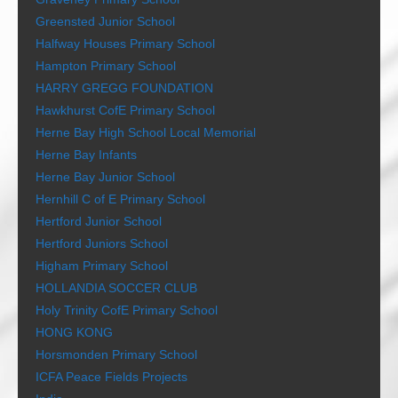
Greensted Junior School
Halfway Houses Primary School
Hampton Primary School
HARRY GREGG FOUNDATION
Hawkhurst CofE Primary School
Herne Bay High School Local Memorial
Herne Bay Infants
Herne Bay Junior School
Hernhill C of E Primary School
Hertford Junior School
Hertford Juniors School
Higham Primary School
HOLLANDIA SOCCER CLUB
Holy Trinity CofE Primary School
HONG KONG
Horsmonden Primary School
ICFA Peace Fields Projects