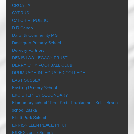
CROATIA
CYPRUS
CZECH REPUBLIC
D R Congo
Darenth Community P S
Davington Primary School
Delivery Partners
DENIS LAW LEGACY TRUST
DERRY CITY FOOTBALL CLUB
DRUMRAGH INTEGRATED COLLEGE
EAST SUSSEX
Eastling Primary School
EKC SHEPPEY SECONDARY
Elementary school “Fran Krsto Frankopan ” Krk – Branc
school Baška
Elliott Park School
ENNISKILLEN PEACE PITCH
ESSEX Junior Schools