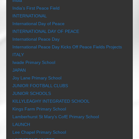
India
India’s First Peace Field
INTERNATIONAL
International Day of Peace
INTERNATIONAL DAY OF PEACE
International Peace Day
International Peace Day Kicks Off Peace Fields Projects
ITALY
Iwade Primary School
JAPAN
Joy Lane Primary School
JUNIOR FOOTBALL CLUBS
JUNIOR SCHOOLS
KILLYLEAGHY INTEGRATED SCHOOL
Kings Farm Primary School
Lamberhurst St Mary’s CofE Primary School
LAUNCH
Lee Chapel Primary School