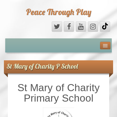
Peace Through Play
ABOUT US
MEDIA
St Mary of Charity P School
PEACE FIELD PROGRAMME
St Mary of Charity
10th ANNIVERSARY
Primary School
INTERNATIONAL (PFPs)
BRITAIN (PFPs)