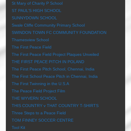
St Mary of Charity P School
ST PAUL’S HIGH SCHOOL
SUNNYDOWN SCHOOL
Swale Cliffe Community Primary School
SWINDON TOWN FC COMMUNITY FOUNDATION
Thamesview School
The First Peace Field
The First Peace Field Project Plaques Unveiled
THE FIRST PEACE PITCH IN POLAND
The First Peace Pitch School, Chennai, India
The First School Peace Pitch in Chennai, India
The First Twinning in the U.S.A
The Peace Field Project Film
THE WYVERN SCHOOL
THIS COUNTRY v THAT COUNTRY T-SHIRTS
Three Steps to a Peace Field
TOM FINNEY SOCCER CENTRE
Tool Kit