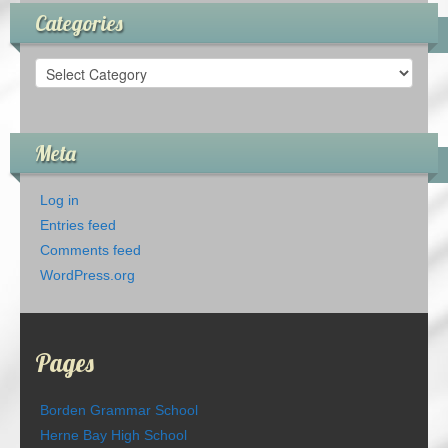
Categories
Categories
Meta
Log in
Entries feed
Comments feed
WordPress.org
Pages
Borden Grammar School
Herne Bay High School