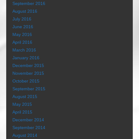
September 2016
August 2016
July 2016
June 2016
May 2016
April 2016
March 2016
January 2016
December 2015
November 2015
October 2015
September 2015
August 2015
May 2015
April 2015
December 2014
September 2014
August 2014