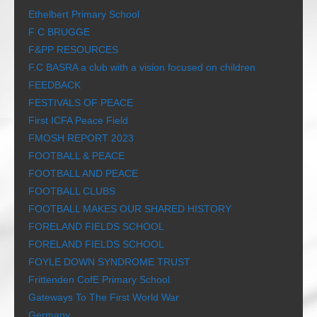
Ethelbert Primary School
F C BRUGGE
F&PP RESOURCES
F.C BASRA a club with a vision focused on children
FEEDBACK
FESTIVALS OF PEACE
First ICFA Peace Field
FMOSH REPORT 2023
FOOTBALL & PEACE
FOOTBALL AND PEACE
FOOTBALL CLUBS
FOOTBALL MAKES OUR SHARED HISTORY
FORELAND FIELDS SCHOOL
FORELAND FIELDS SCHOOL
FOYLE DOWN SYNDROME TRUST
Frittenden CofE Primary School
Gateways To The First World War
Germany