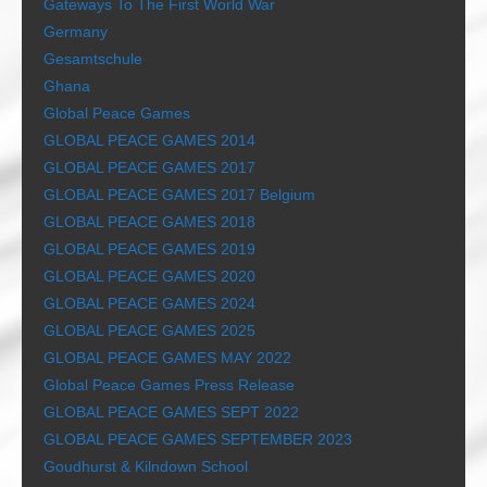
Gateways To The First World War
Germany
Gesamtschule
Ghana
Global Peace Games
GLOBAL PEACE GAMES 2014
GLOBAL PEACE GAMES 2017
GLOBAL PEACE GAMES 2017 Belgium
GLOBAL PEACE GAMES 2018
GLOBAL PEACE GAMES 2019
GLOBAL PEACE GAMES 2020
GLOBAL PEACE GAMES 2024
GLOBAL PEACE GAMES 2025
GLOBAL PEACE GAMES MAY 2022
Global Peace Games Press Release
GLOBAL PEACE GAMES SEPT 2022
GLOBAL PEACE GAMES SEPTEMBER 2023
Goudhurst & Kilndown School