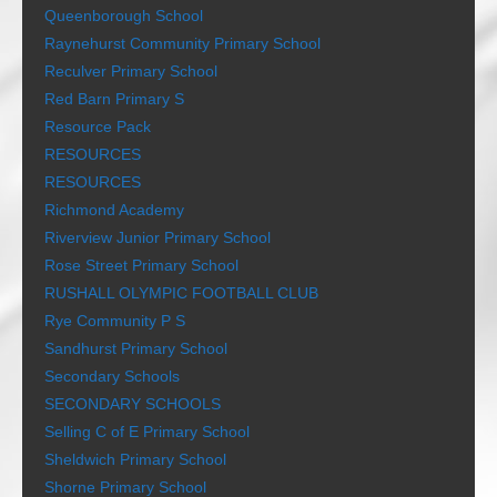
Queenborough School
Raynehurst Community Primary School
Reculver Primary School
Red Barn Primary S
Resource Pack
RESOURCES
RESOURCES
Richmond Academy
Riverview Junior Primary School
Rose Street Primary School
RUSHALL OLYMPIC FOOTBALL CLUB
Rye Community P S
Sandhurst Primary School
Secondary Schools
SECONDARY SCHOOLS
Selling C of E Primary School
Sheldwich Primary School
Shorne Primary School