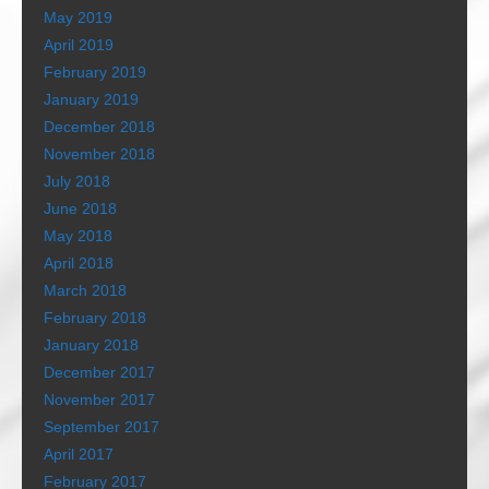
May 2019
April 2019
February 2019
January 2019
December 2018
November 2018
July 2018
June 2018
May 2018
April 2018
March 2018
February 2018
January 2018
December 2017
November 2017
September 2017
April 2017
February 2017