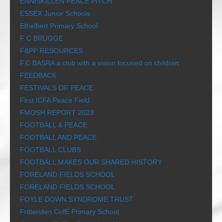
ENNISKILLEN PEACE PITCH
ESSEX Junior Schools
Ethelbert Primary School
F C BRUGGE
F&PP RESOURCES
F.C BASRA a club with a vision focused on children
FEEDBACK
FESTIVALS OF PEACE
First ICFA Peace Field
FMOSH REPORT 2023
FOOTBALL & PEACE
FOOTBALL AND PEACE
FOOTBALL CLUBS
FOOTBALL MAKES OUR SHARED HISTORY
FORELAND FIELDS SCHOOL
FORELAND FIELDS SCHOOL
FOYLE DOWN SYNDROME TRUST
Frittenden CofE Primary School