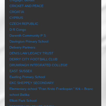
Cregagh, Belfast
CRICKET AND PEACE
CROATIA
CYPRUS
CZECH REPUBLIC
D R Congo
Darenth Community P S
Davington Primary School
Delivery Partners
DENIS LAW LEGACY TRUST
DERRY CITY FOOTBALL CLUB
DRUMRAGH INTEGRATED COLLEGE
EAST SUSSEX
Eastling Primary School
EKC SHEPPEY SECONDARY
Elementary school “Fran Krsto Frankopan ” Krk – Branc
school Baška
Elliott Park School