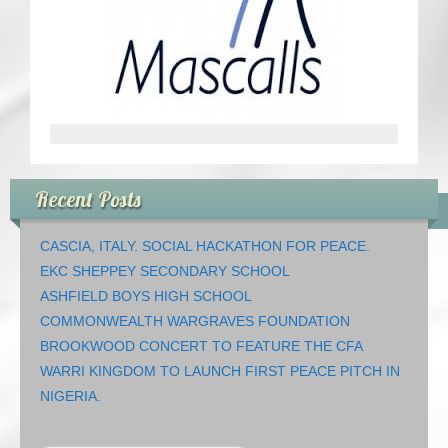
CRICKET AND PEACE
FOOTBALL MAKES OUR SHARED HISTORY NORT
FOOTBALL & PEACE PROJECT (F&PP)
GLOBAL PEACE GAMES
Recent Posts
INTERNATIONAL DAY OF PEACE
CASCIA, ITALY. SOCIAL HACKATHON FOR PEACE.
FESTIVALS OF PEACE (Ideas)
EKC SHEPPEY SECONDARY SCHOOL
ASHFIELD BOYS HIGH SCHOOL
RESOURCES
COMMONWEALTH WARGRAVES FOUNDATION
BROOKWOOD CONCERT TO FEATURE THE CFA
WARRI KINGDOM TO LAUNCH FIRST PEACE PITCH IN
NIGERIA.