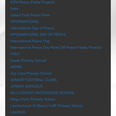
ICFA Peace Fields Projects
India
India’s First Peace Field
INTERNATIONAL
International Day of Peace
INTERNATIONAL DAY OF PEACE
International Peace Day
International Peace Day Kicks Off Peace Fields Projects
ITALY
Iwade Primary School
JAPAN
Joy Lane Primary School
JUNIOR FOOTBALL CLUBS
JUNIOR SCHOOLS
KILLYLEAGHY INTEGRATED SCHOOL
Kings Farm Primary School
Lamberhurst St Mary’s CofE Primary School
LAUNCH