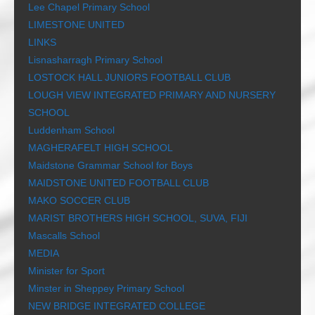
Lee Chapel Primary School
LIMESTONE UNITED
LINKS
Lisnasharragh Primary School
LOSTOCK HALL JUNIORS FOOTBALL CLUB
LOUGH VIEW INTEGRATED PRIMARY AND NURSERY
SCHOOL
Luddenham School
MAGHERAFELT HIGH SCHOOL
Maidstone Grammar School for Boys
MAIDSTONE UNITED FOOTBALL CLUB
MAKO SOCCER CLUB
MARIST BROTHERS HIGH SCHOOL, SUVA, FIJI
Mascalls School
MEDIA
Minister for Sport
Minster in Sheppey Primary School
NEW BRIDGE INTEGRATED COLLEGE