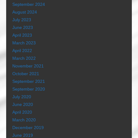
September 2024
August 2024
July 2023
June 2023
April 2023
March 2023
April 2022
March 2022
November 2021
October 2021
September 2021
September 2020
July 2020
June 2020
April 2020
March 2020
December 2019
June 2019