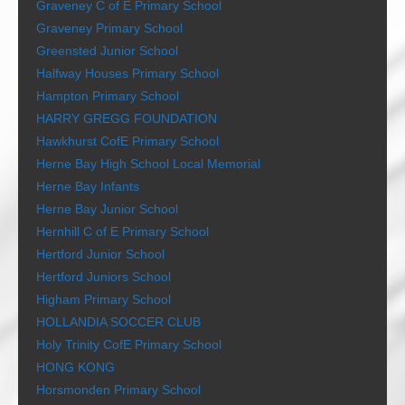
Graveney C of E Primary School
Graveney Primary School
Greensted Junior School
Halfway Houses Primary School
Hampton Primary School
HARRY GREGG FOUNDATION
Hawkhurst CofE Primary School
Herne Bay High School Local Memorial
Herne Bay Infants
Herne Bay Junior School
Hernhill C of E Primary School
Hertford Junior School
Hertford Juniors School
Higham Primary School
HOLLANDIA SOCCER CLUB
Holy Trinity CofE Primary School
HONG KONG
Horsmonden Primary School