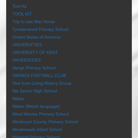
Tool Kit
TOOL KIT
Trip to see War Horse
Tymberwood Primary School
United States of America
UNIVERSITIES
UNIVERSITY OF KENT
UNVERSITIES
Vange Primary School
VIKINGS FOOTBALL CLUB
Visit from Living History Group
Wa Senior High School
Wales
Wales (Welsh language)
West Minster Primary School
Westcourt County Primary School
Westmeads Infant School
Whitehill Primary School