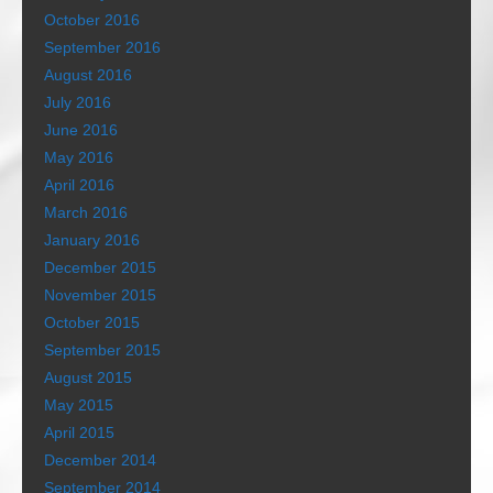
October 2016
September 2016
August 2016
July 2016
June 2016
May 2016
April 2016
March 2016
January 2016
December 2015
November 2015
October 2015
September 2015
August 2015
May 2015
April 2015
December 2014
September 2014