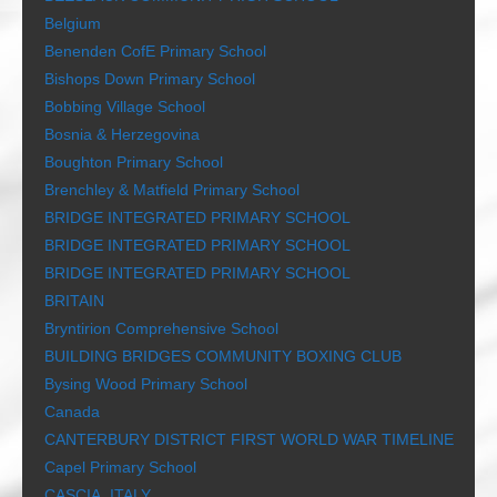
Belgium
Benenden CofE Primary School
Bishops Down Primary School
Bobbing Village School
Bosnia & Herzegovina
Boughton Primary School
Brenchley & Matfield Primary School
BRIDGE INTEGRATED PRIMARY SCHOOL
BRIDGE INTEGRATED PRIMARY SCHOOL
BRIDGE INTEGRATED PRIMARY SCHOOL
BRITAIN
Bryntirion Comprehensive School
BUILDING BRIDGES COMMUNITY BOXING CLUB
Bysing Wood Primary School
Canada
CANTERBURY DISTRICT FIRST WORLD WAR TIMELINE
Capel Primary School
CASCIA, ITALY