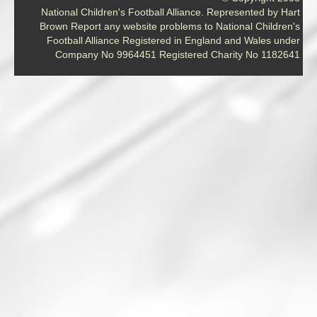
National Children's Football Alliance. Represented by Hart
Brown Report any website problems to National Children's
Football Alliance Registered in England and Wales under
Company No 9964451 Registered Charity No 1182641