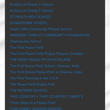
St Mary of Charity P School
St Mary of Charity P School
ST PAUL’S HIGH SCHOOL
SUNNYDOWN SCHOOL
Swale Cliffe Community Primary School
SWINDON TOWN FC COMMUNITY FOUNDATION
Thamesview School
The First Peace Field
The First Peace Field Project Plaques Unveiled
THE FIRST PEACE PITCH IN POLAND
The First Peace Pitch School, Chennai, India
The First School Peace Pitch in Chennai, India
The First Twinning in the U.S.A
The Peace Field Project Film
THE WYVERN SCHOOL
THIS COUNTRY v THAT COUNTRY T-SHIRTS
Three Steps to a Peace Field
TOM FINNEY SOCCER CENTRE