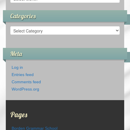
Categories
Categories
Meta
Log in
Entries feed
Comments feed
WordPress.org
Pages
Borden Grammar School