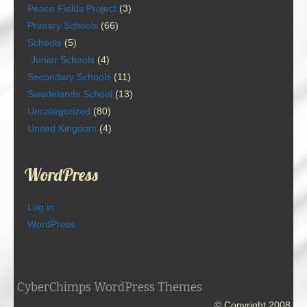
Peace Fields Project
(3)
Primary Schools
(66)
Schools
(5)
Junior Schools
(4)
Secondary Schools
(11)
Swadelands School
(13)
Uncategorized
(80)
United Kingdom
(4)
WordPress
Log in
WordPress
CyberChimps WordPress Themes
© Copyright 2008