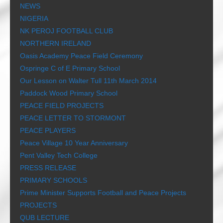
NEWS
NIGERIA
NK PEROJ FOOTBALL CLUB
NORTHERN IRELAND
Oasis Academy Peace Field Ceremony
Ospringe C of E Primary School
Our Lesson on Walter Tull 11th March 2014
Paddock Wood Primary School
PEACE FIELD PROJECTS
PEACE LETTER TO STORMONT
PEACE PLAYERS
Peace Village 10 Year Anniversary
Pent Valley Tech College
PRESS RELEASE
PRIMARY SCHOOLS
Prime Minister Supports Football and Peace Projects
PROJECTS
QUB LECTURE