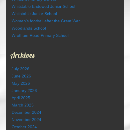
Whitstable Endowed Junior School
Whitstable Junior School
Women’s football after the Great War
Woodlands School
Wrotham Road Primary School
Archives
July 2026
June 2026
May 2026
January 2026
April 2025
March 2025
December 2024
November 2024
October 2024