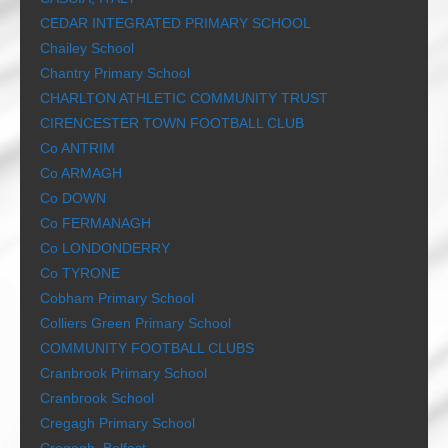
CEDAR INTEGRATED PRIMARY SCHOOL
Chailey School
Chantry Primary School
CHARLTON ATHLETIC COMMUNITY TRUST
CIRENCESTER TOWN FOOTBALL CLUB
Co ANTRIM
Co ARMAGH
Co DOWN
Co FERMANAGH
Co LONDONDERRY
Co TYRONE
Cobham Primary School
Colliers Green Primary School
COMMUNITY FOOTBALL CLUBS
Cranbrook Primary School
Cranbrook School
Cregagh Primary School