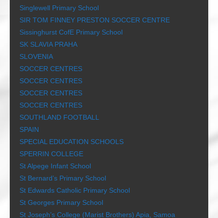
Singlewell Primary School
SIR TOM FINNEY PRESTON SOCCER CENTRE
Sissinghurst CofE Primary School
SK SLAVIA PRAHA
SLOVENIA
SOCCER CENTRES
SOCCER CENTRES
SOCCER CENTRES
SOCCER CENTRES
SOUTHLAND FOOTBALL
SPAIN
SPECIAL EDUCATION SCHOOLS
SPERRIN COLLEGE
St Alpege Infant School
St Bernard’s Primary School
St Edwards Catholic Primary School
St Georges Primary School
St Joseph’s College (Marist Brothers) Apia, Samoa