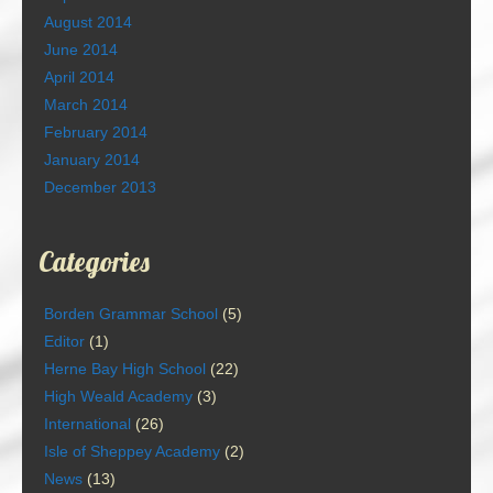
August 2014
June 2014
April 2014
March 2014
February 2014
January 2014
December 2013
Categories
Borden Grammar School
(5)
Editor
(1)
Herne Bay High School
(22)
High Weald Academy
(3)
International
(26)
Isle of Sheppey Academy
(2)
News
(13)