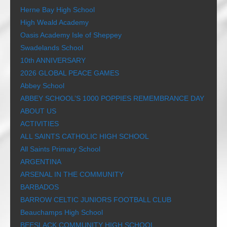
Herne Bay High School
High Weald Academy
Oasis Academy Isle of Sheppey
Swadelands School
10th ANNIVERSARY
2026 GLOBAL PEACE GAMES
Abbey School
ABBEY SCHOOL’S 1000 POPPIES REMEMBRANCE DAY
ABOUT US
ACTIVITIES
ALL SAINTS CATHOLIC HIGH SCHOOL
All Saints Primary School
ARGENTINA
ARSENAL IN THE COMMUNITY
BARBADOS
BARROW CELTIC JUNIORS FOOTBALL CLUB
Beauchamps High School
BEESLACK COMMUNITY HIGH SCHOOL