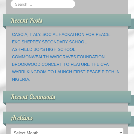
Recent Posts
CASCIA, ITALY. SOCIAL HACKATHON FOR PEACE.
EKC SHEPPEY SECONDARY SCHOOL
ASHFIELD BOYS HIGH SCHOOL
COMMONWEALTH WARGRAVES FOUNDATION
BROOKWOOD CONCERT TO FEATURE THE CFA
WARRI KINGDOM TO LAUNCH FIRST PEACE PITCH IN
NIGERIA.
Recent Comments
Archives
Archives