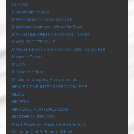
SCHOOL
Luddenham School
MAGHERAFELT HIGH SCHOOL
Maidstone Grammar School for Boys
MAIDSTONE UNITED FOOTBALL CLUB
MAKO SOCCER CLUB
MARIST BROTHERS HIGH SCHOOL, SUVA, FIJI
Mascalls School
MEDIA
Minister for Sport
Minster in Sheppey Primary School
NEW BRIDGE INTEGRATED COLLEGE
NEWS
NIGERIA
NK PEROJ FOOTBALL CLUB
NORTHERN IRELAND
Oasis Academy Peace Field Ceremony
Ospringe C of E Primary School