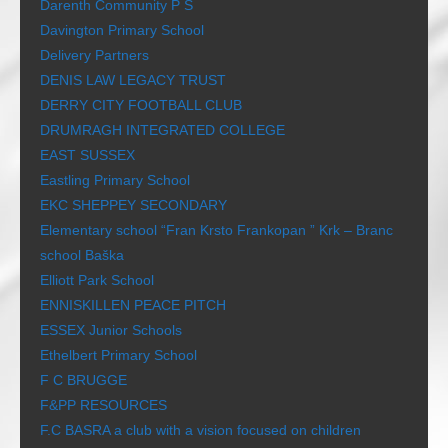
Darenth Community P S
Davington Primary School
Delivery Partners
DENIS LAW LEGACY TRUST
DERRY CITY FOOTBALL CLUB
DRUMRAGH INTEGRATED COLLEGE
EAST SUSSEX
Eastling Primary School
EKC SHEPPEY SECONDARY
Elementary school “Fran Krsto Frankopan ” Krk – Branc
school Baška
Elliott Park School
ENNISKILLEN PEACE PITCH
ESSEX Junior Schools
Ethelbert Primary School
F C BRUGGE
F&PP RESOURCES
F.C BASRA a club with a vision focused on children