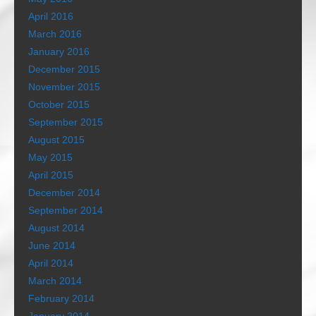
April 2016
March 2016
January 2016
December 2015
November 2015
October 2015
September 2015
August 2015
May 2015
April 2015
December 2014
September 2014
August 2014
June 2014
April 2014
March 2014
February 2014