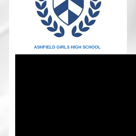
CRICKET AND PEACE
FOOTBALL MAKES OUR SHARED HISTORY NORT
FOOTBALL & PEACE PROJECT (F&PP)
ASHFIELD GIRLS HIGH SCHOOL
GLOBAL PEACE GAMES
INTERNATIONAL DAY OF PEACE
FESTIVALS OF PEACE (Ideas)
RESOURCES