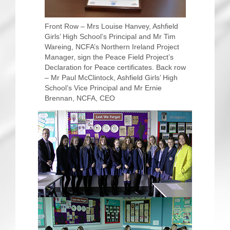
Front Row – Mrs Louise Hanvey, Ashfield
Girls’ High School’s Principal and Mr Tim
Wareing, NCFA’s Northern Ireland Project
Manager, sign the Peace Field Project’s
Declaration for Peace certificates. Back row
– Mr Paul McClintock, Ashfield Girls’ High
School’s Vice Principal and Mr Ernie
Brennan, NCFA, CEO