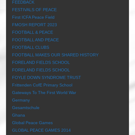
FEEDBACK
FESTIVALS OF PEACE
First ICFA Peace Field
FMOSH REPORT 2023
FOOTBALL & PEACE
FOOTBALL AND PEACE
FOOTBALL CLUBS
FOOTBALL MAKES OUR SHARED HISTORY
FORELAND FIELDS SCHOOL
FORELAND FIELDS SCHOOL
FOYLE DOWN SYNDROME TRUST
Frittenden CofE Primary School
Gateways To The First World War
Germany
Gesamtschule
Ghana
Global Peace Games
GLOBAL PEACE GAMES 2014