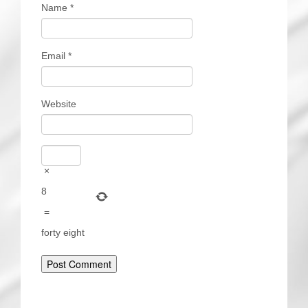
Name
*
Email
*
Website
×
8
=
forty eight