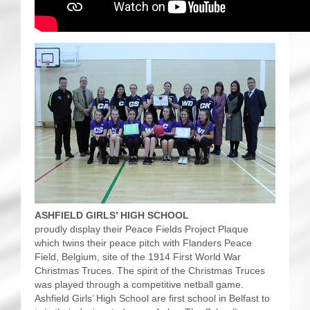
ASHFIELD GIRLS’ HIGH SCHOOL
proudly display their Peace Fields Project Plaque
which twins their peace pitch with Flanders Peace
Field, Belgium, site of the 1914 First World War
Christmas Truces. The spirit of the Christmas Truces
was played through a competitive netball game.
Ashfield Girls’ High School are first school in Belfast to