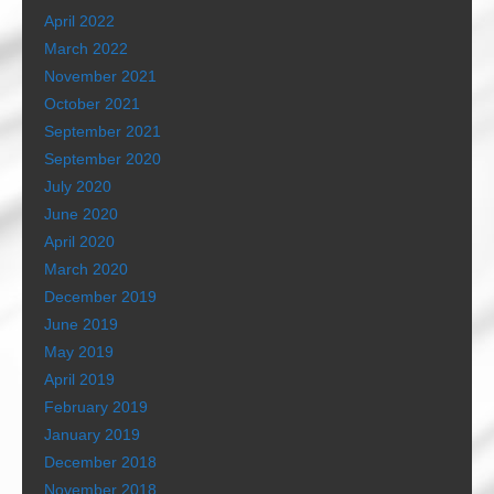
April 2022
March 2022
November 2021
October 2021
September 2021
September 2020
July 2020
June 2020
April 2020
March 2020
December 2019
June 2019
May 2019
April 2019
February 2019
January 2019
December 2018
November 2018