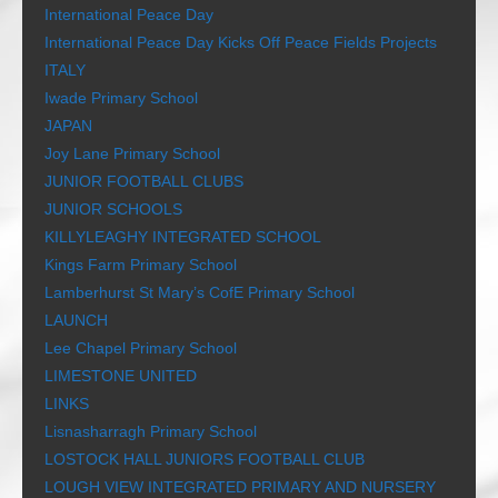
International Peace Day
International Peace Day Kicks Off Peace Fields Projects
ITALY
Iwade Primary School
JAPAN
Joy Lane Primary School
JUNIOR FOOTBALL CLUBS
JUNIOR SCHOOLS
KILLYLEAGHY INTEGRATED SCHOOL
Kings Farm Primary School
Lamberhurst St Mary’s CofE Primary School
LAUNCH
Lee Chapel Primary School
LIMESTONE UNITED
LINKS
Lisnasharragh Primary School
LOSTOCK HALL JUNIORS FOOTBALL CLUB
LOUGH VIEW INTEGRATED PRIMARY AND NURSERY