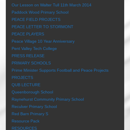
Our Lesson on Walter Tull 11th March 2014
Paddock Wood Primary School
PEACE FIELD PROJECTS
PEACE LETTER TO STORMONT
PEACE PLAYERS
Peace Village 10 Year Anniversary
Pent Valley Tech College
PRESS RELEASE
PRIMARY SCHOOLS
Prime Minister Supports Football and Peace Projects
PROJECTS
QUB LECTURE
Queenborough School
Raynehurst Community Primary School
Reculver Primary School
Red Barn Primary S
Resource Pack
RESOURCES