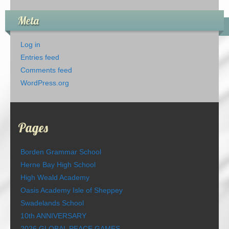
Meta
Log in
Entries feed
Comments feed
WordPress.org
Pages
Borden Grammar School
Herne Bay High School
High Weald Academy
Oasis Academy Isle of Sheppey
Swadelands School
10th ANNIVERSARY
2026 GLOBAL PEACE GAMES