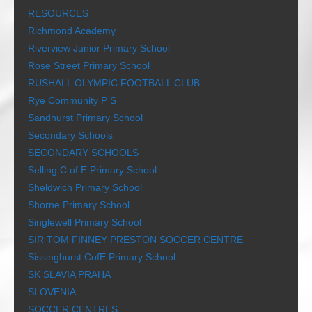
RESOURCES
Richmond Academy
Riverview Junior Primary School
Rose Street Primary School
RUSHALL OLYMPIC FOOTBALL CLUB
Rye Community P S
Sandhurst Primary School
Secondary Schools
SECONDARY SCHOOLS
Selling C of E Primary School
Sheldwich Primary School
Shorne Primary School
Singlewell Primary School
SIR TOM FINNEY PRESTON SOCCER CENTRE
Sissinghurst CofE Primary School
SK SLAVIA PRAHA
SLOVENIA
SOCCER CENTRES