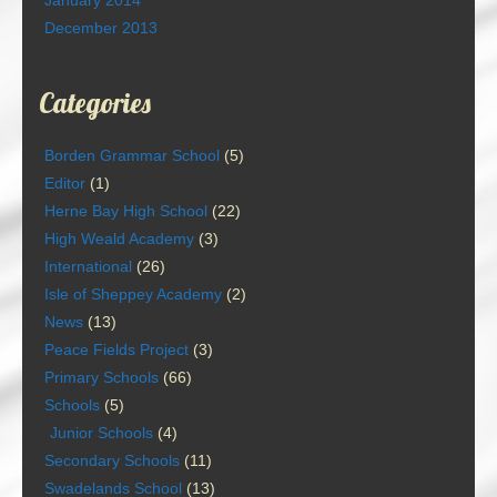
January 2014
December 2013
Categories
Borden Grammar School
(5)
Editor
(1)
Herne Bay High School
(22)
High Weald Academy
(3)
International
(26)
Isle of Sheppey Academy
(2)
News
(13)
Peace Fields Project
(3)
Primary Schools
(66)
Schools
(5)
Junior Schools
(4)
Secondary Schools
(11)
Swadelands School
(13)