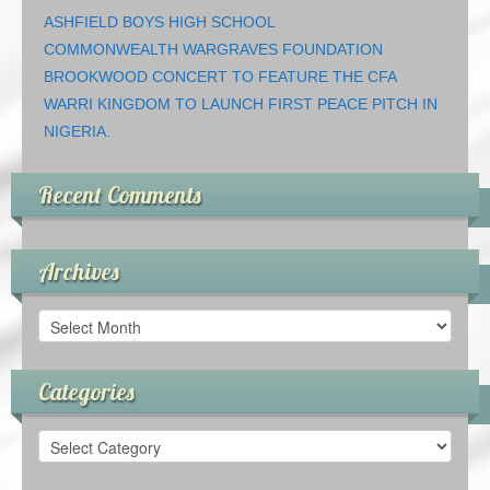
ASHFIELD BOYS HIGH SCHOOL
COMMONWEALTH WARGRAVES FOUNDATION
BROOKWOOD CONCERT TO FEATURE THE CFA
WARRI KINGDOM TO LAUNCH FIRST PEACE PITCH IN
NIGERIA.
Recent Comments
Archives
Archives
Categories
Categories