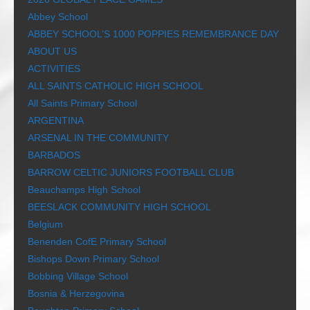
Abbey School
ABBEY SCHOOL’S 1000 POPPIES REMEMBRANCE DAY
ABOUT US
ACTIVITIES
ALL SAINTS CATHOLIC HIGH SCHOOL
All Saints Primary School
ARGENTINA
ARSENAL IN THE COMMUNITY
BARBADOS
BARROW CELTIC JUNIORS FOOTBALL CLUB
Beauchamps High School
BEESLACK COMMUNITY HIGH SCHOOL
Belgium
Benenden CofE Primary School
Bishops Down Primary School
Bobbing Village School
Bosnia & Herzegovina