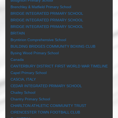
Boughton Primary School
Brenchley & Matfield Primary School
BRIDGE INTEGRATED PRIMARY SCHOOL
BRIDGE INTEGRATED PRIMARY SCHOOL
BRIDGE INTEGRATED PRIMARY SCHOOL
BRITAIN
Bryntirion Comprehensive School
BUILDING BRIDGES COMMUNITY BOXING CLUB
Bysing Wood Primary School
Canada
CANTERBURY DISTRICT FIRST WORLD WAR TIMELINE
Capel Primary School
CASCIA, ITALY
CEDAR INTEGRATED PRIMARY SCHOOL
Chailey School
Chantry Primary School
CHARLTON ATHLETIC COMMUNITY TRUST
CIRENCESTER TOWN FOOTBALL CLUB