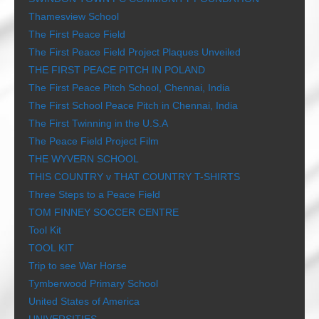
Thamesview School
The First Peace Field
The First Peace Field Project Plaques Unveiled
THE FIRST PEACE PITCH IN POLAND
The First Peace Pitch School, Chennai, India
The First School Peace Pitch in Chennai, India
The First Twinning in the U.S.A
The Peace Field Project Film
THE WYVERN SCHOOL
THIS COUNTRY v THAT COUNTRY T-SHIRTS
Three Steps to a Peace Field
TOM FINNEY SOCCER CENTRE
Tool Kit
TOOL KIT
Trip to see War Horse
Tymberwood Primary School
United States of America