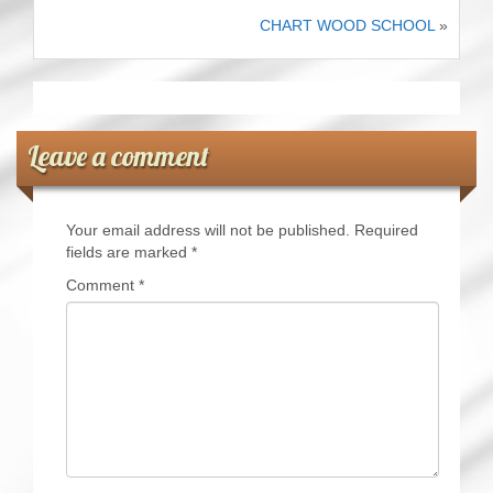
CHART WOOD SCHOOL
»
Leave a comment
Your email address will not be published.
Required
fields are marked
*
Comment
*