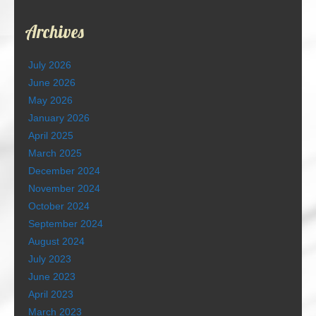
Archives
July 2026
June 2026
May 2026
January 2026
April 2025
March 2025
December 2024
November 2024
October 2024
September 2024
August 2024
July 2023
June 2023
April 2023
March 2023