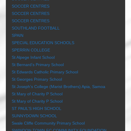
SOCCER CENTRES
SOCCER CENTRES
SOCCER CENTRES
SOUTHLAND FOOTBALL
SPAIN
SPECIAL EDUCATION SCHOOLS
SPERRIN COLLEGE
St Alpege Infant School
St Bernard’s Primary School
St Edwards Catholic Primary School
St Georges Primary School
St Joseph’s College (Marist Brothers) Apia, Samoa
St Mary of Charity P School
St Mary of Charity P School
ST PAUL’S HIGH SCHOOL
SUNNYDOWN SCHOOL
Swale Cliffe Community Primary School
SWINDON TOWN FC COMMUNITY FOUNDATION