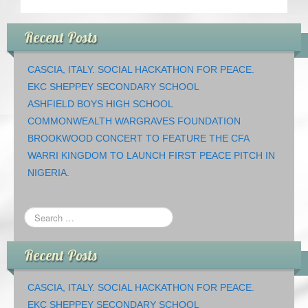
Recent Posts
CASCIA, ITALY. SOCIAL HACKATHON FOR PEACE.
EKC SHEPPEY SECONDARY SCHOOL
ASHFIELD BOYS HIGH SCHOOL
COMMONWEALTH WARGRAVES FOUNDATION
BROOKWOOD CONCERT TO FEATURE THE CFA
WARRI KINGDOM TO LAUNCH FIRST PEACE PITCH IN
NIGERIA.
Recent Posts
CASCIA, ITALY. SOCIAL HACKATHON FOR PEACE.
EKC SHEPPEY SECONDARY SCHOOL