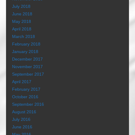
July 2018
June 2018
May 2018
April 2018
March 2018
February 2018
January 2018
December 2017
November 2017
September 2017
April 2017
February 2017
October 2016
September 2016
August 2016
July 2016
June 2016
May 2016