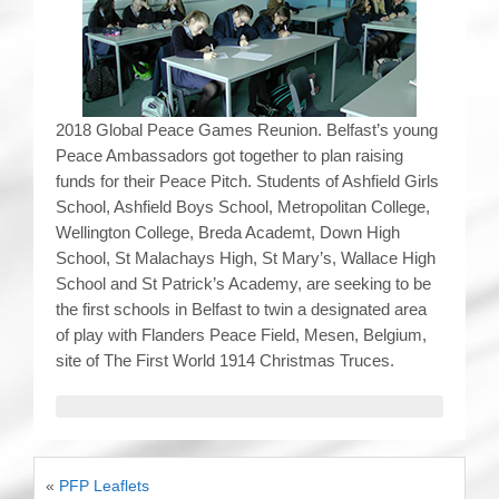
2018 Global Peace Games Reunion. Belfast’s young
Peace Ambassadors got together to plan raising
funds for their Peace Pitch. Students of Ashfield Girls
School, Ashfield Boys School, Metropolitan College,
Wellington College, Breda Academt, Down High
School, St Malachays High, St Mary’s, Wallace High
School and St Patrick’s Academy, are seeking to be
the first schools in Belfast to twin a designated area
of play with Flanders Peace Field, Mesen, Belgium,
site of The First World 1914 Christmas Truces.
«
PFP Leaflets