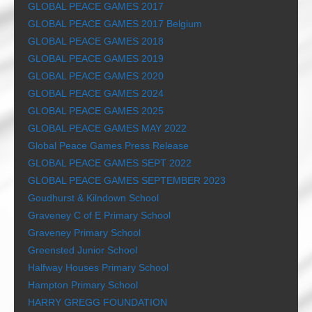
GLOBAL PEACE GAMES 2017
GLOBAL PEACE GAMES 2017 Belgium
GLOBAL PEACE GAMES 2018
GLOBAL PEACE GAMES 2019
GLOBAL PEACE GAMES 2020
GLOBAL PEACE GAMES 2024
GLOBAL PEACE GAMES 2025
GLOBAL PEACE GAMES MAY 2022
Global Peace Games Press Release
GLOBAL PEACE GAMES SEPT 2022
GLOBAL PEACE GAMES SEPTEMBER 2023
Goudhurst & Kilndown School
Graveney C of E Primary School
Graveney Primary School
Greensted Junior School
Halfway Houses Primary School
Hampton Primary School
HARRY GREGG FOUNDATION