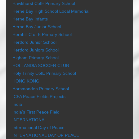
Hawkhurst CofE Primary School
Herne Bay High School Local Memorial
Herne Bay Infants
Herne Bay Junior School
Hernhill C of E Primary School
Hertford Junior School
Hertford Juniors School
Higham Primary School
HOLLANDIA SOCCER CLUB
Holy Trinity CofE Primary School
HONG KONG
Horsmonden Primary School
ICFA Peace Fields Projects
India
India’s First Peace Field
INTERNATIONAL
International Day of Peace
INTERNATIONAL DAY OF PEACE