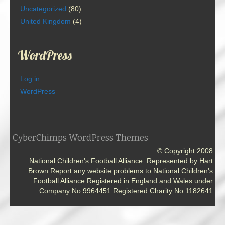
Uncategorized
(80)
United Kingdom
(4)
WordPress
Log in
WordPress
CyberChimps WordPress Themes
© Copyright 2008
National Children's Football Alliance. Represented by Hart
Brown Report any website problems to National Children's
Football Alliance Registered in England and Wales under
Company No 9964451 Registered Charity No 1182641