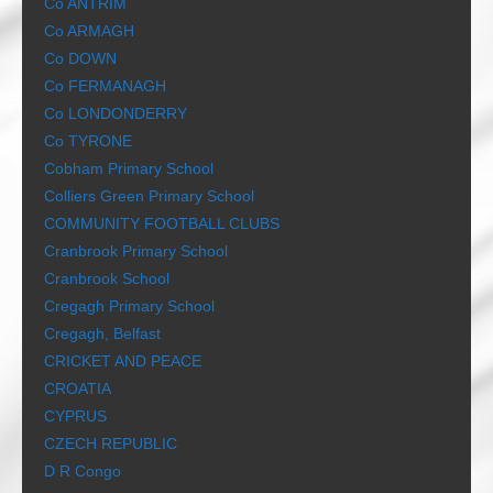
Co ANTRIM
Co ARMAGH
Co DOWN
Co FERMANAGH
Co LONDONDERRY
Co TYRONE
Cobham Primary School
Colliers Green Primary School
COMMUNITY FOOTBALL CLUBS
Cranbrook Primary School
Cranbrook School
Cregagh Primary School
Cregagh, Belfast
CRICKET AND PEACE
CROATIA
CYPRUS
CZECH REPUBLIC
D R Congo