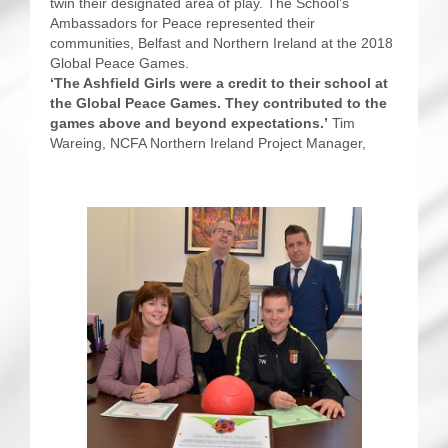
twin their designated area of play. The School’s
Ambassadors for Peace represented their
communities, Belfast and Northern Ireland at the 2018
Global Peace Games.
‘The Ashfield Girls were a credit to their school at
the Global Peace Games. They contributed to the
games above and beyond expectations.’
Tim
Wareing, NCFA Northern Ireland Project Manager,