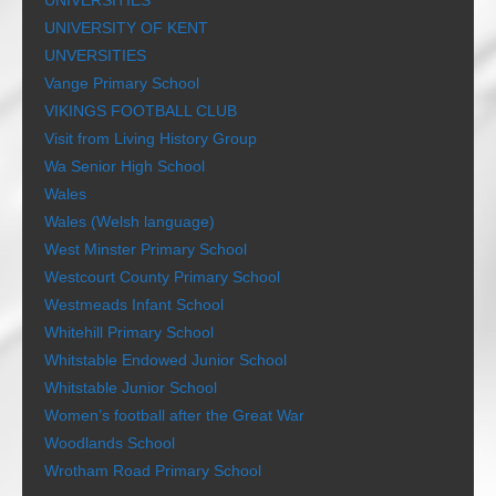
UNIVERSITIES
UNIVERSITY OF KENT
UNVERSITIES
Vange Primary School
VIKINGS FOOTBALL CLUB
Visit from Living History Group
Wa Senior High School
Wales
Wales (Welsh language)
West Minster Primary School
Westcourt County Primary School
Westmeads Infant School
Whitehill Primary School
Whitstable Endowed Junior School
Whitstable Junior School
Women’s football after the Great War
Woodlands School
Wrotham Road Primary School