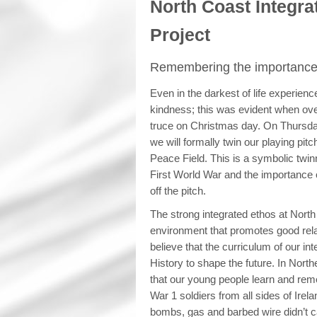
North Coast Integra
Project
Remembering the importance 
Even in the darkest of life experien
kindness; this was evident when ov
truce on Christmas day. On Thursd
we will formally twin our playing pit
Peace Field. This is a symbolic twin
First World War and the importance o
off the pitch.
The strong integrated ethos at North
environment that promotes good rel
believe that the curriculum of our i
History to shape the future. In North
that our young people learn and reme
War 1 soldiers from all sides of Irel
bombs, gas and barbed wire didn’t ca