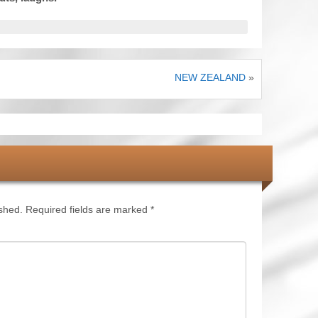
NEW ZEALAND
»
ished.
Required fields are marked
*