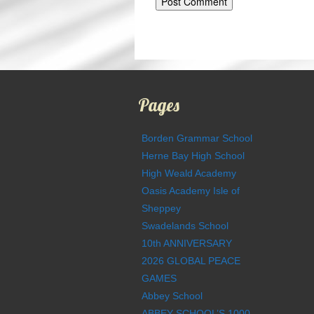
Pages
Borden Grammar School
Herne Bay High School
High Weald Academy
Oasis Academy Isle of
Sheppey
Swadelands School
10th ANNIVERSARY
2026 GLOBAL PEACE
GAMES
Abbey School
ABBEY SCHOOL’S 1000