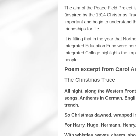
The aim of the Peace Field Project 
(inspired by the 1914 Christmas Truc
important and begin to understand t
friendships for life.
It is fitting that in the year that Nor
Integrated Education Fund were nom
Integrated College highlights the imp
people.
Poem excerpt from Carol An
The Christmas Truce
All night, along the Western Front
songs. Anthems in German, English
trench.
So Christmas dawned, wrapped in mi
For Harry, Hugo, Hermann, Henry
With whistles, waves, cheers, sho