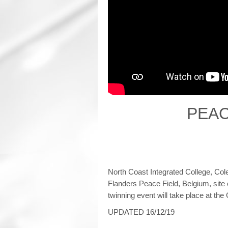
PEAC
North Coast Integrated College, Cole
Flanders Peace Field, Belgium, site
twinning event will take place at t
UPDATED 16/12/19