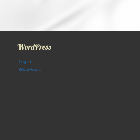
WordPress
Log in
WordPress