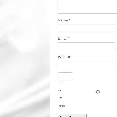
Name
*
Email
*
Website
−
6
=
one