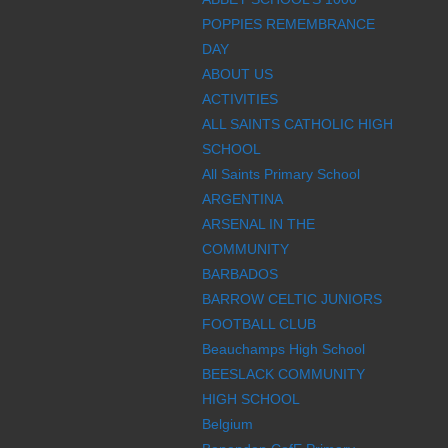
POPPIES REMEMBRANCE
DAY
ABOUT US
ACTIVITIES
ALL SAINTS CATHOLIC HIGH
SCHOOL
All Saints Primary School
ARGENTINA
ARSENAL IN THE
COMMUNITY
BARBADOS
BARROW CELTIC JUNIORS
FOOTBALL CLUB
Beauchamps High School
BEESLACK COMMUNITY
HIGH SCHOOL
Belgium