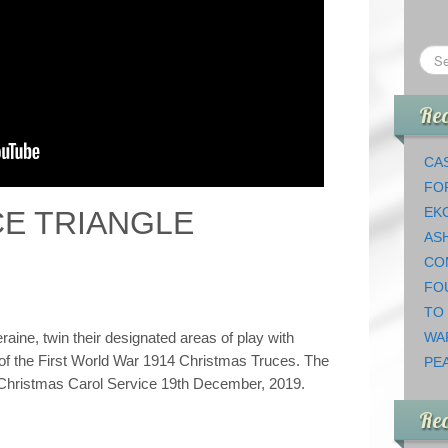
Rec
CAS
FO
EK
E TRIANGLE
AS
CO
FO
TO
raine, twin their designated areas of play with
WA
 of the First World War 1914 Christmas Truces. The
PEA
he Christmas Carol Service 19th December, 2019.
Re