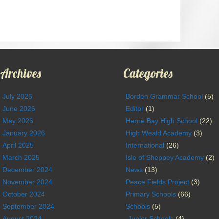
Archives
Categories
July 2026
Borden Grammar School
(5)
June 2026
Editor
(1)
May 2026
Herne Bay High School
(22)
January 2026
High Weald Academy
(3)
April 2025
International
(26)
March 2025
Isle of Sheppey Academy
(2)
December 2024
News
(13)
November 2024
Peace Fields Project
(3)
October 2024
Primary Schools
(66)
September 2024
Schools
(5)
August 2024
Junior Schools
(4)