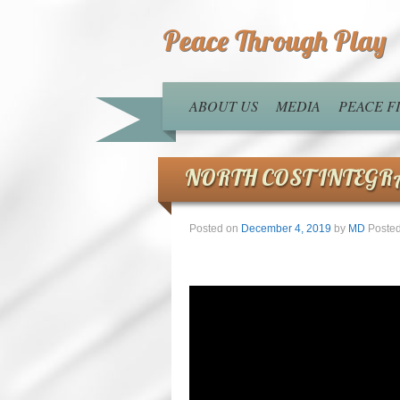
Peace Through Play
ABOUT US
MEDIA
PEACE 
NORTH COST INTEGR
Posted on
December 4, 2019
by
MD
Posted