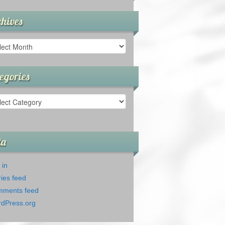
hives
ives
egories
gories
ta
 in
ries feed
ments feed
dPress.org