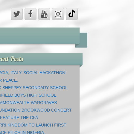
ent Posts
CIA, ITALY. SOCIAL HACKATHON
R PEACE.
C SHEPPEY SECONDARY SCHOOL
HFIELD BOYS HIGH SCHOOL
MMONWEALTH WARGRAVES
UNDATION BROOKWOOD CONCERT
 FEATURE THE CFA
RRI KINGDOM TO LAUNCH FIRST
CE PITCH IN NIGERIA.