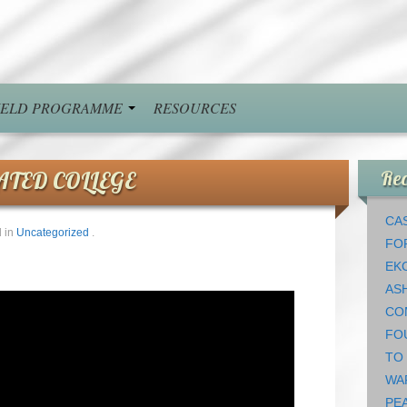
FIELD PROGRAMME
RESOURCES
ATED COLLEGE
Rec
CAS
 in
Uncategorized
.
FO
EK
AS
CO
FO
TO
WA
PEA