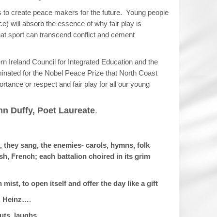
is to create peace makers for the future. Young people
e) will absorb the essence of why fair play is
hat sport can transcend conflict and cement
thern Ireland Council for Integrated Education and the
inated for the Nobel Peace Prize that North Coast
ortance or respect and fair play for all our young
n Duffy, Poet Laureate
.
, they sang, the enemies- carols, hymns, folk
, French; each battalion choired in its grim
st, to open itself and offer the day like a gift
, Heinz…
.
uts, laughs.