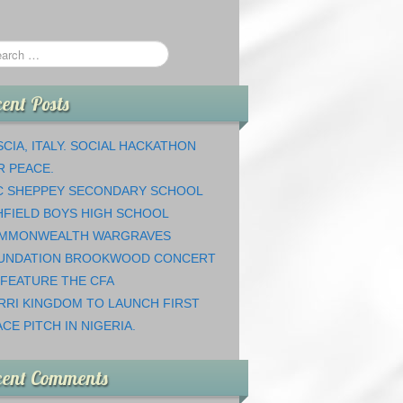
ent Posts
CIA, ITALY. SOCIAL HACKATHON
R PEACE.
C SHEPPEY SECONDARY SCHOOL
HFIELD BOYS HIGH SCHOOL
MMONWEALTH WARGRAVES
UNDATION BROOKWOOD CONCERT
 FEATURE THE CFA
RRI KINGDOM TO LAUNCH FIRST
CE PITCH IN NIGERIA.
cent Comments