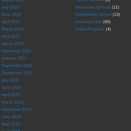
July 2023
Secondary Schools
(11)
June 2023
Swadelands School
(13)
April 2023
Uncategorized
(80)
March 2023
United Kingdom
(4)
April 2022
March 2022
November 2021
October 2021
September 2021
September 2020
July 2020
June 2020
April 2020
March 2020
December 2019
June 2019
May 2019