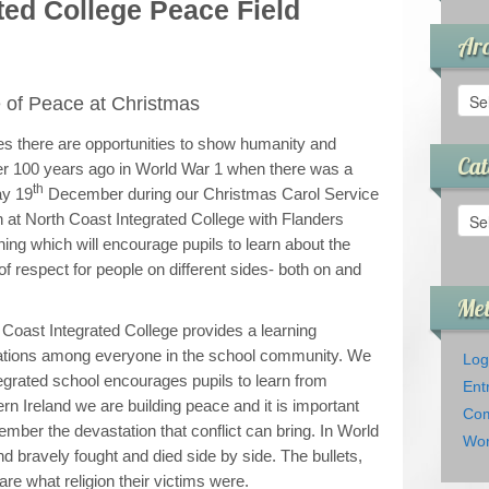
ted College Peace Field
Arc
Arch
of Peace at Christmas
ces there are opportunities to show humanity and
Cat
er 100 years ago in World War 1 when there was a
th
ay 19
December during our Christmas Carol Service
Cate
ch at North Coast Integrated College with Flanders
ning which will encourage pupils to learn about the
f respect for people on different sides- both on and
Me
 Coast Integrated College provides a learning
ations among everyone in the school community. We
Log
ntegrated school encourages pupils to learn from
Ent
ern Ireland we are building peace and it is important
Com
mber the devastation that conflict can bring. In World
Wor
and bravely fought and died side by side. The bullets,
re what religion their victims were.