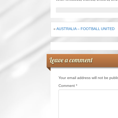
«
AUSTRALIA – FOOTBALL UNITED
Leave a comment
Your email address will not be publ
Comment
*