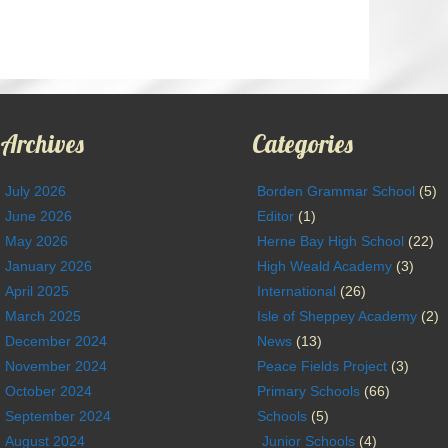
Archives
Categories
July 2026
Borden Grammar School
(5)
June 2026
Editor
(1)
May 2026
Herne Bay High School
(22)
January 2026
High Weald Academy
(3)
April 2025
International
(26)
March 2025
Isle of Sheppey Academy
(2)
December 2024
News
(13)
November 2024
Peace Fields Project
(3)
October 2024
Primary Schools
(66)
September 2024
Schools
(5)
August 2024
Junior Schools
(4)