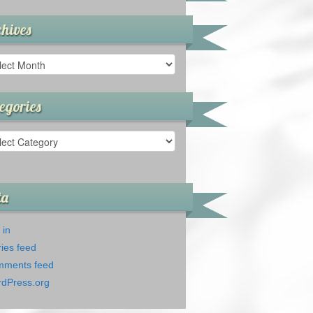
hives
ives
egories
gories
ta
 in
ries feed
ments feed
dPress.org