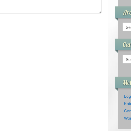
Arc
Arch
Cat
Cate
Me
Log
Ent
Com
Wor