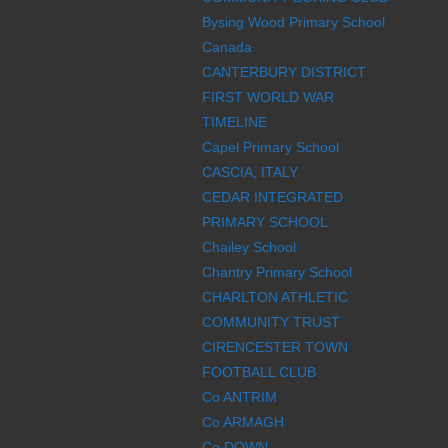
Bysing Wood Primary School
Canada
CANTERBURY DISTRICT
FIRST WORLD WAR
TIMELINE
Capel Primary School
CASCIA, ITALY
CEDAR INTEGRATED
PRIMARY SCHOOL
Chailey School
Chantry Primary School
CHARLTON ATHLETIC
COMMUNITY TRUST
CIRENCESTER TOWN
FOOTBALL CLUB
Co ANTRIM
Co ARMAGH
Co DOWN