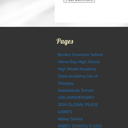
Pages
Borden Grammar School
Herne Bay High School
High Weald Academy
Oasis Academy Isle of
Sheppey
Swadelands School
10th ANNIVERSARY
2026 GLOBAL PEACE
GAMES
Abbey School
ABBEY SCHOOL’S 1000