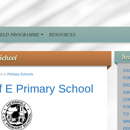
FIELD PROGRAMME
RESOURCES
School
Rec
CAS
ed in
Primary Schools
.
FO
of E Primary School
EK
AS
CO
FO
TO
WA
PEA