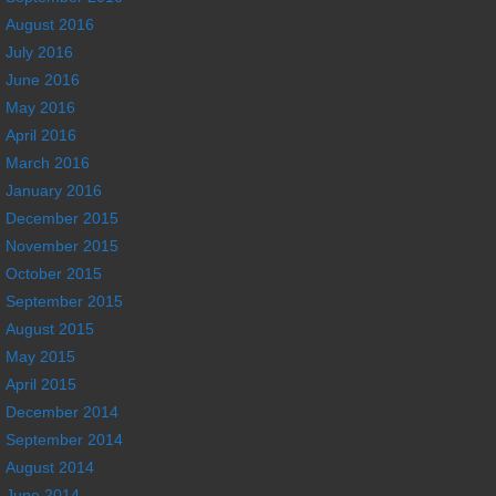
August 2016
July 2016
June 2016
May 2016
April 2016
March 2016
January 2016
December 2015
November 2015
October 2015
September 2015
August 2015
May 2015
April 2015
December 2014
September 2014
August 2014
June 2014