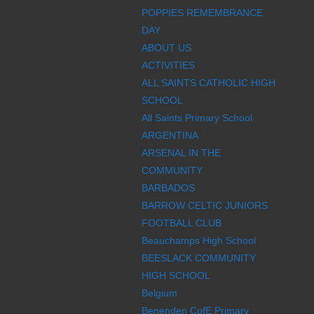
POPPIES REMEMBRANCE
DAY
ABOUT US
ACTIVITIES
ALL SAINTS CATHOLIC HIGH
SCHOOL
All Saints Primary School
ARGENTINA
ARSENAL IN THE
COMMUNITY
BARBADOS
BARROW CELTIC JUNIORS
FOOTBALL CLUB
Beauchamps High School
BEESLACK COMMUNITY
HIGH SCHOOL
Belgium
Benenden CofE Primary