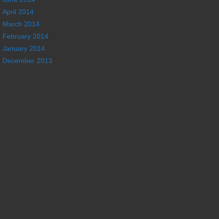
April 2014
March 2014
February 2014
January 2014
December 2013