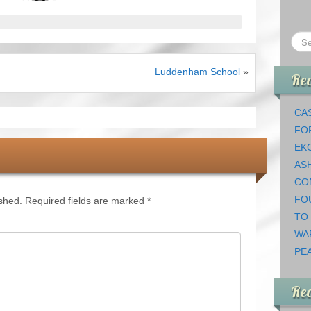
Luddenham School
»
Rec
CAS
FO
EK
AS
CO
FO
ished.
Required fields are marked
*
TO
WA
PEA
Re