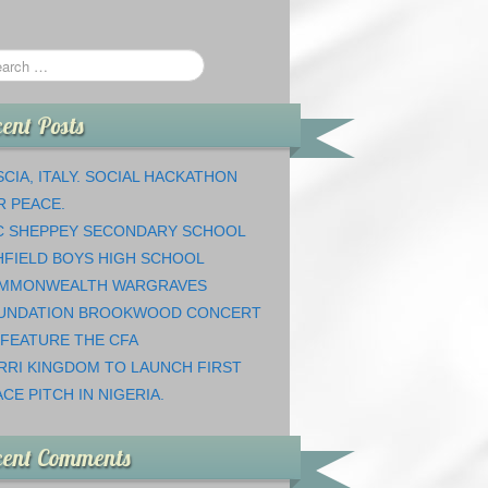
ent Posts
CIA, ITALY. SOCIAL HACKATHON
R PEACE.
C SHEPPEY SECONDARY SCHOOL
HFIELD BOYS HIGH SCHOOL
MMONWEALTH WARGRAVES
UNDATION BROOKWOOD CONCERT
 FEATURE THE CFA
RRI KINGDOM TO LAUNCH FIRST
CE PITCH IN NIGERIA.
cent Comments