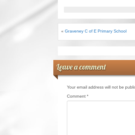
«
Graveney C of E Primary School
Leave a comment
Your email address will not be publ
Comment
*