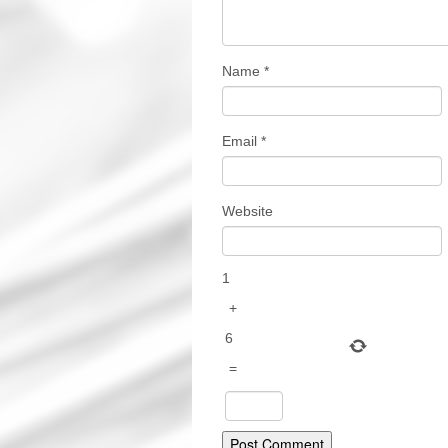
Name
*
Email
*
Website
1
+
6
=