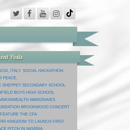
ent Posts
CIA, ITALY. SOCIAL HACKATHON
R PEACE.
C SHEPPEY SECONDARY SCHOOL
HFIELD BOYS HIGH SCHOOL
MMONWEALTH WARGRAVES
UNDATION BROOKWOOD CONCERT
 FEATURE THE CFA
RRI KINGDOM TO LAUNCH FIRST
CE PITCH IN NIGERIA.