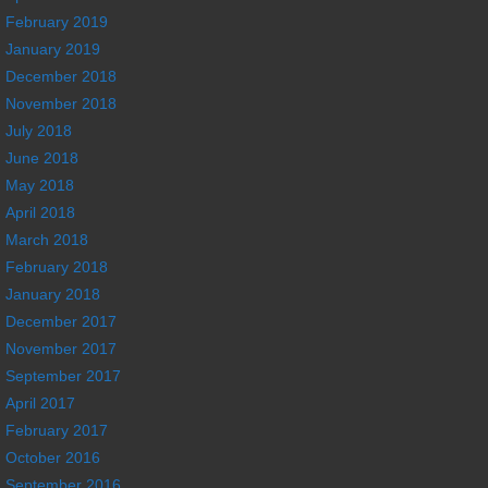
February 2019
January 2019
December 2018
November 2018
July 2018
June 2018
May 2018
April 2018
March 2018
February 2018
January 2018
December 2017
November 2017
September 2017
April 2017
February 2017
October 2016
September 2016