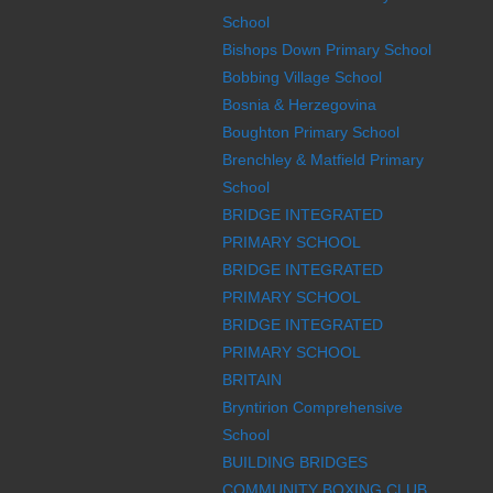
School
Bishops Down Primary School
Bobbing Village School
Bosnia & Herzegovina
Boughton Primary School
Brenchley & Matfield Primary
School
BRIDGE INTEGRATED
PRIMARY SCHOOL
BRIDGE INTEGRATED
PRIMARY SCHOOL
BRIDGE INTEGRATED
PRIMARY SCHOOL
BRITAIN
Bryntirion Comprehensive
School
BUILDING BRIDGES
COMMUNITY BOXING CLUB