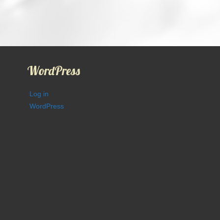
WordPress
Log in
WordPress