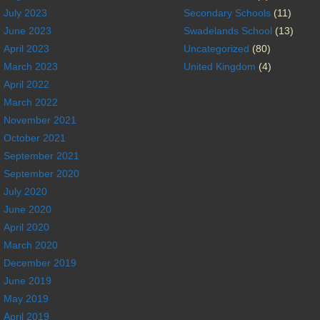
July 2023
Secondary Schools
(11)
June 2023
Swadelands School
(13)
April 2023
Uncategorized
(80)
March 2023
United Kingdom
(4)
April 2022
March 2022
November 2021
October 2021
September 2021
September 2020
July 2020
June 2020
April 2020
March 2020
December 2019
June 2019
May 2019
April 2019