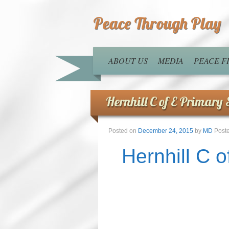
Peace Through Play
ABOUT US
MEDIA
PEACE 
Hernhill C of E Primary 
Posted on
December 24, 2015
by
MD
Post
Hernhill C 