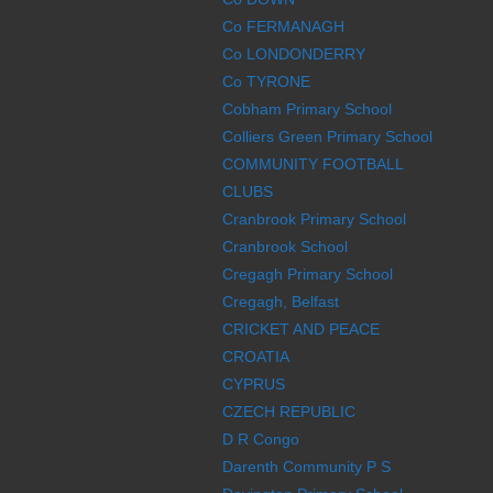
Co FERMANAGH
Co LONDONDERRY
Co TYRONE
Cobham Primary School
Colliers Green Primary School
COMMUNITY FOOTBALL
CLUBS
Cranbrook Primary School
Cranbrook School
Cregagh Primary School
Cregagh, Belfast
CRICKET AND PEACE
CROATIA
CYPRUS
CZECH REPUBLIC
D R Congo
Darenth Community P S