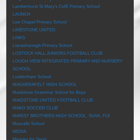
Lamberhurst St Mary’s CofE Primary School
LAUNCH
Lee Chapel Primary School
LIMESTONE UNITED
LINKS
Lisnasharragh Primary School
LOSTOCK HALL JUNIORS FOOTBALL CLUB
LOUGH VIEW INTEGRATED PRIMARY AND NURSERY
SCHOOL
Luddenham School
MAGHERAFELT HIGH SCHOOL
Maidstone Grammar School for Boys
MAIDSTONE UNITED FOOTBALL CLUB
MAKO SOCCER CLUB
MARIST BROTHERS HIGH SCHOOL, SUVA, FIJI
Mascalls School
MEDIA
Minister for Sport