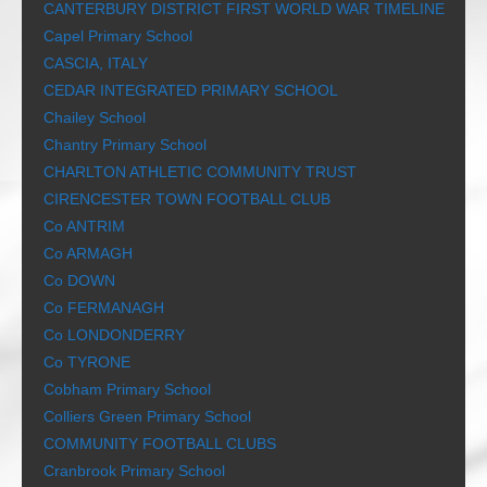
CANTERBURY DISTRICT FIRST WORLD WAR TIMELINE
Capel Primary School
CASCIA, ITALY
CEDAR INTEGRATED PRIMARY SCHOOL
Chailey School
Chantry Primary School
CHARLTON ATHLETIC COMMUNITY TRUST
CIRENCESTER TOWN FOOTBALL CLUB
Co ANTRIM
Co ARMAGH
Co DOWN
Co FERMANAGH
Co LONDONDERRY
Co TYRONE
Cobham Primary School
Colliers Green Primary School
COMMUNITY FOOTBALL CLUBS
Cranbrook Primary School