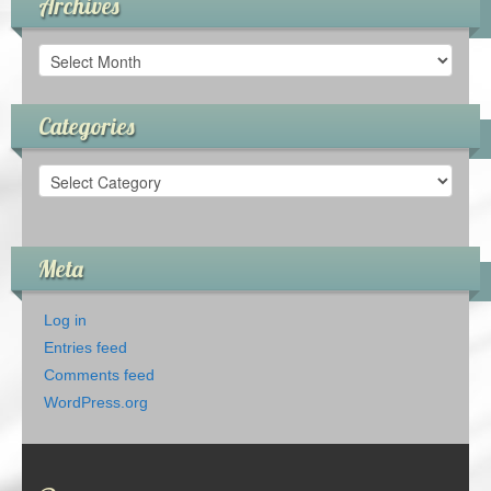
Archives
Archives
Categories
Categories
Meta
Log in
Entries feed
Comments feed
WordPress.org