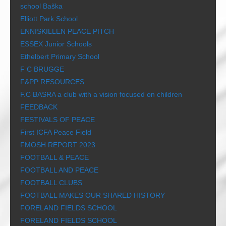
school Baška
Elliott Park School
ENNISKILLEN PEACE PITCH
ESSEX Junior Schools
Ethelbert Primary School
F C BRUGGE
F&PP RESOURCES
F.C BASRA a club with a vision focused on children
FEEDBACK
FESTIVALS OF PEACE
First ICFA Peace Field
FMOSH REPORT 2023
FOOTBALL & PEACE
FOOTBALL AND PEACE
FOOTBALL CLUBS
FOOTBALL MAKES OUR SHARED HISTORY
FORELAND FIELDS SCHOOL
FORELAND FIELDS SCHOOL