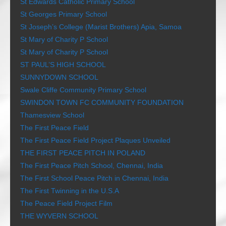
St Edwards Catholic Primary School
St Georges Primary School
St Joseph’s College (Marist Brothers) Apia, Samoa
St Mary of Charity P School
St Mary of Charity P School
ST PAUL’S HIGH SCHOOL
SUNNYDOWN SCHOOL
Swale Cliffe Community Primary School
SWINDON TOWN FC COMMUNITY FOUNDATION
Thamesview School
The First Peace Field
The First Peace Field Project Plaques Unveiled
THE FIRST PEACE PITCH IN POLAND
The First Peace Pitch School, Chennai, India
The First School Peace Pitch in Chennai, India
The First Twinning in the U.S.A
The Peace Field Project Film
THE WYVERN SCHOOL