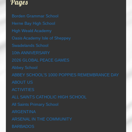
Pages
Borden Grammar School
Herne Bay High School
High Weald Academy
Oasis Academy Isle of Sheppey
Swadelands School
10th ANNIVERSARY
2026 GLOBAL PEACE GAMES
Abbey School
ABBEY SCHOOL’S 1000 POPPIES REMEMBRANCE DAY
ABOUT US
ACTIVITIES
ALL SAINTS CATHOLIC HIGH SCHOOL
All Saints Primary School
ARGENTINA
ARSENAL IN THE COMMUNITY
BARBADOS