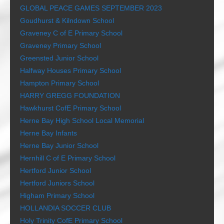
GLOBAL PEACE GAMES SEPTEMBER 2023
Goudhurst & Kilndown School
Graveney C of E Primary School
Graveney Primary School
Greensted Junior School
Halfway Houses Primary School
Hampton Primary School
HARRY GREGG FOUNDATION
Hawkhurst CofE Primary School
Herne Bay High School Local Memorial
Herne Bay Infants
Herne Bay Junior School
Hernhill C of E Primary School
Hertford Junior School
Hertford Juniors School
Higham Primary School
HOLLANDIA SOCCER CLUB
Holy Trinity CofE Primary School