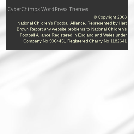
CyberChimps WordPress Themes
© Copyright 2008
National Children's Football Alliance. Represented by Hart
Brown Report any website problems to National Children's
Football Alliance Registered in England and Wales under
Company No 9964451 Registered Charity No 1182641