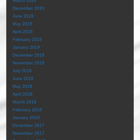
March 2020
December 2019
June 2019
May 2019
April 2019
February 2019
January 2019
December 2018
November 2018
July 2018
June 2018
May 2018
April 2018
March 2018
February 2018
January 2018
December 2017
November 2017