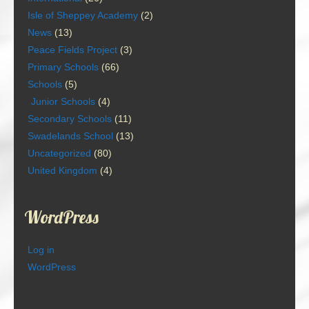
Isle of Sheppey Academy
(2)
News
(13)
Peace Fields Project
(3)
Primary Schools
(66)
Schools
(5)
Junior Schools
(4)
Secondary Schools
(11)
Swadelands School
(13)
Uncategorized
(80)
United Kingdom
(4)
WordPress
Log in
WordPress