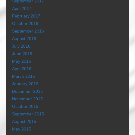
September 2017
April 2017
February 2017
October 2016
September 2016
August 2016
July 2016
June 2016
May 2016
April 2016
March 2016
January 2016
December 2015
November 2015
October 2015
September 2015
August 2015
May 2015