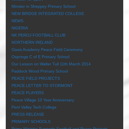
Minster in Sheppey Primary School
NEW BRIDGE INTEGRATED COLLEGE
NEWS
NIGERIA
NK PEROJ FOOTBALL CLUB
NORTHERN IRELAND
Oasis Academy Peace Field Ceremony
Ospringe C of E Primary School
Our Lesson on Walter Tull 11th March 2014
Paddock Wood Primary School
PEACE FIELD PROJECTS
PEACE LETTER TO STORMONT
PEACE PLAYERS
Peace Village 10 Year Anniversary
Pent Valley Tech College
PRESS RELEASE
PRIMARY SCHOOLS
Prime Minister Supports Football and Peace Projects