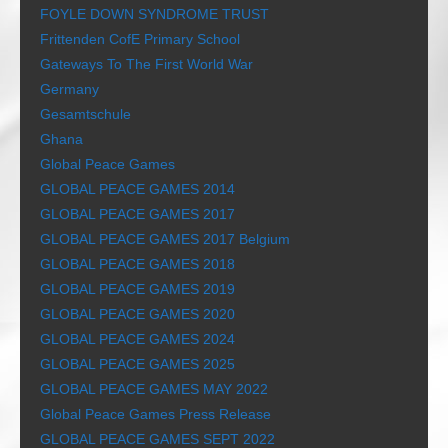
FOYLE DOWN SYNDROME TRUST
Frittenden CofE Primary School
Gateways To The First World War
Germany
Gesamtschule
Ghana
Global Peace Games
GLOBAL PEACE GAMES 2014
GLOBAL PEACE GAMES 2017
GLOBAL PEACE GAMES 2017 Belgium
GLOBAL PEACE GAMES 2018
GLOBAL PEACE GAMES 2019
GLOBAL PEACE GAMES 2020
GLOBAL PEACE GAMES 2024
GLOBAL PEACE GAMES 2025
GLOBAL PEACE GAMES MAY 2022
Global Peace Games Press Release
GLOBAL PEACE GAMES SEPT 2022