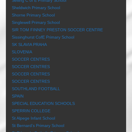
Selling C of E Primary School
Sheldwich Primary School
Shorne Primary School
Singlewell Primary School
SIR TOM FINNEY PRESTON SOCCER CENTRE
Sissinghurst CofE Primary School
SK SLAVIA PRAHA
SLOVENIA
SOCCER CENTRES
SOCCER CENTRES
SOCCER CENTRES
SOCCER CENTRES
SOUTHLAND FOOTBALL
SPAIN
SPECIAL EDUCATION SCHOOLS
SPERRIN COLLEGE
St Alpege Infant School
St Bernard’s Primary School