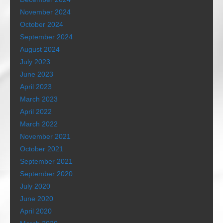
November 2024
October 2024
September 2024
August 2024
July 2023
June 2023
April 2023
March 2023
April 2022
March 2022
November 2021
October 2021
September 2021
September 2020
July 2020
June 2020
April 2020