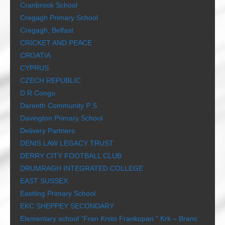
Cranbrook School
Cregagh Primary School
Cregagh, Belfast
CRICKET AND PEACE
CROATIA
CYPRUS
CZECH REPUBLIC
D R Congo
Darenth Community P S
Davington Primary School
Delivery Partners
DENIS LAW LEGACY TRUST
DERRY CITY FOOTBALL CLUB
DRUMRAGH INTEGRATED COLLEGE
EAST SUSSEX
Eastling Primary School
EKC SHEPPEY SECONDARY
Elementary school “Fran Krsto Frankopan ” Krk – Branc