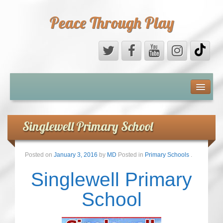
Peace Through Play
ABOUT US
MEDIA
Singlewell Primary School
PEACE FIELD PROGRAMME
Posted on
January 3, 2016
by
MD
Posted in
Primary Schools
.
10th ANNIVERSARY
Singlewell Primary
INTERNATIONAL (PFPs)
School
BRITAIN (PFPs)