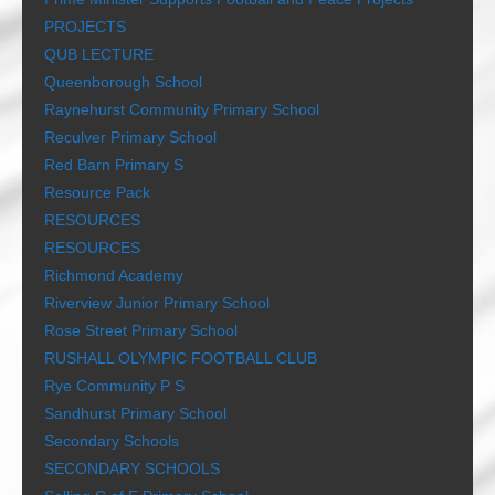
PROJECTS
QUB LECTURE
Queenborough School
Raynehurst Community Primary School
Reculver Primary School
Red Barn Primary S
Resource Pack
RESOURCES
RESOURCES
Richmond Academy
Riverview Junior Primary School
Rose Street Primary School
RUSHALL OLYMPIC FOOTBALL CLUB
Rye Community P S
Sandhurst Primary School
Secondary Schools
SECONDARY SCHOOLS