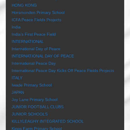
HONG KONG
Horsmonden Primary School
ICFA Peace Fields Projects
India
India’s First Peace Field
INTERNATIONAL
International Day of Peace
INTERNATIONAL DAY OF PEACE
International Peace Day
International Peace Day Kicks Off Peace Fields Projects
ITALY
Iwade Primary School
JAPAN
Joy Lane Primary School
JUNIOR FOOTBALL CLUBS
JUNIOR SCHOOLS
KILLYLEAGHY INTEGRATED SCHOOL
Kings Farm Primary School