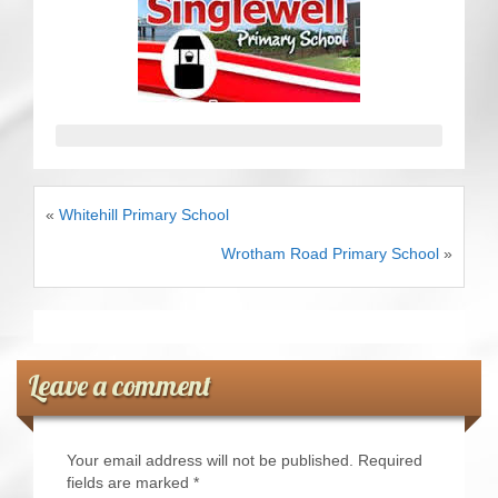
CRICKET AND PEACE
FOOTBALL MAKES OUR SHARED HISTORY NORT
FOOTBALL & PEACE PROJECT (F&PP)
GLOBAL PEACE GAMES
«
Whitehill Primary School
INTERNATIONAL DAY OF PEACE
Wrotham Road Primary School
»
FESTIVALS OF PEACE (Ideas)
RESOURCES
Leave a comment
Your email address will not be published.
Required
fields are marked
*