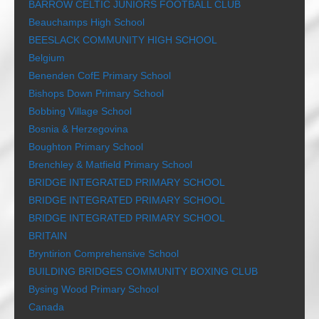
BARROW CELTIC JUNIORS FOOTBALL CLUB
Beauchamps High School
BEESLACK COMMUNITY HIGH SCHOOL
Belgium
Benenden CofE Primary School
Bishops Down Primary School
Bobbing Village School
Bosnia & Herzegovina
Boughton Primary School
Brenchley & Matfield Primary School
BRIDGE INTEGRATED PRIMARY SCHOOL
BRIDGE INTEGRATED PRIMARY SCHOOL
BRIDGE INTEGRATED PRIMARY SCHOOL
BRITAIN
Bryntirion Comprehensive School
BUILDING BRIDGES COMMUNITY BOXING CLUB
Bysing Wood Primary School
Canada