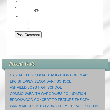
×
2
=
Recent Posts
CASCIA, ITALY. SOCIAL HACKATHON FOR PEACE.
EKC SHEPPEY SECONDARY SCHOOL
ASHFIELD BOYS HIGH SCHOOL
COMMONWEALTH WARGRAVES FOUNDATION
BROOKWOOD CONCERT TO FEATURE THE CFA
WARRI KINGDOM TO LAUNCH FIRST PEACE PITCH IN