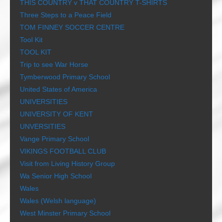
THIS COUNTRY v THAT COUNTRY T-SHIRTS
Three Steps to a Peace Field
TOM FINNEY SOCCER CENTRE
Tool Kit
TOOL KIT
Trip to see War Horse
Tymberwood Primary School
United States of America
UNIVERSITIES
UNIVERSITY OF KENT
UNVERSITIES
Vange Primary School
VIKINGS FOOTBALL CLUB
Visit from Living History Group
Wa Senior High School
Wales
Wales (Welsh language)
West Minster Primary School