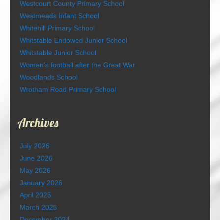
Westcourt County Primary School
Westmeads Infant School
Whitehill Primary School
Whitstable Endowed Junior School
Whitstable Junior School
Women’s football after the Great War
Woodlands School
Wrotham Road Primary School
Archives
July 2026
June 2026
May 2026
January 2026
April 2025
March 2025
December 2024