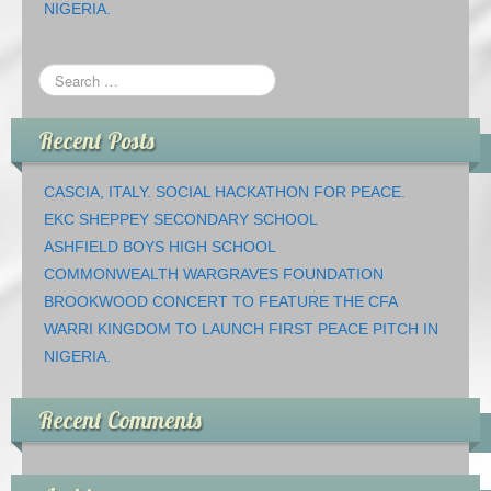
NIGERIA.
Recent Posts
CASCIA, ITALY. SOCIAL HACKATHON FOR PEACE.
EKC SHEPPEY SECONDARY SCHOOL
ASHFIELD BOYS HIGH SCHOOL
COMMONWEALTH WARGRAVES FOUNDATION
BROOKWOOD CONCERT TO FEATURE THE CFA
WARRI KINGDOM TO LAUNCH FIRST PEACE PITCH IN
NIGERIA.
Recent Comments