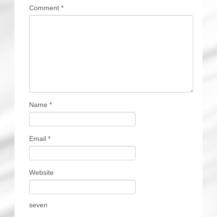
Comment
*
Name
*
Email
*
Website
seven