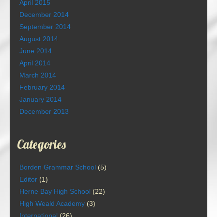
April 2015
December 2014
September 2014
August 2014
June 2014
April 2014
March 2014
February 2014
January 2014
December 2013
Categories
Borden Grammar School
(5)
Editor
(1)
Herne Bay High School
(22)
High Weald Academy
(3)
International
(26)