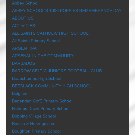
Abbey School
ABBEY SCHOOL’S 1000 POPPIES REMEMBRANCE DAY
ABOUT US
ACTIVITIES
ALL SAINTS CATHOLIC HIGH SCHOOL
All Saints Primary School
ARGENTINA
ARSENAL IN THE COMMUNITY
BARBADOS
BARROW CELTIC JUNIORS FOOTBALL CLUB
Beauchamps High School
BEESLACK COMMUNITY HIGH SCHOOL
Belgium
Benenden CofE Primary School
Bishops Down Primary School
Bobbing Village School
Bosnia & Herzegovina
Boughton Primary School