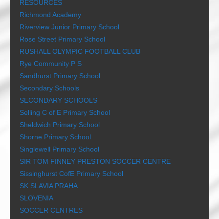
RESOURCES
Richmond Academy
Riverview Junior Primary School
Rose Street Primary School
RUSHALL OLYMPIC FOOTBALL CLUB
Rye Community P S
Sandhurst Primary School
Secondary Schools
SECONDARY SCHOOLS
Selling C of E Primary School
Sheldwich Primary School
Shorne Primary School
Singlewell Primary School
SIR TOM FINNEY PRESTON SOCCER CENTRE
Sissinghurst CofE Primary School
SK SLAVIA PRAHA
SLOVENIA
SOCCER CENTRES