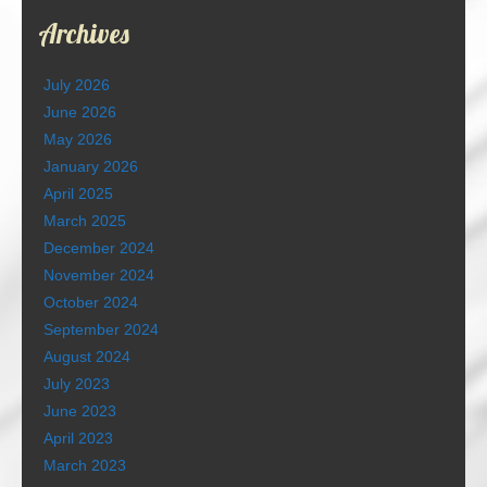
Archives
July 2026
June 2026
May 2026
January 2026
April 2025
March 2025
December 2024
November 2024
October 2024
September 2024
August 2024
July 2023
June 2023
April 2023
March 2023