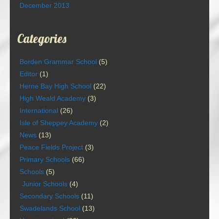
December 2013
Categories
Borden Grammar School
(5)
Editor
(1)
Herne Bay High School
(22)
High Weald Academy
(3)
International
(26)
Isle of Sheppey Academy
(2)
News
(13)
Peace Fields Project
(3)
Primary Schools
(66)
Schools
(5)
Junior Schools
(4)
Secondary Schools
(11)
Swadelands School
(13)