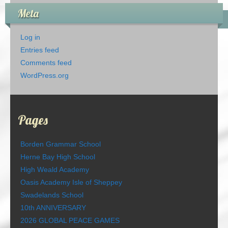
Meta
Log in
Entries feed
Comments feed
WordPress.org
Pages
Borden Grammar School
Herne Bay High School
High Weald Academy
Oasis Academy Isle of Sheppey
Swadelands School
10th ANNIVERSARY
2026 GLOBAL PEACE GAMES