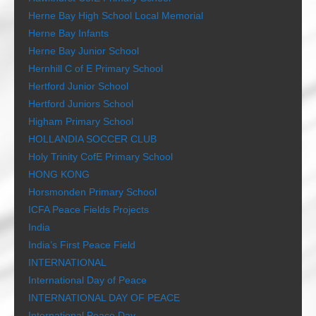
Herne Bay High School Local Memorial
Herne Bay Infants
Herne Bay Junior School
Hernhill C of E Primary School
Hertford Junior School
Hertford Juniors School
Higham Primary School
HOLLANDIA SOCCER CLUB
Holy Trinity CofE Primary School
HONG KONG
Horsmonden Primary School
ICFA Peace Fields Projects
India
India’s First Peace Field
INTERNATIONAL
International Day of Peace
INTERNATIONAL DAY OF PEACE
International Peace Day