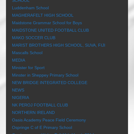
SCHOOL
Luddenham School
MAGHERAFELT HIGH SCHOOL
Maidstone Grammar School for Boys
MAIDSTONE UNITED FOOTBALL CLUB
MAKO SOCCER CLUB
MARIST BROTHERS HIGH SCHOOL, SUVA, FIJI
Mascalls School
MEDIA
Minister for Sport
Minster in Sheppey Primary School
NEW BRIDGE INTEGRATED COLLEGE
NEWS
NIGERIA
NK PEROJ FOOTBALL CLUB
NORTHERN IRELAND
Oasis Academy Peace Field Ceremony
Ospringe C of E Primary School