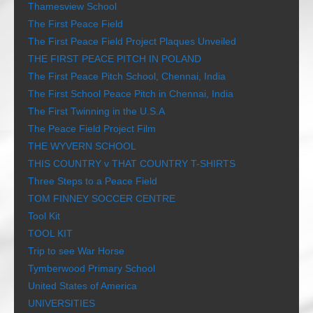
Thamesview School
The First Peace Field
The First Peace Field Project Plaques Unveiled
THE FIRST PEACE PITCH IN POLAND
The First Peace Pitch School, Chennai, India
The First School Peace Pitch in Chennai, India
The First Twinning in the U.S.A
The Peace Field Project Film
THE WYVERN SCHOOL
THIS COUNTRY v THAT COUNTRY T-SHIRTS
Three Steps to a Peace Field
TOM FINNEY SOCCER CENTRE
Tool Kit
TOOL KIT
Trip to see War Horse
Tymberwood Primary School
United States of America
UNIVERSITIES