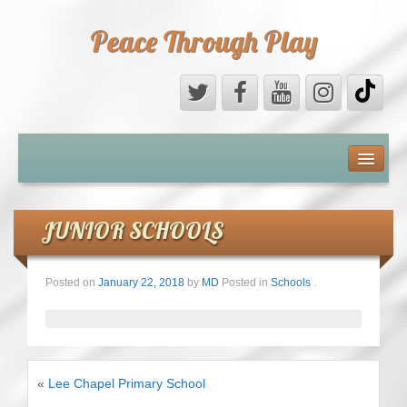
Peace Through Play
ABOUT US
MEDIA
JUNIOR SCHOOLS
PEACE FIELD PROGRAMME
Posted on
January 22, 2018
by
MD
Posted in
Schools
.
10th ANNIVERSARY
INTERNATIONAL (PFPs)
«
Lee Chapel Primary School
BRITAIN (PFPs)