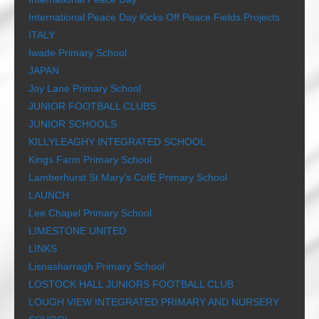
International Peace Day Kicks Off Peace Fields Projects
ITALY
Iwade Primary School
JAPAN
Joy Lane Primary School
JUNIOR FOOTBALL CLUBS
JUNIOR SCHOOLS
KILLYLEAGHY INTEGRATED SCHOOL
Kings Farm Primary School
Lamberhurst St Mary’s CofE Primary School
LAUNCH
Lee Chapel Primary School
LIMESTONE UNITED
LINKS
Lisnasharragh Primary School
LOSTOCK HALL JUNIORS FOOTBALL CLUB
LOUGH VIEW INTEGRATED PRIMARY AND NURSERY