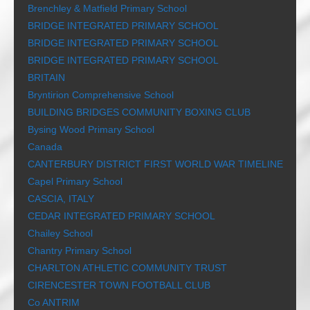
Brenchley & Matfield Primary School
BRIDGE INTEGRATED PRIMARY SCHOOL
BRIDGE INTEGRATED PRIMARY SCHOOL
BRIDGE INTEGRATED PRIMARY SCHOOL
BRITAIN
Bryntirion Comprehensive School
BUILDING BRIDGES COMMUNITY BOXING CLUB
Bysing Wood Primary School
Canada
CANTERBURY DISTRICT FIRST WORLD WAR TIMELINE
Capel Primary School
CASCIA, ITALY
CEDAR INTEGRATED PRIMARY SCHOOL
Chailey School
Chantry Primary School
CHARLTON ATHLETIC COMMUNITY TRUST
CIRENCESTER TOWN FOOTBALL CLUB
Co ANTRIM