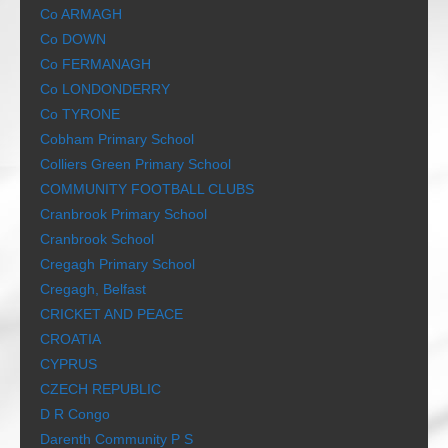
Co ARMAGH
Co DOWN
Co FERMANAGH
Co LONDONDERRY
Co TYRONE
Cobham Primary School
Colliers Green Primary School
COMMUNITY FOOTBALL CLUBS
Cranbrook Primary School
Cranbrook School
Cregagh Primary School
Cregagh, Belfast
CRICKET AND PEACE
CROATIA
CYPRUS
CZECH REPUBLIC
D R Congo
Darenth Community P S