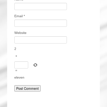
Email
*
Website
2
+
=
eleven