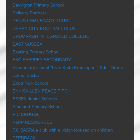
Davington Primary School
Delivery Partners
DENIS LAW LEGACY TRUST
DERRY CITY FOOTBALL CLUB
DRUMRAGH INTEGRATED COLLEGE
EAST SUSSEX
Eastling Primary School
EKC SHEPPEY SECONDARY
Elementary school “Fran Krsto Frankopan ” Krk – Branc
school Baška
Elliott Park School
ENNISKILLEN PEACE PITCH
ESSEX Junior Schools
Ethelbert Primary School
F C BRUGGE
F&PP RESOURCES
F.C BASRA a club with a vision focused on children
FEEDBACK