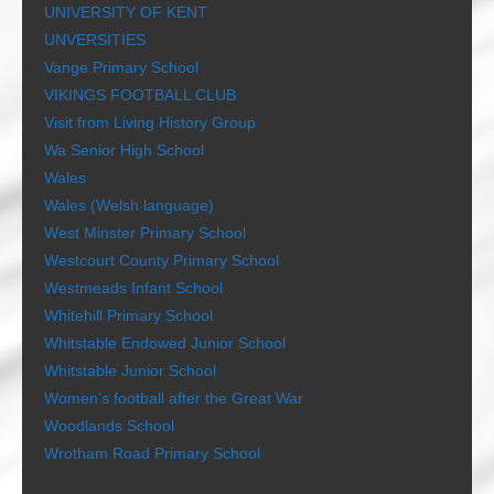
UNIVERSITY OF KENT
UNVERSITIES
Vange Primary School
VIKINGS FOOTBALL CLUB
Visit from Living History Group
Wa Senior High School
Wales
Wales (Welsh language)
West Minster Primary School
Westcourt County Primary School
Westmeads Infant School
Whitehill Primary School
Whitstable Endowed Junior School
Whitstable Junior School
Women’s football after the Great War
Woodlands School
Wrotham Road Primary School