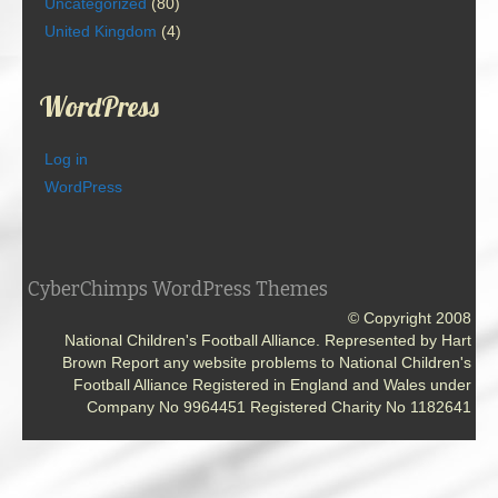
Uncategorized
(80)
United Kingdom
(4)
WordPress
Log in
WordPress
CyberChimps WordPress Themes
© Copyright 2008
National Children's Football Alliance. Represented by Hart
Brown Report any website problems to National Children's
Football Alliance Registered in England and Wales under
Company No 9964451 Registered Charity No 1182641