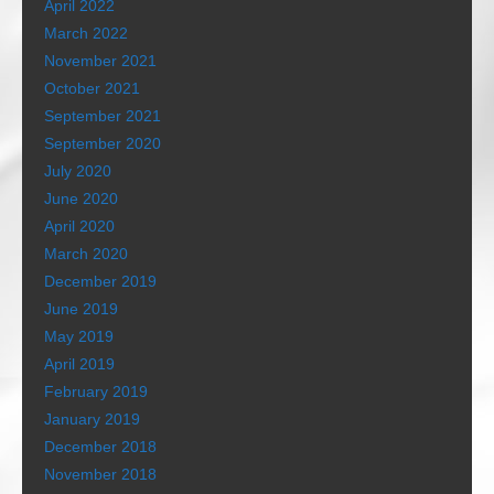
April 2022
March 2022
November 2021
October 2021
September 2021
September 2020
July 2020
June 2020
April 2020
March 2020
December 2019
June 2019
May 2019
April 2019
February 2019
January 2019
December 2018
November 2018