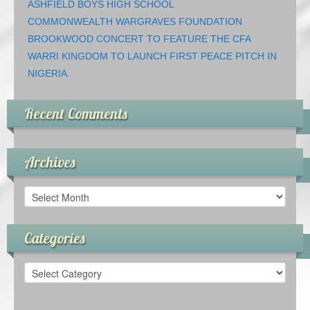
ASHFIELD BOYS HIGH SCHOOL
COMMONWEALTH WARGRAVES FOUNDATION
BROOKWOOD CONCERT TO FEATURE THE CFA
WARRI KINGDOM TO LAUNCH FIRST PEACE PITCH IN
NIGERIA.
Recent Comments
Archives
Archives
Categories
Categories