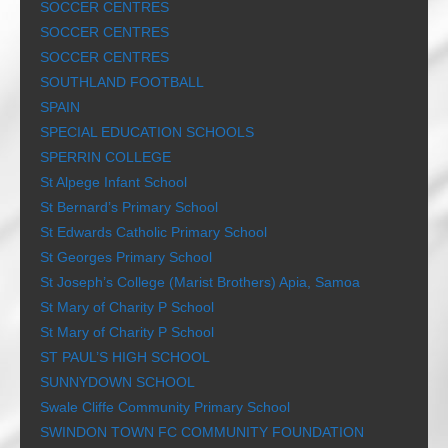
SOCCER CENTRES
SOCCER CENTRES
SOCCER CENTRES
SOUTHLAND FOOTBALL
SPAIN
SPECIAL EDUCATION SCHOOLS
SPERRIN COLLEGE
St Alpege Infant School
St Bernard’s Primary School
St Edwards Catholic Primary School
St Georges Primary School
St Joseph’s College (Marist Brothers) Apia, Samoa
St Mary of Charity P School
St Mary of Charity P School
ST PAUL’S HIGH SCHOOL
SUNNYDOWN SCHOOL
Swale Cliffe Community Primary School
SWINDON TOWN FC COMMUNITY FOUNDATION