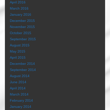
April 2016
March 2016
January 2016
December 2015
November 2015
October 2015
September 2015
August 2015
May 2015
April 2015
December 2014
September 2014
August 2014
June 2014
April 2014
March 2014
February 2014
January 2014