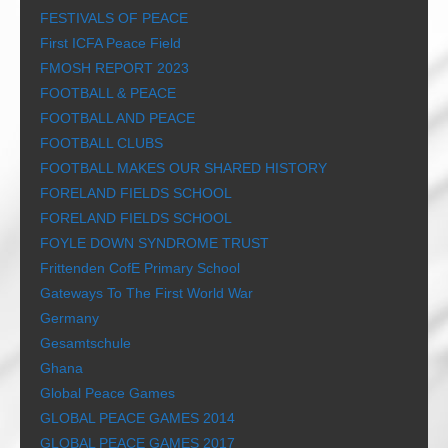
FESTIVALS OF PEACE
First ICFA Peace Field
FMOSH REPORT 2023
FOOTBALL & PEACE
FOOTBALL AND PEACE
FOOTBALL CLUBS
FOOTBALL MAKES OUR SHARED HISTORY
FORELAND FIELDS SCHOOL
FORELAND FIELDS SCHOOL
FOYLE DOWN SYNDROME TRUST
Frittenden CofE Primary School
Gateways To The First World War
Germany
Gesamtschule
Ghana
Global Peace Games
GLOBAL PEACE GAMES 2014
GLOBAL PEACE GAMES 2017