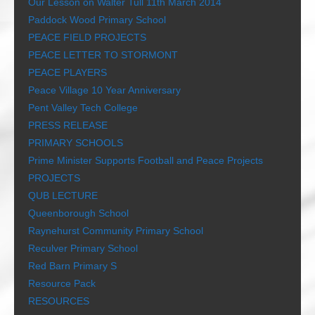
Our Lesson on Walter Tull 11th March 2014
Paddock Wood Primary School
PEACE FIELD PROJECTS
PEACE LETTER TO STORMONT
PEACE PLAYERS
Peace Village 10 Year Anniversary
Pent Valley Tech College
PRESS RELEASE
PRIMARY SCHOOLS
Prime Minister Supports Football and Peace Projects
PROJECTS
QUB LECTURE
Queenborough School
Raynehurst Community Primary School
Reculver Primary School
Red Barn Primary S
Resource Pack
RESOURCES