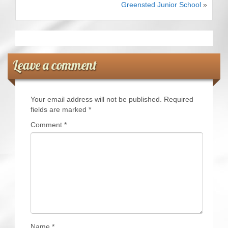
Greensted Junior School
»
CRICKET AND PEACE
FOOTBALL MAKES OUR SHARED HISTORY NORT
FOOTBALL & PEACE PROJECT (F&PP)
Leave a comment
GLOBAL PEACE GAMES
Your email address will not be published.
Required
INTERNATIONAL DAY OF PEACE
fields are marked
*
Comment
*
FESTIVALS OF PEACE (Ideas)
RESOURCES
Name
*