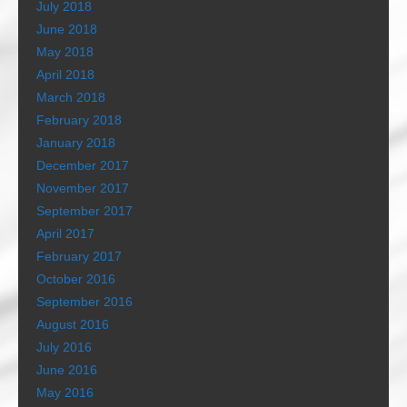
July 2018
June 2018
May 2018
April 2018
March 2018
February 2018
January 2018
December 2017
November 2017
September 2017
April 2017
February 2017
October 2016
September 2016
August 2016
July 2016
June 2016
May 2016