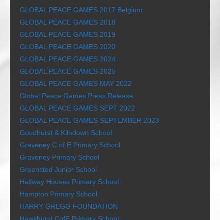
GLOBAL PEACE GAMES 2017 Belgium
GLOBAL PEACE GAMES 2018
GLOBAL PEACE GAMES 2019
GLOBAL PEACE GAMES 2020
GLOBAL PEACE GAMES 2024
GLOBAL PEACE GAMES 2025
GLOBAL PEACE GAMES MAY 2022
Global Peace Games Press Release
GLOBAL PEACE GAMES SEPT 2022
GLOBAL PEACE GAMES SEPTEMBER 2023
Goudhurst & Kilndown School
Graveney C of E Primary School
Graveney Primary School
Greensted Junior School
Halfway Houses Primary School
Hampton Primary School
HARRY GREGG FOUNDATION
Hawkhurst CofE Primary School