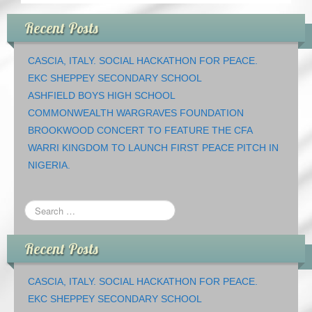
Recent Posts
CASCIA, ITALY. SOCIAL HACKATHON FOR PEACE.
EKC SHEPPEY SECONDARY SCHOOL
ASHFIELD BOYS HIGH SCHOOL
COMMONWEALTH WARGRAVES FOUNDATION
BROOKWOOD CONCERT TO FEATURE THE CFA
WARRI KINGDOM TO LAUNCH FIRST PEACE PITCH IN
NIGERIA.
Recent Posts
CASCIA, ITALY. SOCIAL HACKATHON FOR PEACE.
EKC SHEPPEY SECONDARY SCHOOL