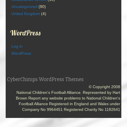
Uncategorized
(80)
United Kingdom
(4)
WordPress
Log in
WordPress
CyberChimps WordPress Themes
© Copyright 2008
National Children's Football Alliance. Represented by Hart
Brown Report any website problems to National Children's
Football Alliance Registered in England and Wales under
Company No 9964451 Registered Charity No 1182641