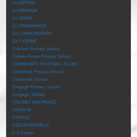
Co ANTRIM
Co ARMAGH
Co DOWN
Co FERMANAGH
Co LONDONDERRY
Co TYRONE
Cobham Primary School
Colliers Green Primary School
COMMUNITY FOOTBALL CLUBS
Cranbrook Primary School
Cranbrook School
Cregagh Primary School
Cregagh, Belfast
CRICKET AND PEACE
CROATIA
CYPRUS
CZECH REPUBLIC
D R Congo