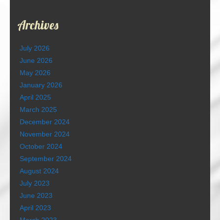
Archives
July 2026
June 2026
May 2026
January 2026
April 2025
March 2025
December 2024
November 2024
October 2024
September 2024
August 2024
July 2023
June 2023
April 2023