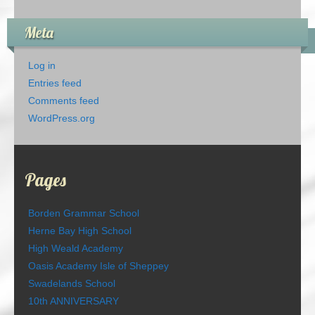
Meta
Log in
Entries feed
Comments feed
WordPress.org
Pages
Borden Grammar School
Herne Bay High School
High Weald Academy
Oasis Academy Isle of Sheppey
Swadelands School
10th ANNIVERSARY