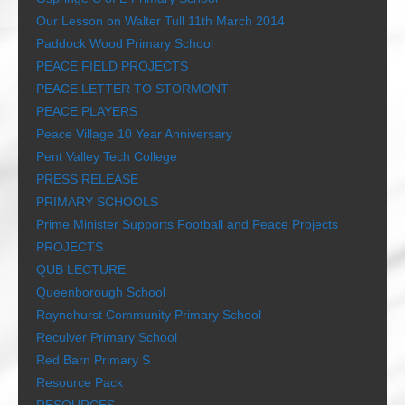
Our Lesson on Walter Tull 11th March 2014
Paddock Wood Primary School
PEACE FIELD PROJECTS
PEACE LETTER TO STORMONT
PEACE PLAYERS
Peace Village 10 Year Anniversary
Pent Valley Tech College
PRESS RELEASE
PRIMARY SCHOOLS
Prime Minister Supports Football and Peace Projects
PROJECTS
QUB LECTURE
Queenborough School
Raynehurst Community Primary School
Reculver Primary School
Red Barn Primary S
Resource Pack