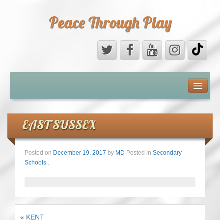
Peace Through Play
ABOUT US
MEDIA
EAST SUSSEX
PEACE FIELD PROGRAMME
Posted on
December 19, 2017
by
MD
Posted in
Secondary
Schools
.
10th ANNIVERSARY
INTERNATIONAL (PFPs)
BRITAIN (PFPs)
«
KENT