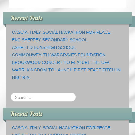
Recent Posts
CASCIA, ITALY. SOCIAL HACKATHON FOR PEACE.
EKC SHEPPEY SECONDARY SCHOOL
ASHFIELD BOYS HIGH SCHOOL
COMMONWEALTH WARGRAVES FOUNDATION
BROOKWOOD CONCERT TO FEATURE THE CFA
WARRI KINGDOM TO LAUNCH FIRST PEACE PITCH IN
NIGERIA.
Recent Posts
CASCIA, ITALY. SOCIAL HACKATHON FOR PEACE.