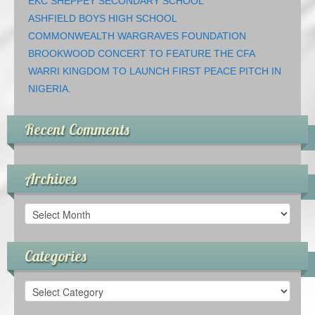
EKC SHEPPEY SECONDARY SCHOOL
ASHFIELD BOYS HIGH SCHOOL
COMMONWEALTH WARGRAVES FOUNDATION
BROOKWOOD CONCERT TO FEATURE THE CFA
WARRI KINGDOM TO LAUNCH FIRST PEACE PITCH IN
NIGERIA.
Recent Comments
Archives
Archives
Categories
Categories