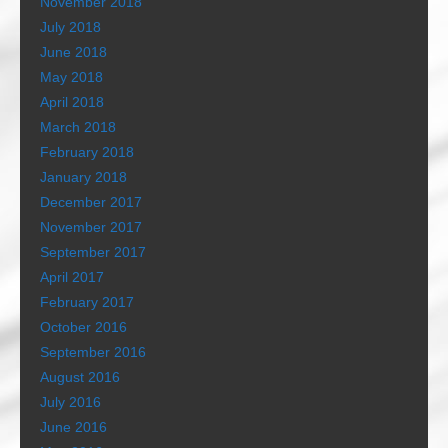
November 2018
July 2018
June 2018
May 2018
April 2018
March 2018
February 2018
January 2018
December 2017
November 2017
September 2017
April 2017
February 2017
October 2016
September 2016
August 2016
July 2016
June 2016