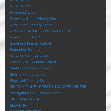
RESOURCES
RESOURCES
Richmond Academy
Riverview Junior Primary School
Rose Street Primary School
RUSHALL OLYMPIC FOOTBALL CLUB
Rye Community P S
Sandhurst Primary School
Secondary Schools
SECONDARY SCHOOLS
Selling C of E Primary School
Sheldwich Primary School
Shorne Primary School
Singlewell Primary School
SIR TOM FINNEY PRESTON SOCCER CENTRE
Sissinghurst CofE Primary School
SK SLAVIA PRAHA
SLOVENIA