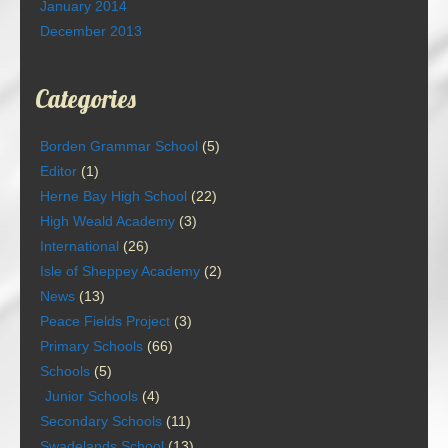
January 2014
December 2013
Categories
Borden Grammar School
(5)
Editor
(1)
Herne Bay High School
(22)
High Weald Academy
(3)
International
(26)
Isle of Sheppey Academy
(2)
News
(13)
Peace Fields Project
(3)
Primary Schools
(66)
Schools
(5)
Junior Schools
(4)
Secondary Schools
(11)
Swadelands School
(13)