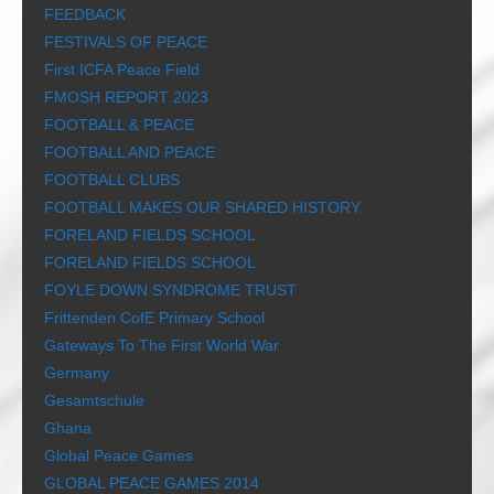
FEEDBACK
FESTIVALS OF PEACE
First ICFA Peace Field
FMOSH REPORT 2023
FOOTBALL & PEACE
FOOTBALL AND PEACE
FOOTBALL CLUBS
FOOTBALL MAKES OUR SHARED HISTORY
FORELAND FIELDS SCHOOL
FORELAND FIELDS SCHOOL
FOYLE DOWN SYNDROME TRUST
Frittenden CofE Primary School
Gateways To The First World War
Germany
Gesamtschule
Ghana
Global Peace Games
GLOBAL PEACE GAMES 2014