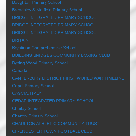
Boughton Primary School
Brenchley & Matfield Primary School
BRIDGE INTEGRATED PRIMARY SCHOOL
BRIDGE INTEGRATED PRIMARY SCHOOL
BRIDGE INTEGRATED PRIMARY SCHOOL
BRITAIN
Bryntirion Comprehensive School
BUILDING BRIDGES COMMUNITY BOXING CLUB
Bysing Wood Primary School
Canada
CANTERBURY DISTRICT FIRST WORLD WAR TIMELINE
Capel Primary School
CASCIA, ITALY
CEDAR INTEGRATED PRIMARY SCHOOL
Chailey School
Chantry Primary School
CHARLTON ATHLETIC COMMUNITY TRUST
CIRENCESTER TOWN FOOTBALL CLUB