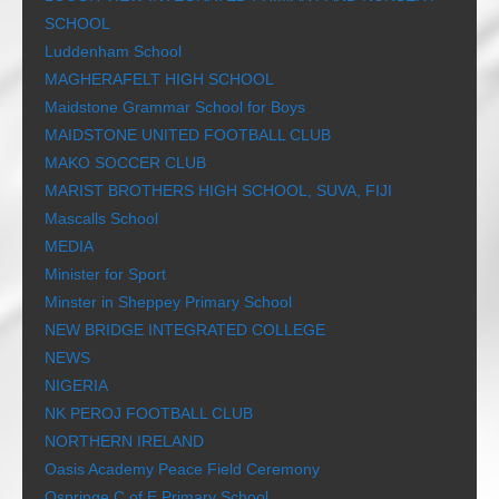
SCHOOL
Luddenham School
MAGHERAFELT HIGH SCHOOL
Maidstone Grammar School for Boys
MAIDSTONE UNITED FOOTBALL CLUB
MAKO SOCCER CLUB
MARIST BROTHERS HIGH SCHOOL, SUVA, FIJI
Mascalls School
MEDIA
Minister for Sport
Minster in Sheppey Primary School
NEW BRIDGE INTEGRATED COLLEGE
NEWS
NIGERIA
NK PEROJ FOOTBALL CLUB
NORTHERN IRELAND
Oasis Academy Peace Field Ceremony
Ospringe C of E Primary School