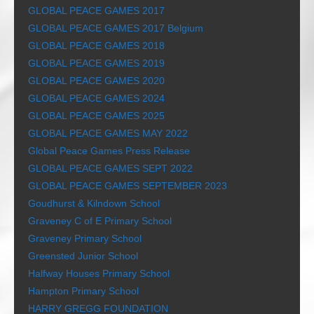
GLOBAL PEACE GAMES 2017
GLOBAL PEACE GAMES 2017 Belgium
GLOBAL PEACE GAMES 2018
GLOBAL PEACE GAMES 2019
GLOBAL PEACE GAMES 2020
GLOBAL PEACE GAMES 2024
GLOBAL PEACE GAMES 2025
GLOBAL PEACE GAMES MAY 2022
Global Peace Games Press Release
GLOBAL PEACE GAMES SEPT 2022
GLOBAL PEACE GAMES SEPTEMBER 2023
Goudhurst & Kilndown School
Graveney C of E Primary School
Graveney Primary School
Greensted Junior School
Halfway Houses Primary School
Hampton Primary School
HARRY GREGG FOUNDATION