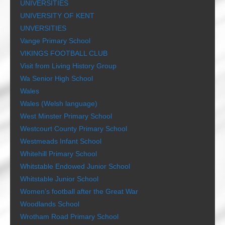
UNIVERSITIES
UNIVERSITY OF KENT
UNVERSITIES
Vange Primary School
VIKINGS FOOTBALL CLUB
Visit from Living History Group
Wa Senior High School
Wales
Wales (Welsh language)
West Minster Primary School
Westcourt County Primary School
Westmeads Infant School
Whitehill Primary School
Whitstable Endowed Junior School
Whitstable Junior School
Women’s football after the Great War
Woodlands School
Wrotham Road Primary School