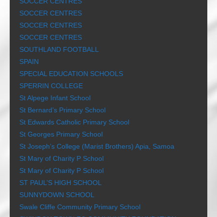
SOCCER CENTRES
SOCCER CENTRES
SOCCER CENTRES
SOCCER CENTRES
SOUTHLAND FOOTBALL
SPAIN
SPECIAL EDUCATION SCHOOLS
SPERRIN COLLEGE
St Alpege Infant School
St Bernard’s Primary School
St Edwards Catholic Primary School
St Georges Primary School
St Joseph’s College (Marist Brothers) Apia, Samoa
St Mary of Charity P School
St Mary of Charity P School
ST PAUL’S HIGH SCHOOL
SUNNYDOWN SCHOOL
Swale Cliffe Community Primary School