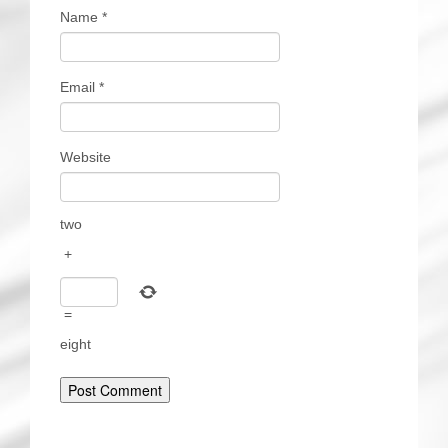
Name
*
Email
*
Website
two
+
=
eight