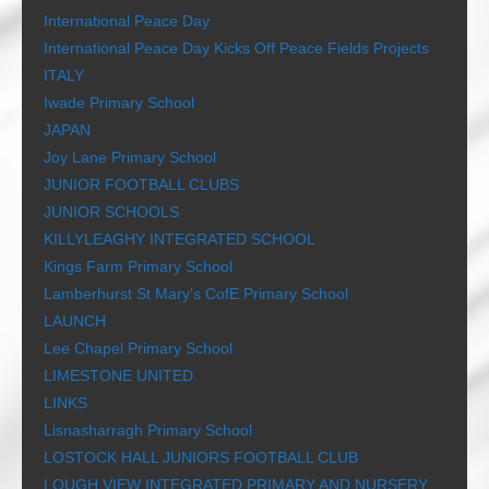
International Peace Day
International Peace Day Kicks Off Peace Fields Projects
ITALY
Iwade Primary School
JAPAN
Joy Lane Primary School
JUNIOR FOOTBALL CLUBS
JUNIOR SCHOOLS
KILLYLEAGHY INTEGRATED SCHOOL
Kings Farm Primary School
Lamberhurst St Mary’s CofE Primary School
LAUNCH
Lee Chapel Primary School
LIMESTONE UNITED
LINKS
Lisnasharragh Primary School
LOSTOCK HALL JUNIORS FOOTBALL CLUB
LOUGH VIEW INTEGRATED PRIMARY AND NURSERY