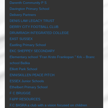
Darenth Community P S
Davington Primary School
Delivery Partners
DENIS LAW LEGACY TRUST
DERRY CITY FOOTBALL CLUB
DRUMRAGH INTEGRATED COLLEGE
EAST SUSSEX
Eastling Primary School
EKC SHEPPEY SECONDARY
Elementary school “Fran Krsto Frankopan ” Krk – Branc
school Baška
Elliott Park School
ENNISKILLEN PEACE PITCH
ESSEX Junior Schools
Ethelbert Primary School
F C BRUGGE
F&PP RESOURCES
F.C BASRA a club with a vision focused on children