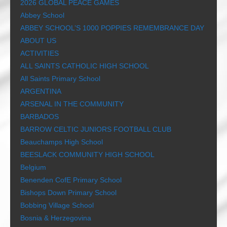
2026 GLOBAL PEACE GAMES
Abbey School
ABBEY SCHOOL’S 1000 POPPIES REMEMBRANCE DAY
ABOUT US
ACTIVITIES
ALL SAINTS CATHOLIC HIGH SCHOOL
All Saints Primary School
ARGENTINA
ARSENAL IN THE COMMUNITY
BARBADOS
BARROW CELTIC JUNIORS FOOTBALL CLUB
Beauchamps High School
BEESLACK COMMUNITY HIGH SCHOOL
Belgium
Benenden CofE Primary School
Bishops Down Primary School
Bobbing Village School
Bosnia & Herzegovina