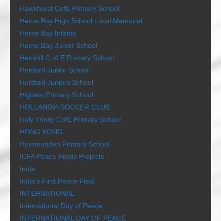
Hawkhurst CofE Primary School
Herne Bay High School Local Memorial
Herne Bay Infants
Herne Bay Junior School
Hernhill C of E Primary School
Hertford Junior School
Hertford Juniors School
Higham Primary School
HOLLANDIA SOCCER CLUB
Holy Trinity CofE Primary School
HONG KONG
Horsmonden Primary School
ICFA Peace Fields Projects
India
India’s First Peace Field
INTERNATIONAL
International Day of Peace
INTERNATIONAL DAY OF PEACE