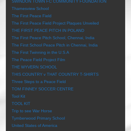
SWINDON TOWN FC COMMUNITY FOUNDATION
Thamesview School
The First Peace Field
The First Peace Field Project Plaques Unveiled
THE FIRST PEACE PITCH IN POLAND
The First Peace Pitch School, Chennai, India
The First School Peace Pitch in Chennai, India
The First Twinning in the U.S.A
The Peace Field Project Film
THE WYVERN SCHOOL
THIS COUNTRY v THAT COUNTRY T-SHIRTS
Three Steps to a Peace Field
TOM FINNEY SOCCER CENTRE
Tool Kit
TOOL KIT
Trip to see War Horse
Tymberwood Primary School
United States of America