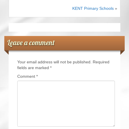
CRICKET AND PEACE
KENT Primary Schools
»
FOOTBALL MAKES OUR SHARED HISTORY NORT
FOOTBALL & PEACE PROJECT (F&PP)
Leave a comment
GLOBAL PEACE GAMES
INTERNATIONAL DAY OF PEACE
Your email address will not be published.
Required
fields are marked
*
FESTIVALS OF PEACE (Ideas)
Comment
*
RESOURCES