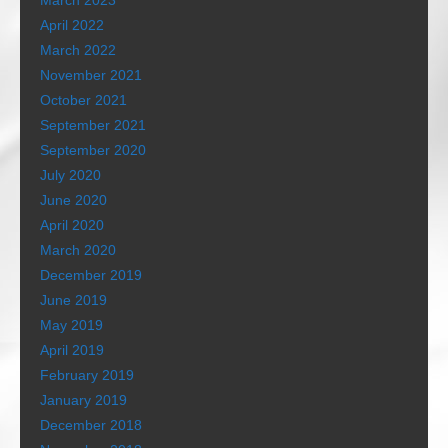
March 2023
April 2022
March 2022
November 2021
October 2021
September 2021
September 2020
July 2020
June 2020
April 2020
March 2020
December 2019
June 2019
May 2019
April 2019
February 2019
January 2019
December 2018