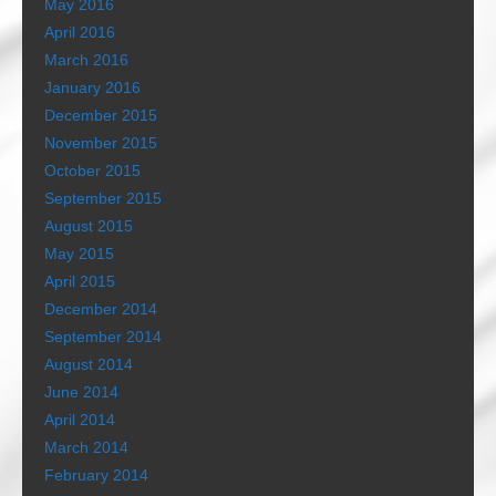
May 2016
April 2016
March 2016
January 2016
December 2015
November 2015
October 2015
September 2015
August 2015
May 2015
April 2015
December 2014
September 2014
August 2014
June 2014
April 2014
March 2014
February 2014