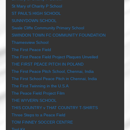
St Mary of Charity P School
ST PAUL’S HIGH SCHOOL
SUNNYDOWN SCHOOL
Swale Cliffe Community Primary School
SWINDON TOWN FC COMMUNITY FOUNDATION
Thamesview School
The First Peace Field
The First Peace Field Project Plaques Unveiled
THE FIRST PEACE PITCH IN POLAND
The First Peace Pitch School, Chennai, India
The First School Peace Pitch in Chennai, India
The First Twinning in the U.S.A
The Peace Field Project Film
THE WYVERN SCHOOL
THIS COUNTRY v THAT COUNTRY T-SHIRTS
Three Steps to a Peace Field
TOM FINNEY SOCCER CENTRE
Tool Kit