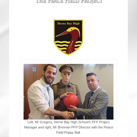
CRICKET AND PEACE
FOOTBALL MAKES OUR SHARED HISTORY NORT
FOOTBALL & PEACE PROJECT (F&PP)
GLOBAL PEACE GAMES
INTERNATIONAL DAY OF PEACE
FESTIVALS OF PEACE (Ideas)
RESOURCES
Left, Mr Gregory, Herne Bay High School’s PFP Project
Manager and right, Mr Brennan PFP Director with the Peace
Field Poppy Ball.