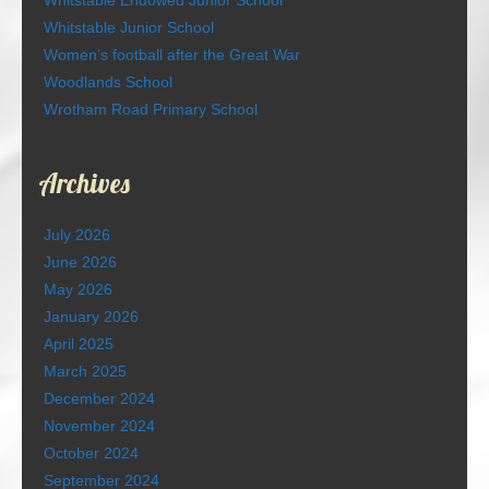
Whitstable Junior School
Women’s football after the Great War
Woodlands School
Wrotham Road Primary School
Archives
July 2026
June 2026
May 2026
January 2026
April 2025
March 2025
December 2024
November 2024
October 2024
September 2024