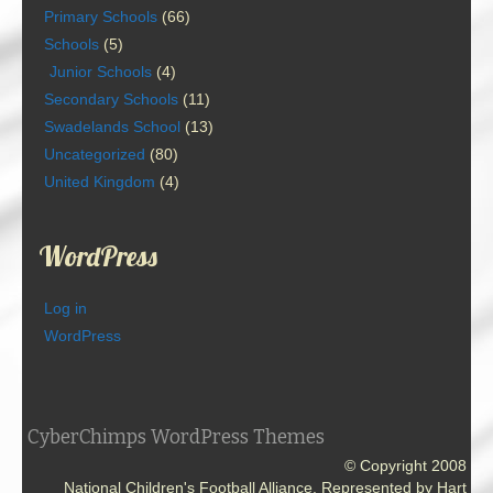
Primary Schools
(66)
Schools
(5)
Junior Schools
(4)
Secondary Schools
(11)
Swadelands School
(13)
Uncategorized
(80)
United Kingdom
(4)
WordPress
Log in
WordPress
CyberChimps WordPress Themes
© Copyright 2008
National Children's Football Alliance. Represented by Hart