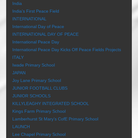
India
India’s First Peace Field
INTERNATIONAL
International Day of Peace
INTERNATIONAL DAY OF PEACE
International Peace Day
International Peace Day Kicks Off Peace Fields Projects
ITALY
Iwade Primary School
JAPAN
Joy Lane Primary School
JUNIOR FOOTBALL CLUBS
JUNIOR SCHOOLS
KILLYLEAGHY INTEGRATED SCHOOL
Kings Farm Primary School
Lamberhurst St Mary’s CofE Primary School
LAUNCH
Lee Chapel Primary School