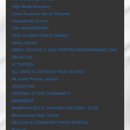
High Weald Academy
Oasis Academy Isle of Sheppey
Swadelands School
10th ANNIVERSARY
2026 GLOBAL PEACE GAMES
Abbey School
ABBEY SCHOOL’S 1000 POPPIES REMEMBRANCE DAY
ABOUT US
ACTIVITIES
ALL SAINTS CATHOLIC HIGH SCHOOL
All Saints Primary School
ARGENTINA
ARSENAL IN THE COMMUNITY
BARBADOS
BARROW CELTIC JUNIORS FOOTBALL CLUB
Beauchamps High School
BEESLACK COMMUNITY HIGH SCHOOL
Belgium