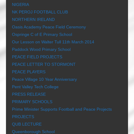
NIGERIA
NK PEROJ FOOTBALL CLUB
NORTHERN IRELAND
Oasis Academy Peace Field Ceremony
Ospringe C of E Primary School
Our Lesson on Walter Tull 11th March 2014
Paddock Wood Primary School
PEACE FIELD PROJECTS
PEACE LETTER TO STORMONT
PEACE PLAYERS
Peace Village 10 Year Anniversary
Pent Valley Tech College
PRESS RELEASE
PRIMARY SCHOOLS
Prime Minister Supports Football and Peace Projects
PROJECTS
QUB LECTURE
Queenborough School