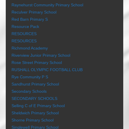
Raynehurst Community Primary School
Reculver Primary School
Red Barn Primary S
Resource Pack
RESOURCES
RESOURCES
Richmond Academy
Riverview Junior Primary School
Rose Street Primary School
RUSHALL OLYMPIC FOOTBALL CLUB
Rye Community P S
Sandhurst Primary School
Secondary Schools
SECONDARY SCHOOLS
Selling C of E Primary School
Sheldwich Primary School
Shorne Primary School
Singlewell Primary School