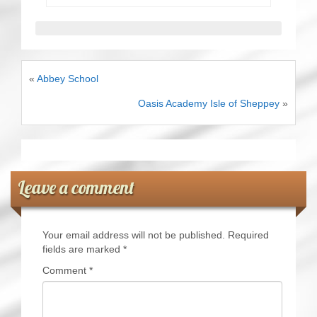
«
Abbey School
Oasis Academy Isle of Sheppey
»
Leave a comment
Your email address will not be published.
Required
fields are marked
*
Comment
*