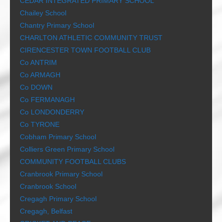
CEDAR INTEGRATED PRIMARY SCHOOL
Chailey School
Chantry Primary School
CHARLTON ATHLETIC COMMUNITY TRUST
CIRENCESTER TOWN FOOTBALL CLUB
Co ANTRIM
Co ARMAGH
Co DOWN
Co FERMANAGH
Co LONDONDERRY
Co TYRONE
Cobham Primary School
Colliers Green Primary School
COMMUNITY FOOTBALL CLUBS
Cranbrook Primary School
Cranbrook School
Cregagh Primary School
Cregagh, Belfast