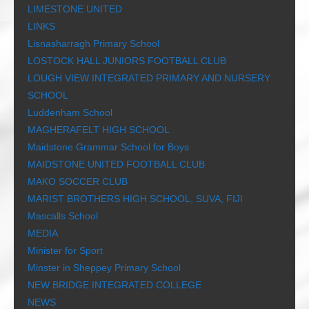
LIMESTONE UNITED
LINKS
Lisnasharragh Primary School
LOSTOCK HALL JUNIORS FOOTBALL CLUB
LOUGH VIEW INTEGRATED PRIMARY AND NURSERY
SCHOOL
Luddenham School
MAGHERAFELT HIGH SCHOOL
Maidstone Grammar School for Boys
MAIDSTONE UNITED FOOTBALL CLUB
MAKO SOCCER CLUB
MARIST BROTHERS HIGH SCHOOL, SUVA, FIJI
Mascalls School
MEDIA
Minister for Sport
Minster in Sheppey Primary School
NEW BRIDGE INTEGRATED COLLEGE
NEWS