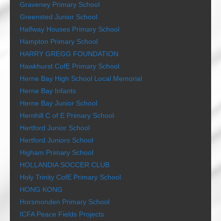
Graveney Primary School
Greensted Junior School
Halfway Houses Primary School
Hampton Primary School
HARRY GREGG FOUNDATION
Hawkhurst CofE Primary School
Herne Bay High School Local Memorial
Herne Bay Infants
Herne Bay Junior School
Hernhill C of E Primary School
Hertford Junior School
Hertford Juniors School
Higham Primary School
HOLLANDIA SOCCER CLUB
Holy Trinity CofE Primary School
HONG KONG
Horsmonden Primary School
ICFA Peace Fields Projects