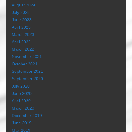
August 2024
July 2023
June 2023
April 2023
March 2023
April 2022
March 2022
November 2021
October 2021
September 2021
September 2020
July 2020
June 2020
April 2020
March 2020
December 2019
June 2019
May 2019