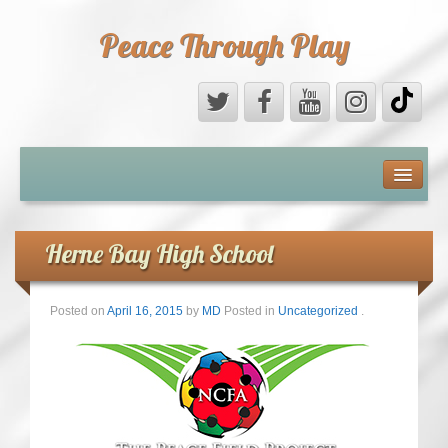
Peace Through Play
ABOUT US
MEDIA
Herne Bay High School
PEACE FIELD PROGRAMME
Posted on
April 16, 2015
by
MD
Posted in
Uncategorized
.
10th ANNIVERSARY
INTERNATIONAL (PFPs)
BRITAIN (PFPs)