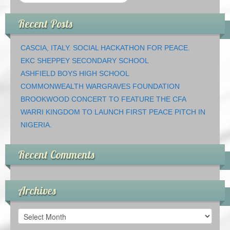
Recent Posts
CASCIA, ITALY. SOCIAL HACKATHON FOR PEACE.
EKC SHEPPEY SECONDARY SCHOOL
ASHFIELD BOYS HIGH SCHOOL
COMMONWEALTH WARGRAVES FOUNDATION
BROOKWOOD CONCERT TO FEATURE THE CFA
WARRI KINGDOM TO LAUNCH FIRST PEACE PITCH IN
NIGERIA.
Recent Comments
Archives
Archives