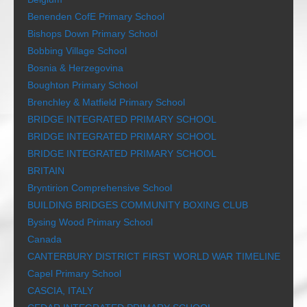
Benenden CofE Primary School
Bishops Down Primary School
Bobbing Village School
Bosnia & Herzegovina
Boughton Primary School
Brenchley & Matfield Primary School
BRIDGE INTEGRATED PRIMARY SCHOOL
BRIDGE INTEGRATED PRIMARY SCHOOL
BRIDGE INTEGRATED PRIMARY SCHOOL
BRITAIN
Bryntirion Comprehensive School
BUILDING BRIDGES COMMUNITY BOXING CLUB
Bysing Wood Primary School
Canada
CANTERBURY DISTRICT FIRST WORLD WAR TIMELINE
Capel Primary School
CASCIA, ITALY