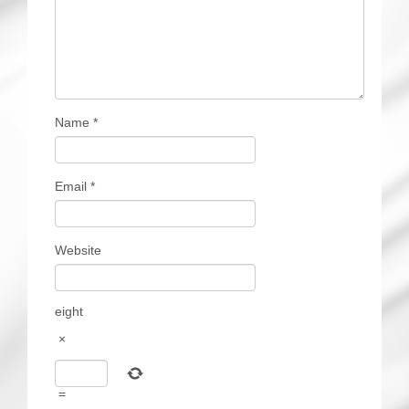
Name
*
Email
*
Website
eight
×
=