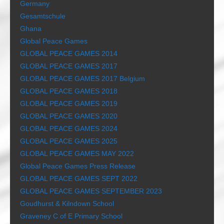
Germany
Gesamtschule
Ghana
Global Peace Games
GLOBAL PEACE GAMES 2014
GLOBAL PEACE GAMES 2017
GLOBAL PEACE GAMES 2017 Belgium
GLOBAL PEACE GAMES 2018
GLOBAL PEACE GAMES 2019
GLOBAL PEACE GAMES 2020
GLOBAL PEACE GAMES 2024
GLOBAL PEACE GAMES 2025
GLOBAL PEACE GAMES MAY 2022
Global Peace Games Press Release
GLOBAL PEACE GAMES SEPT 2022
GLOBAL PEACE GAMES SEPTEMBER 2023
Goudhurst & Kilndown School
Graveney C of E Primary School