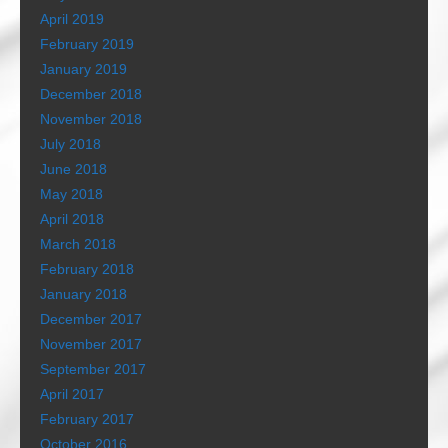
April 2019
February 2019
January 2019
December 2018
November 2018
July 2018
June 2018
May 2018
April 2018
March 2018
February 2018
January 2018
December 2017
November 2017
September 2017
April 2017
February 2017
October 2016