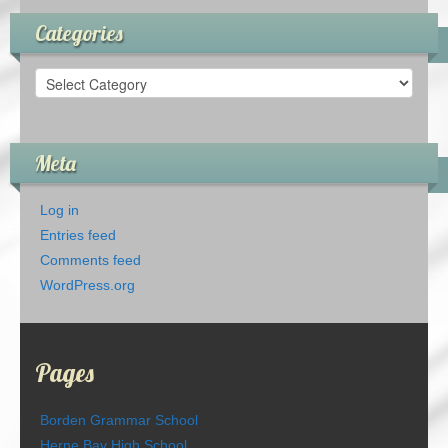
Categories
Categories
Meta
Log in
Entries feed
Comments feed
WordPress.org
Pages
Borden Grammar School
Herne Bay High School