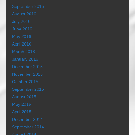
September 2016
August 2016
July 2016
June 2016
May 2016
April 2016
March 2016
January 2016
December 2015
November 2015
October 2015
September 2015
August 2015
May 2015
April 2015
December 2014
September 2014
August 2014