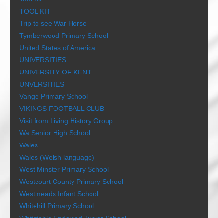
TOOL KIT
Trip to see War Horse
Tymberwood Primary School
United States of America
UNIVERSITIES
UNIVERSITY OF KENT
UNVERSITIES
Vange Primary School
VIKINGS FOOTBALL CLUB
Visit from Living History Group
Wa Senior High School
Wales
Wales (Welsh language)
West Minster Primary School
Westcourt County Primary School
Westmeads Infant School
Whitehill Primary School
Whitstable Endowed Junior School