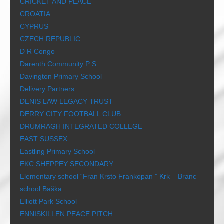
CRICKET AND PEACE
CROATIA
CYPRUS
CZECH REPUBLIC
D R Congo
Darenth Community P S
Davington Primary School
Delivery Partners
DENIS LAW LEGACY TRUST
DERRY CITY FOOTBALL CLUB
DRUMRAGH INTEGRATED COLLEGE
EAST SUSSEX
Eastling Primary School
EKC SHEPPEY SECONDARY
Elementary school “Fran Krsto Frankopan ” Krk – Branc
school Baška
Elliott Park School
ENNISKILLEN PEACE PITCH