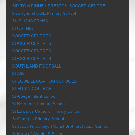
SIR TOM FINNEY PRESTON SOCCER CENTRE
Sissinghurst CofE Primary School
SK SLAVIA PRAHA
SLOVENIA
SOCCER CENTRES
SOCCER CENTRES
SOCCER CENTRES
SOCCER CENTRES
SOUTHLAND FOOTBALL
SPAIN
SPECIAL EDUCATION SCHOOLS
SPERRIN COLLEGE
St Alpege Infant School
St Bernard’s Primary School
St Edwards Catholic Primary School
St Georges Primary School
St Joseph’s College (Marist Brothers) Apia, Samoa
St Mary of Charity P School