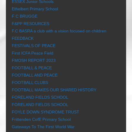
ESSEX Junior Schools
Ethelbert Primary School
F C BRUGGE
F&PP RESOURCES
F.C BASRA a club with a vision focused on children
FEEDBACK
FESTIVALS OF PEACE
First ICFA Peace Field
FMOSH REPORT 2023
FOOTBALL & PEACE
FOOTBALL AND PEACE
FOOTBALL CLUBS
FOOTBALL MAKES OUR SHARED HISTORY
FORELAND FIELDS SCHOOL
FORELAND FIELDS SCHOOL
FOYLE DOWN SYNDROME TRUST
Frittenden CofE Primary School
Gateways To The First World War