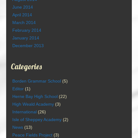
June 2014
April 2014
March 2014
February 2014
January 2014
December 2013
Categories
Borden Grammar School
(5)
Editor
(1)
Herne Bay High School
(22)
High Weald Academy
(3)
International
(26)
Isle of Sheppey Academy
(2)
News
(13)
Peace Fields Project
(3)