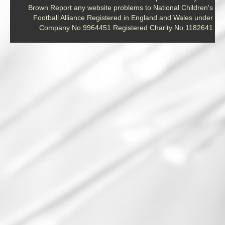
Brown Report any website problems to National Children's
Football Alliance Registered in England and Wales under
Company No 9964451 Registered Charity No 1182641