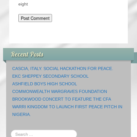
eight
Recent Posts
CASCIA, ITALY. SOCIAL HACKATHON FOR PEACE.
EKC SHEPPEY SECONDARY SCHOOL
ASHFIELD BOYS HIGH SCHOOL
COMMONWEALTH WARGRAVES FOUNDATION
BROOKWOOD CONCERT TO FEATURE THE CFA
WARRI KINGDOM TO LAUNCH FIRST PEACE PITCH IN
NIGERIA.